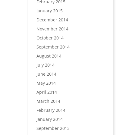
February 2015
January 2015
December 2014
November 2014
October 2014
September 2014
August 2014
July 2014
June 2014
May 2014
April 2014
March 2014
February 2014
January 2014
September 2013