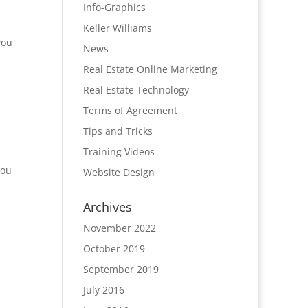
Info-Graphics
Keller Williams
you
News
Real Estate Online Marketing
Real Estate Technology
Terms of Agreement
Tips and Tricks
Training Videos
you
Website Design
Archives
November 2022
October 2019
September 2019
July 2016