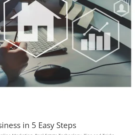
iness in 5 Easy Steps