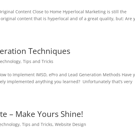
riginal Content Close to Home Hyperlocal Marketing is still the
riginal content that is hyperlocal and of a great quality, but: Are 
neration Techniques
Technology
,
Tips and Tricks
 How to Implement IMSD, ePro and Lead Generation Methods Have 
ely implemented anything you learned? Unfortunately that’s very
ite – Make Yours Shine!
Technology
,
Tips and Tricks
,
Website Design