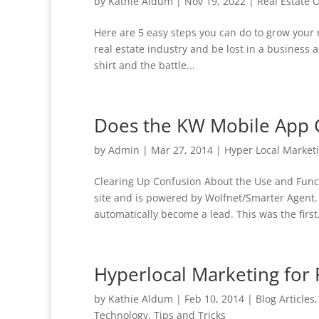
by
Kathie Aldum
|
Nov 19, 2022
|
Real Estate 
Here are 5 easy steps you can do to grow your r
real estate industry and be lost in a business 
shirt and the battle...
Does the KW Mobile App 
by
Admin
|
Mar 27, 2014
|
Hyper Local Market
Clearing Up Confusion About the Use and Func
site and is powered by Wolfnet/Smarter Agent
automatically become a lead. This was the first.
Hyperlocal Marketing for 
by
Kathie Aldum
|
Feb 10, 2014
|
Blog Articles
Technology
,
Tips and Tricks