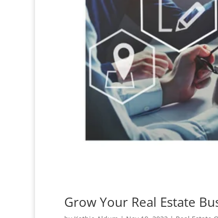
Grow Your Real Estate Bus