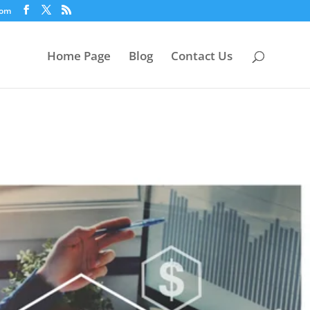
com
Home Page
Blog
Contact Us