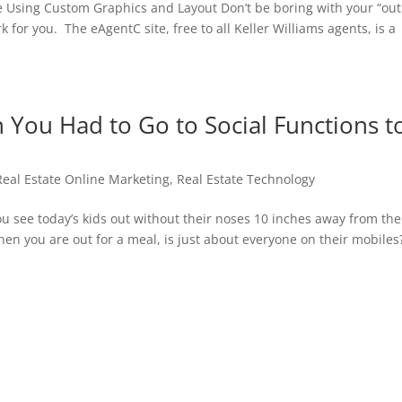
e Using Custom Graphics and Layout Don’t be boring with your “out
for you. The eAgentC site, free to all Keller Williams agents, is a
ou Had to Go to Social Functions t
Real Estate Online Marketing
,
Real Estate Technology
 see today’s kids out without their noses 10 inches away from the
n you are out for a meal, is just about everyone on their mobiles