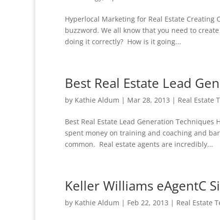
Hyperlocal Marketing for Real Estate Creating O
buzzword. We all know that you need to create o
doing it correctly? How is it going...
Best Real Estate Lead Ge
by
Kathie Aldum
|
Mar 28, 2013
|
Real Estate 
Best Real Estate Lead Generation Techniques
spent money on training and coaching and bar
common. Real estate agents are incredibly...
Keller Williams eAgentC S
by
Kathie Aldum
|
Feb 22, 2013
|
Real Estate 