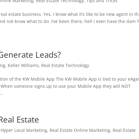
Online Marketing
,
Real Estate Technology
,
Tips and Tricks
eal estate business. Yes, I know what it’s like to be new agent in t
and not know what to do. I’ve been there, hell I even have the dam 
Generate Leads?
ing
,
Keller Williams
,
Real Estate Technology
tion of the KW Mobile App The KW Mobile App is tied to your eAge
. When someone signs up to use your Mobile App they will NOT
..
Real Estate
,
Hyper Local Marketing
,
Real Estate Online Marketing
,
Real Estate