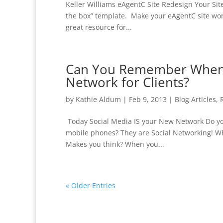
Keller Williams eAgentC Site Redesign Your Sit
the box” template. Make your eAgentC site work 
great resource for...
Can You Remember When Y
Network for Clients?
by
Kathie Aldum
|
Feb 9, 2013
|
Blog Articles
,
Today Social Media IS your New Network Do you
mobile phones? They are Social Networking! Whe
Makes you think? When you...
« Older Entries