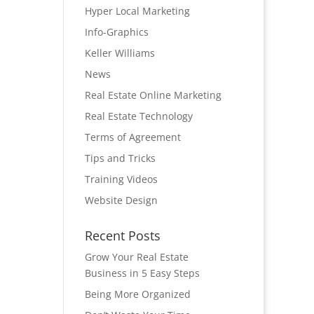
Hyper Local Marketing
Info-Graphics
Keller Williams
News
Real Estate Online Marketing
Real Estate Technology
Terms of Agreement
Tips and Tricks
Training Videos
Website Design
Recent Posts
Grow Your Real Estate
Business in 5 Easy Steps
Being More Organized