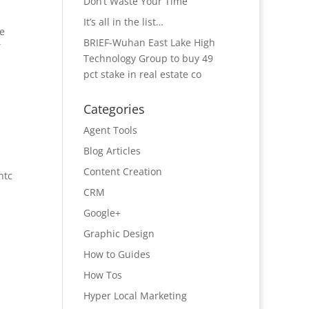
Don’t Waste Your Time
It’s all in the list…
he
BRIEF-Wuhan East Lake High
T
Technology Group to buy 49
pct stake in real estate co
Categories
Agent Tools
Blog Articles
Content Creation
ntc
CRM
Google+
Graphic Design
How to Guides
How Tos
Hyper Local Marketing