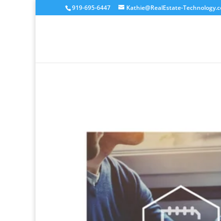
919-695-6447
Kathie@RealEstate-Technology.