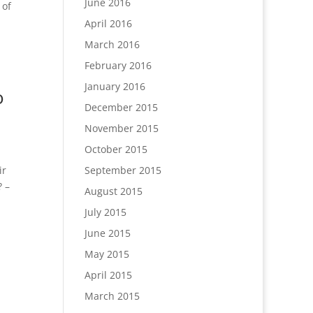
June 2016
 of
April 2016
March 2016
February 2016
January 2016
o
December 2015
November 2015
October 2015
September 2015
ir
? –
August 2015
July 2015
June 2015
May 2015
April 2015
March 2015