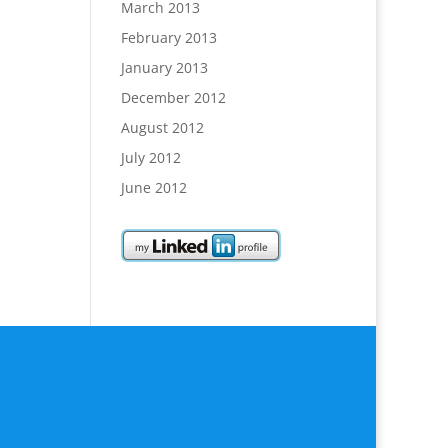
March 2013
February 2013
January 2013
December 2012
August 2012
July 2012
June 2012