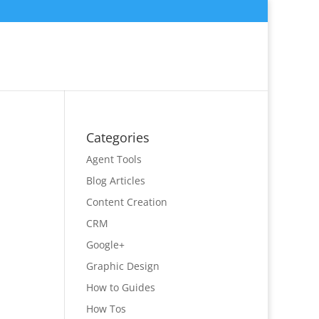
Categories
Agent Tools
Blog Articles
Content Creation
CRM
Google+
Graphic Design
How to Guides
How Tos