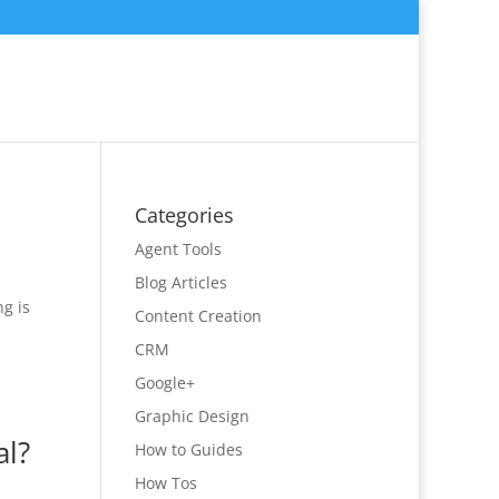
Categories
Agent Tools
Blog Articles
g is
Content Creation
CRM
Google+
Graphic Design
al?
How to Guides
How Tos