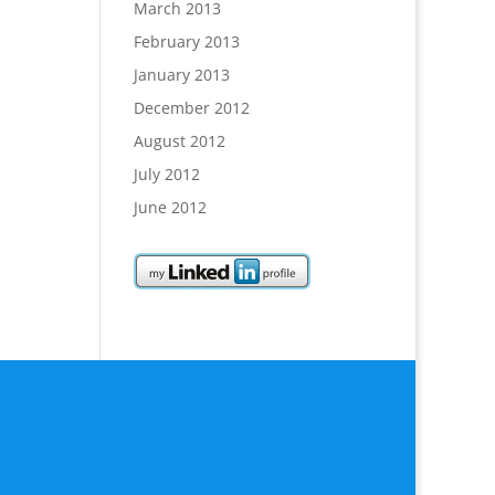
March 2013
February 2013
January 2013
December 2012
August 2012
July 2012
June 2012