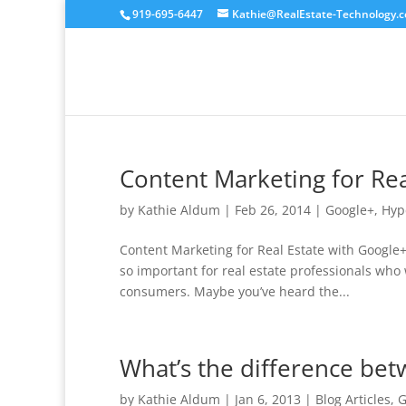
919-695-6447
Kathie@RealEstate-Technology.
Content Marketing for Rea
by
Kathie Aldum
|
Feb 26, 2014
|
Google+
,
Hyp
Content Marketing for Real Estate with Google
so important for real estate professionals who 
consumers. Maybe you’ve heard the...
What’s the difference be
by
Kathie Aldum
|
Jan 6, 2013
|
Blog Articles
,
G