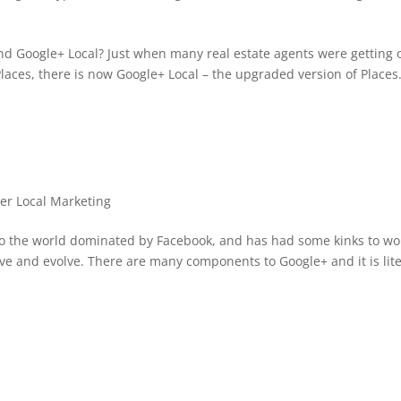
nd Google+ Local? Just when many real estate agents were getting 
laces, there is now Google+ Local – the upgraded version of Places
!
er Local Marketing
to the world dominated by Facebook, and has had some kinks to wo
ove and evolve. There are many components to Google+ and it is lite