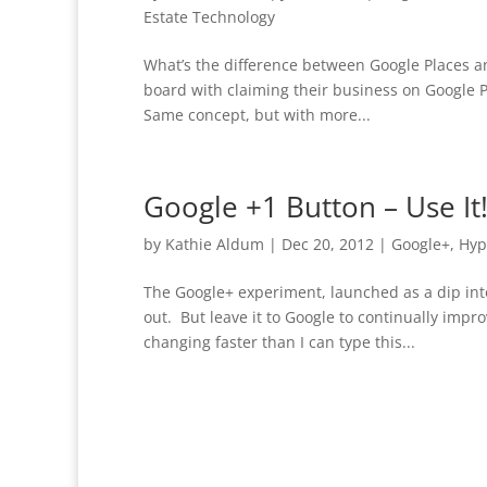
Estate Technology
What’s the difference between Google Places a
board with claiming their business on Google P
Same concept, but with more...
Google +1 Button – Use It
by
Kathie Aldum
|
Dec 20, 2012
|
Google+
,
Hyp
The Google+ experiment, launched as a dip in
out. But leave it to Google to continually impr
changing faster than I can type this...