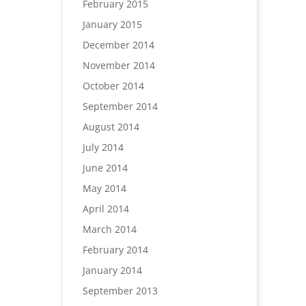
February 2015
January 2015
December 2014
November 2014
October 2014
September 2014
August 2014
July 2014
June 2014
May 2014
April 2014
March 2014
February 2014
January 2014
September 2013