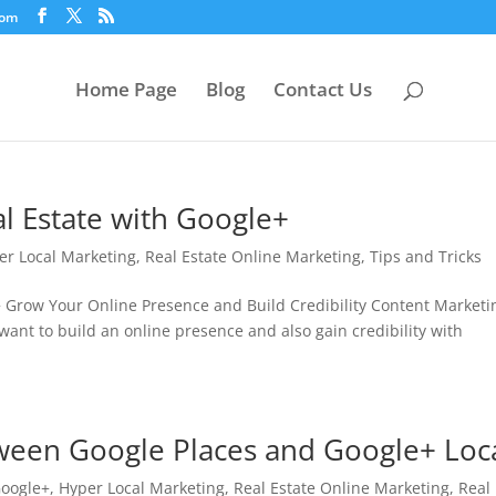
com
Home Page
Blog
Contact Us
l Estate with Google+
er Local Marketing
,
Real Estate Online Marketing
,
Tips and Tricks
+ Grow Your Online Presence and Build Credibility Content Marketin
want to build an online presence and also gain credibility with
tween Google Places and Google+ Loc
oogle+
,
Hyper Local Marketing
,
Real Estate Online Marketing
,
Real