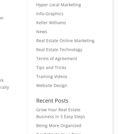
Hyper Local Marketing
Info-Graphics
on
Keller Williams
.
News
Real Estate Online Marketing
Real Estate Technology
Terms of Agreement
Tips and Tricks
Training Videos
rk
Website Design
rally
Recent Posts
Grow Your Real Estate
Business in 5 Easy Steps
Being More Organized