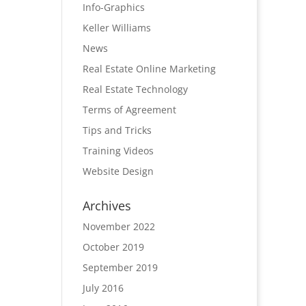
Info-Graphics
Keller Williams
News
Real Estate Online Marketing
Real Estate Technology
Terms of Agreement
Tips and Tricks
Training Videos
Website Design
Archives
November 2022
October 2019
September 2019
July 2016