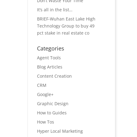
Don’t Waste Your Time
It’s all in the list…
BRIEF-Wuhan East Lake High
Technology Group to buy 49
pct stake in real estate co
Categories
Agent Tools
Blog Articles
Content Creation
CRM
Google+
Graphic Design
How to Guides
How Tos
Hyper Local Marketing