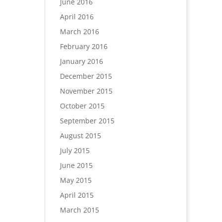
June 2016
April 2016
March 2016
February 2016
January 2016
December 2015
November 2015
October 2015
September 2015
August 2015
July 2015
June 2015
May 2015
April 2015
March 2015