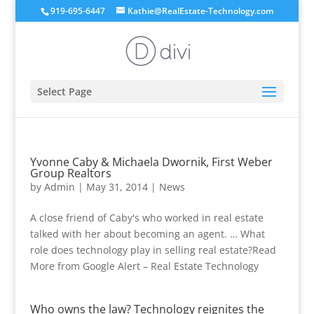
919-695-6447
Kathie@RealEstate-Technology.com
Select Page
Yvonne Caby & Michaela Dwornik, First Weber
Group Realtors
by
Admin
|
May 31, 2014
|
News
A close friend of Caby's who worked in real estate
talked with her about becoming an agent. … What
role does technology play in selling real estate?Read
More from Google Alert – Real Estate Technology
Who owns the law? Technology reignites the