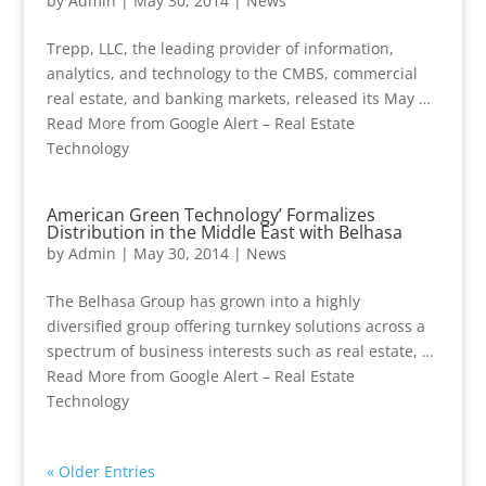
by
Admin
|
May 30, 2014
|
News
Trepp, LLC, the leading provider of information,
analytics, and technology to the CMBS, commercial
real estate, and banking markets, released its May …
Read More from Google Alert – Real Estate
Technology
American Green Technology’ Formalizes
Distribution in the Middle East with Belhasa
by
Admin
|
May 30, 2014
|
News
The Belhasa Group has grown into a highly
diversified group offering turnkey solutions across a
spectrum of business interests such as real estate, …
Read More from Google Alert – Real Estate
Technology
« Older Entries