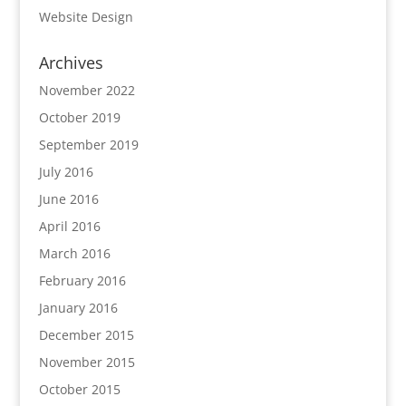
Website Design
Archives
November 2022
October 2019
September 2019
July 2016
June 2016
April 2016
March 2016
February 2016
January 2016
December 2015
November 2015
October 2015