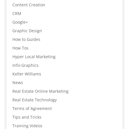
Content Creation
CRM
Google+
Graphic Design
How to Guides
How Tos
Hyper Local Marketing
Info-Graphics
Keller Williams
News
Real Estate Online Marketing
Real Estate Technology
Terms of Agreement
Tips and Tricks
Training Videos