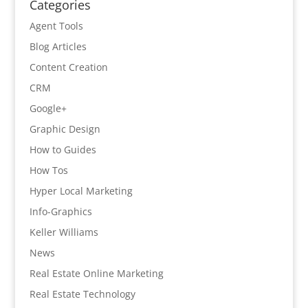
Categories
Agent Tools
Blog Articles
Content Creation
CRM
Google+
Graphic Design
How to Guides
How Tos
Hyper Local Marketing
Info-Graphics
Keller Williams
News
Real Estate Online Marketing
Real Estate Technology