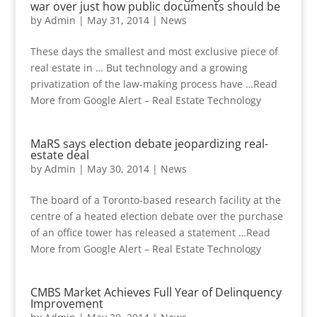
war over just how public documents should be
by
Admin
|
May 31, 2014
|
News
These days the smallest and most exclusive piece of
real estate in … But technology and a growing
privatization of the law-making process have …Read
More from Google Alert – Real Estate Technology
MaRS says election debate jeopardizing real-
estate deal
by
Admin
|
May 30, 2014
|
News
The board of a Toronto-based research facility at the
centre of a heated election debate over the purchase
of an office tower has released a statement …Read
More from Google Alert – Real Estate Technology
CMBS Market Achieves Full Year of Delinquency
Improvement