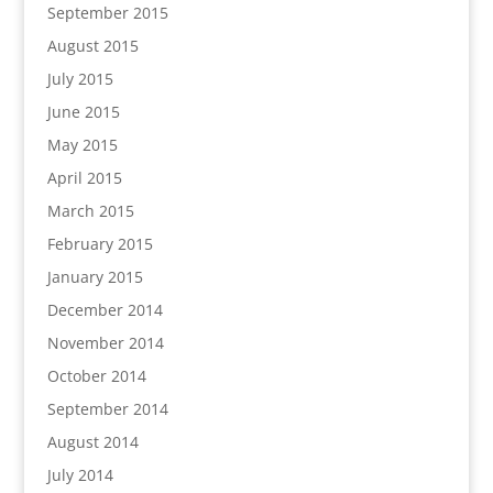
September 2015
August 2015
July 2015
June 2015
May 2015
April 2015
March 2015
February 2015
January 2015
December 2014
November 2014
October 2014
September 2014
August 2014
July 2014