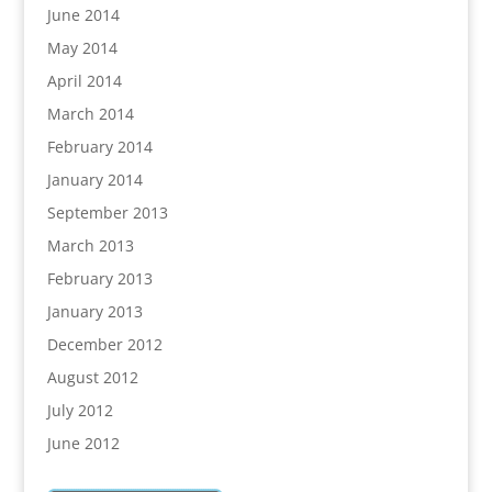
June 2014
May 2014
April 2014
March 2014
February 2014
January 2014
September 2013
March 2013
February 2013
January 2013
December 2012
August 2012
July 2012
June 2012