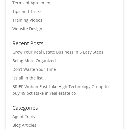
Terms of Agreement
Tips and Tricks
Training Videos
Website Design
Recent Posts
Grow Your Real Estate Business in 5 Easy Steps
Being More Organized
Don’t Waste Your Time
It’s all in the list…
BRIEF-Wuhan East Lake High Technology Group to
buy 49 pct stake in real estate co
Categories
Agent Tools
Blog Articles