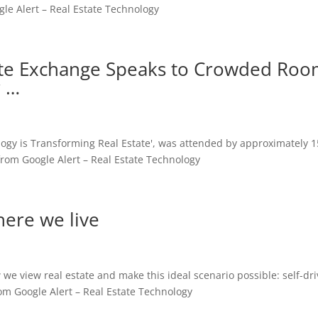
le Alert – Real Estate Technology
tate Exchange Speaks to Crowded Ro
r …
logy is Transforming Real Estate', was attended by approximately 
rom Google Alert – Real Estate Technology
here we live
we view real estate and make this ideal scenario possible: self-dri
om Google Alert – Real Estate Technology