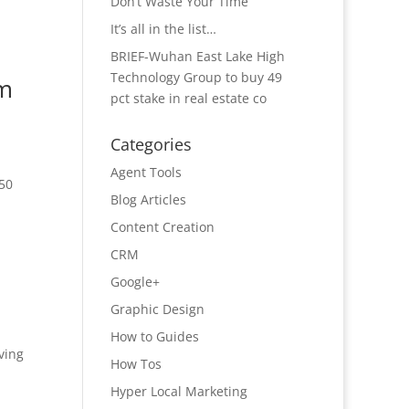
Don’t Waste Your Time
It’s all in the list…
BRIEF-Wuhan East Lake High
Technology Group to buy 49
om
pct stake in real estate co
Categories
Agent Tools
150
Blog Articles
Content Creation
CRM
Google+
Graphic Design
How to Guides
ving
How Tos
Hyper Local Marketing