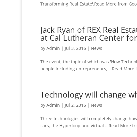
Transforming Real Estate'.Read More from Goog
Jack Ryan of REX Real Es
at Cal Lutheran Center fo
by
Admin
|
Jul 3, 2016
|
News
The event, the topic of which was 'How Techno
people including entrepreneurs, …Read More f
Technology will change w
by
Admin
|
Jul 2, 2016
|
News
Three technologies will completely change how 
cars, the Hyperloop and virtual …Read More fr