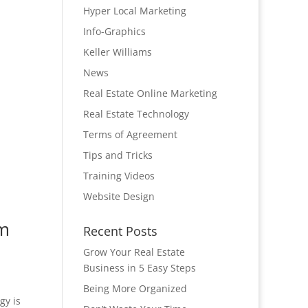
Hyper Local Marketing
Info-Graphics
Keller Williams
News
Real Estate Online Marketing
Real Estate Technology
Terms of Agreement
Tips and Tricks
Training Videos
Website Design
om
Recent Posts
Grow Your Real Estate
Business in 5 Easy Steps
Being More Organized
gy is