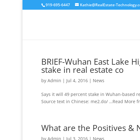
919-695-6447
Kathie@RealEstate-Technology.
BRIEF-Wuhan East Lake Hi
stake in real estate co
by
Admin
|
Jul 4, 2016
|
News
Says it will 49 percent stake in Wuhan-based r
Source text in Chinese: me2.do/ …Read More fr
What are the Positives & N
by
Admin
|
Jul 3, 2016
|
News