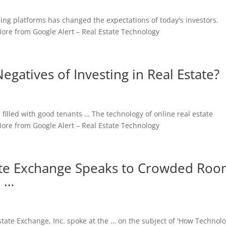
ing platforms has changed the expectations of today's investors.
ore from Google Alert – Real Estate Technology
egatives of Investing in Real Estate?
filled with good tenants … The technology of online real estate
e from Google Alert – Real Estate Technology
tate Exchange Speaks to Crowded Ro
r …
state Exchange, Inc. spoke at the … on the subject of 'How Technolo