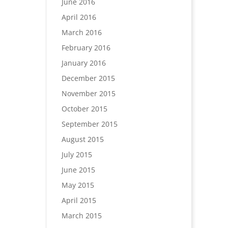
June 2016
April 2016
March 2016
February 2016
January 2016
December 2015
November 2015
October 2015
September 2015
August 2015
July 2015
June 2015
May 2015
April 2015
March 2015