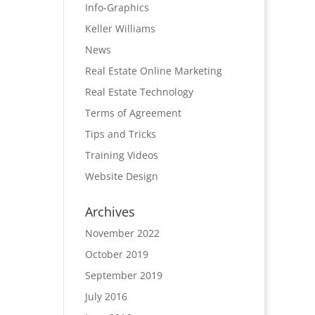
Info-Graphics
Keller Williams
News
Real Estate Online Marketing
Real Estate Technology
Terms of Agreement
Tips and Tricks
Training Videos
Website Design
Archives
November 2022
October 2019
September 2019
July 2016