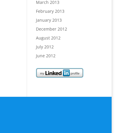
March 2013
February 2013
January 2013
December 2012
August 2012
July 2012
June 2012