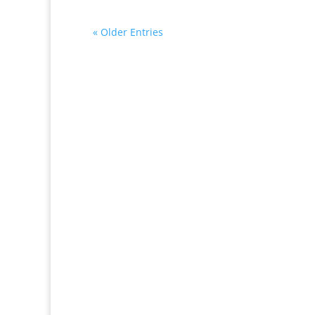
« Older Entries