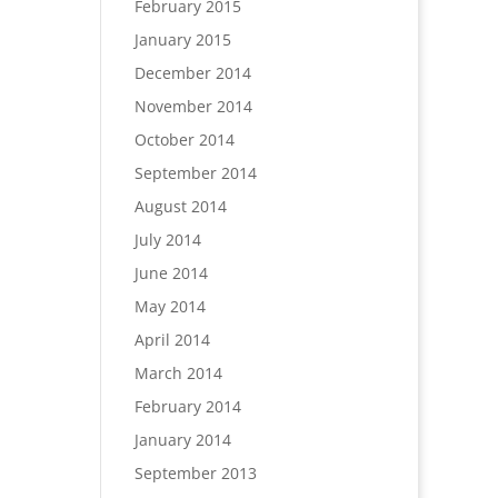
February 2015
January 2015
December 2014
November 2014
October 2014
September 2014
August 2014
July 2014
June 2014
May 2014
April 2014
March 2014
February 2014
January 2014
September 2013