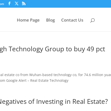
com
Home Page
Blog
Contact Us
gh Technology Group to buy 49 pct
eal estate co from Wuhan-based technology co, for 74.6 million yua
om Google Alert – Real Estate Technology
egatives of Investing in Real Estate?