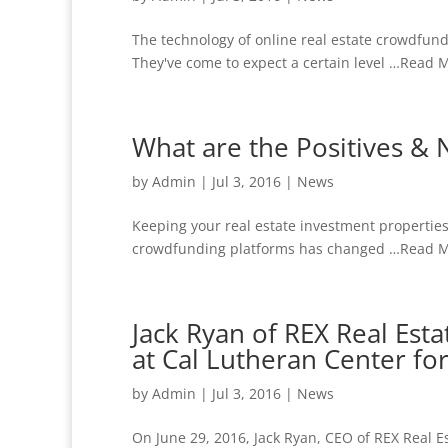
The technology of online real estate crowdfund
They've come to expect a certain level …Read M
What are the Positives & N
by
Admin
|
Jul 3, 2016
|
News
Keeping your real estate investment properties 
crowdfunding platforms has changed …Read Mor
Jack Ryan of REX Real Es
at Cal Lutheran Center fo
by
Admin
|
Jul 3, 2016
|
News
On June 29, 2016, Jack Ryan, CEO of REX Real E