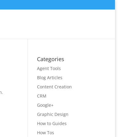
Categories
Agent Tools
Blog Articles
Content Creation
n.
CRM
Google+
Graphic Design
How to Guides
How Tos