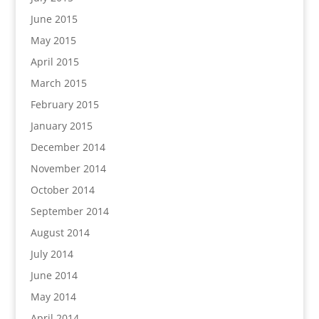
June 2015
May 2015
April 2015
March 2015
February 2015
January 2015
December 2014
November 2014
October 2014
September 2014
August 2014
July 2014
June 2014
May 2014
April 2014