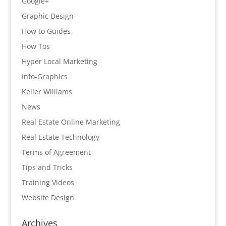
Google+
Graphic Design
How to Guides
How Tos
Hyper Local Marketing
Info-Graphics
Keller Williams
News
Real Estate Online Marketing
Real Estate Technology
Terms of Agreement
Tips and Tricks
Training Videos
Website Design
Archives