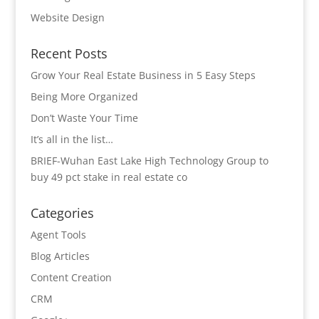
Website Design
Recent Posts
Grow Your Real Estate Business in 5 Easy Steps
Being More Organized
Don’t Waste Your Time
It’s all in the list…
BRIEF-Wuhan East Lake High Technology Group to
buy 49 pct stake in real estate co
Categories
Agent Tools
Blog Articles
Content Creation
CRM