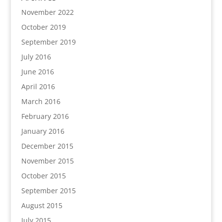
November 2022
October 2019
September 2019
July 2016
June 2016
April 2016
March 2016
February 2016
January 2016
December 2015
November 2015
October 2015
September 2015
August 2015
July 2015