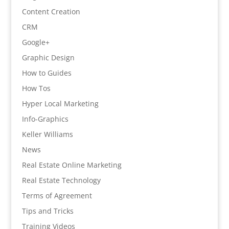
Content Creation
CRM
Google+
Graphic Design
How to Guides
How Tos
Hyper Local Marketing
Info-Graphics
Keller Williams
News
Real Estate Online Marketing
Real Estate Technology
Terms of Agreement
Tips and Tricks
Training Videos