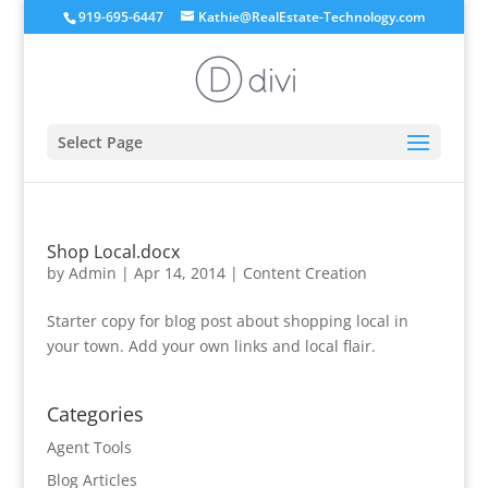
919-695-6447
Kathie@RealEstate-Technology.com
Select Page
Shop Local.docx
by
Admin
|
Apr 14, 2014
|
Content Creation
Starter copy for blog post about shopping local in
your town. Add your own links and local flair.
Categories
Agent Tools
Blog Articles