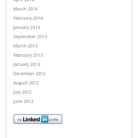
March 2014
February 2014
January 2014
September 2013
March 2013
February 2013
January 2013
December 2012
August 2012
July 2012
June 2012