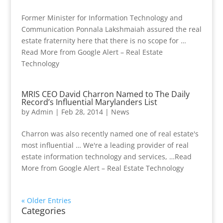
Former Minister for Information Technology and
Communication Ponnala Lakshmaiah assured the real
estate fraternity here that there is no scope for …
Read More from Google Alert – Real Estate
Technology
MRIS CEO David Charron Named to The Daily
Record’s Influential Marylanders List
by
Admin
|
Feb 28, 2014
|
News
Charron was also recently named one of real estate's
most influential … We're a leading provider of real
estate information technology and services, …Read
More from Google Alert – Real Estate Technology
« Older Entries
Categories