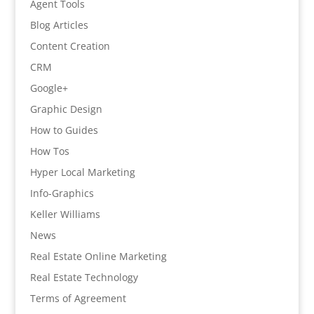
Agent Tools
Blog Articles
Content Creation
CRM
Google+
Graphic Design
How to Guides
How Tos
Hyper Local Marketing
Info-Graphics
Keller Williams
News
Real Estate Online Marketing
Real Estate Technology
Terms of Agreement