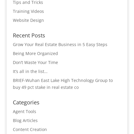
Tips and Tricks
Training Videos
Website Design
Recent Posts
Grow Your Real Estate Business in 5 Easy Steps
Being More Organized
Don’t Waste Your Time
It’s all in the list…
BRIEF-Wuhan East Lake High Technology Group to
buy 49 pct stake in real estate co
Categories
Agent Tools
Blog Articles
Content Creation