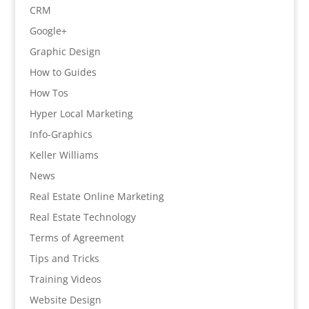
CRM
Google+
Graphic Design
How to Guides
How Tos
Hyper Local Marketing
Info-Graphics
Keller Williams
News
Real Estate Online Marketing
Real Estate Technology
Terms of Agreement
Tips and Tricks
Training Videos
Website Design