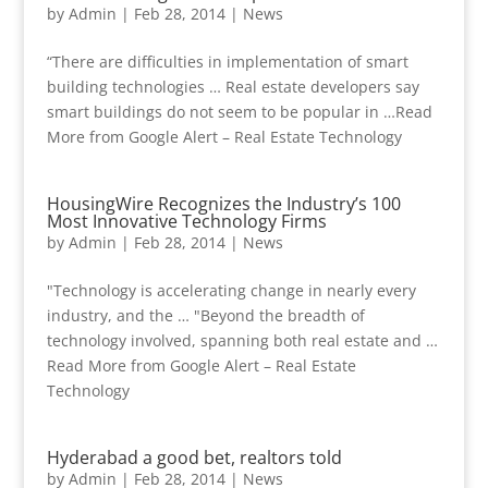
by
Admin
|
Feb 28, 2014
|
News
“There are difficulties in implementation of smart
building technologies … Real estate developers say
smart buildings do not seem to be popular in …Read
More from Google Alert – Real Estate Technology
HousingWire Recognizes the Industry’s 100
Most Innovative Technology Firms
by
Admin
|
Feb 28, 2014
|
News
"Technology is accelerating change in nearly every
industry, and the … "Beyond the breadth of
technology involved, spanning both real estate and …
Read More from Google Alert – Real Estate
Technology
Hyderabad a good bet, realtors told
by
Admin
|
Feb 28, 2014
|
News