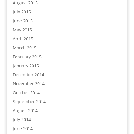
August 2015
July 2015
June 2015
May 2015
April 2015
March 2015
February 2015
January 2015
December 2014
November 2014
October 2014
September 2014
August 2014
July 2014
June 2014