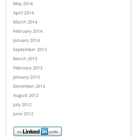
May 2014
April 2014
March 2014
February 2014
January 2014
September 2013
March 2013
February 2013
January 2013
December 2012
August 2012
July 2012
June 2012