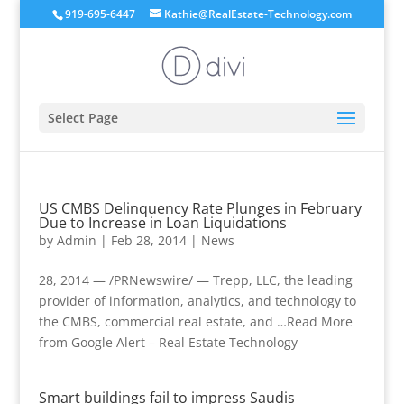
919-695-6447
Kathie@RealEstate-Technology.com
Select Page
US CMBS Delinquency Rate Plunges in February
Due to Increase in Loan Liquidations
by
Admin
|
Feb 28, 2014
|
News
28, 2014 — /PRNewswire/ — Trepp, LLC, the leading
provider of information, analytics, and technology to
the CMBS, commercial real estate, and …Read More
from Google Alert – Real Estate Technology
Smart buildings fail to impress Saudis