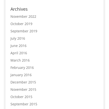
Archives
November 2022
October 2019
September 2019
July 2016
June 2016
April 2016
March 2016
February 2016
January 2016
December 2015
November 2015
October 2015
September 2015