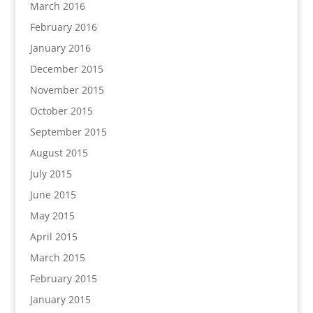
March 2016
February 2016
January 2016
December 2015
November 2015
October 2015
September 2015
August 2015
July 2015
June 2015
May 2015
April 2015
March 2015
February 2015
January 2015