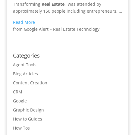
Transforming
Real Estate
', was attended by
approximately 150 people including entrepreneurs, …
Read More
from Google Alert – Real Estate Technology
Categories
Agent Tools
Blog Articles
Content Creation
CRM
Google+
Graphic Design
How to Guides
How Tos