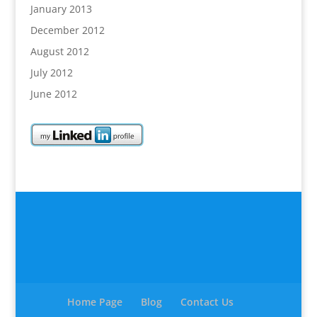
January 2013
December 2012
August 2012
July 2012
June 2012
Home Page
Blog
Contact Us