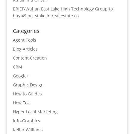
BRIEF-Wuhan East Lake High Technology Group to
buy 49 pct stake in real estate co
Categories
Agent Tools
Blog Articles
Content Creation
CRM
Google+
Graphic Design
How to Guides
How Tos
Hyper Local Marketing
Info-Graphics
Keller Williams