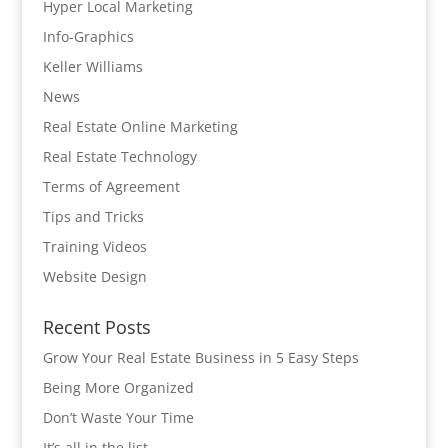
Hyper Local Marketing
Info-Graphics
Keller Williams
News
Real Estate Online Marketing
Real Estate Technology
Terms of Agreement
Tips and Tricks
Training Videos
Website Design
Recent Posts
Grow Your Real Estate Business in 5 Easy Steps
Being More Organized
Don’t Waste Your Time
It’s all in the list…