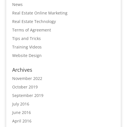
News
Real Estate Online Marketing
Real Estate Technology
Terms of Agreement
Tips and Tricks
Training Videos
Website Design
Archives
November 2022
October 2019
September 2019
July 2016
June 2016
April 2016