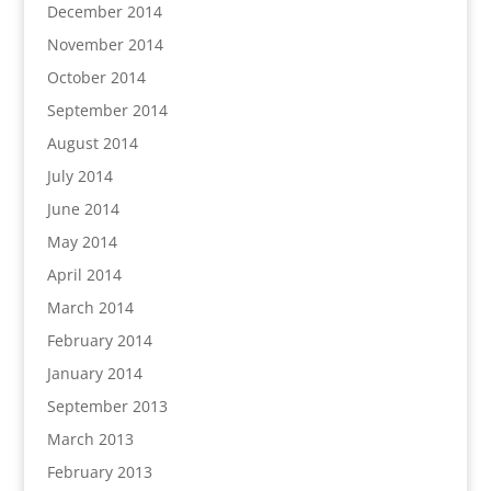
December 2014
November 2014
October 2014
September 2014
August 2014
July 2014
June 2014
May 2014
April 2014
March 2014
February 2014
January 2014
September 2013
March 2013
February 2013