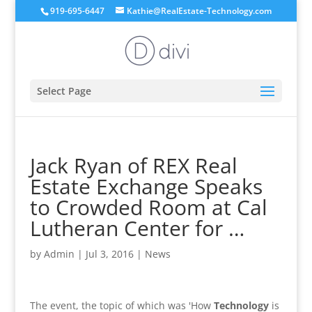
919-695-6447
Kathie@RealEstate-Technology.com
Select Page
Jack Ryan of REX Real
Estate Exchange Speaks
to Crowded Room at Cal
Lutheran Center for …
by
Admin
|
Jul 3, 2016
|
News
The event, the topic of which was 'How
Technology
is