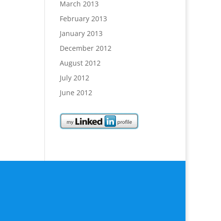
March 2013
February 2013
January 2013
December 2012
August 2012
July 2012
June 2012