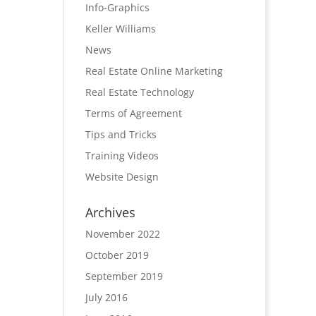
Info-Graphics
Keller Williams
News
Real Estate Online Marketing
Real Estate Technology
Terms of Agreement
Tips and Tricks
Training Videos
Website Design
Archives
November 2022
October 2019
September 2019
July 2016