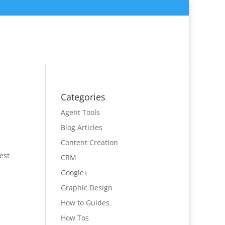
Categories
Agent Tools
Blog Articles
Content Creation
est
CRM
Google+
Graphic Design
How to Guides
How Tos