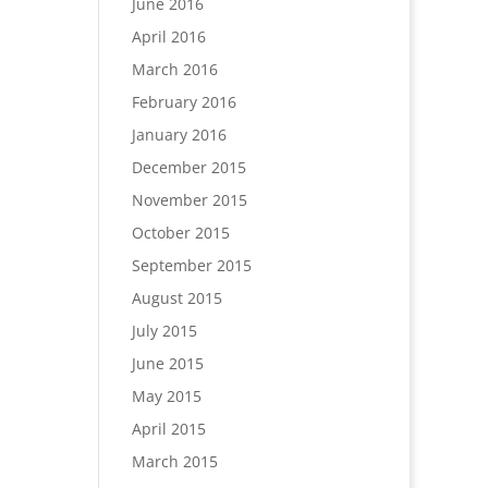
June 2016
April 2016
March 2016
February 2016
January 2016
December 2015
November 2015
October 2015
September 2015
August 2015
July 2015
June 2015
May 2015
April 2015
March 2015