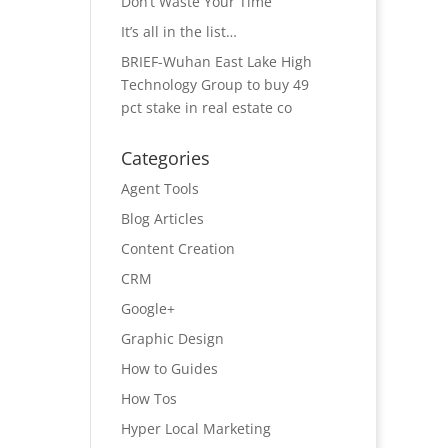
Don’t Waste Your Time
It’s all in the list…
BRIEF-Wuhan East Lake High
Technology Group to buy 49
pct stake in real estate co
Categories
Agent Tools
Blog Articles
Content Creation
CRM
Google+
Graphic Design
How to Guides
How Tos
Hyper Local Marketing