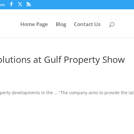
com
Home Page
Blog
Contact Us
olutions at Gulf Property Show
erty developments in the … "The company aims to provide the lat