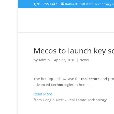
919-695-6447
Kathie@RealEstate-Technology.
Mecos to launch key s
by
Admin
|
Apr 23, 2016
|
News
The boutique showcase for
real estate
and prop
advanced
technologies
in home …
Read More
from Google Alert – Real Estate Technology