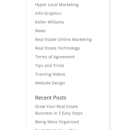
Hyper Local Marketing
Info-Graphics
Keller Williams
News
Real Estate Online Marketing
Real Estate Technology
Terms of Agreement
Tips and Tricks
Training Videos
Website Design
Recent Posts
Grow Your Real Estate
Business in 5 Easy Steps
Being More Organized