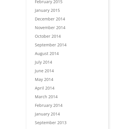
February 2015
January 2015
December 2014
November 2014
October 2014
September 2014
August 2014
July 2014
June 2014
May 2014
April 2014
March 2014
February 2014
January 2014
September 2013