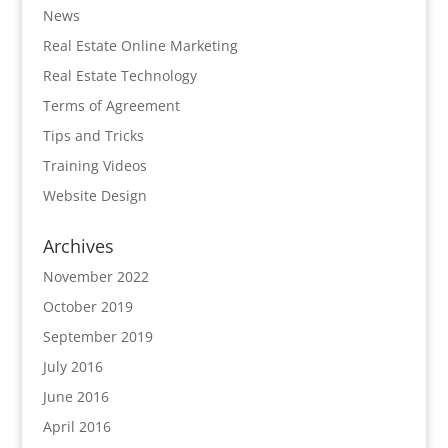
News
Real Estate Online Marketing
Real Estate Technology
Terms of Agreement
Tips and Tricks
Training Videos
Website Design
Archives
November 2022
October 2019
September 2019
July 2016
June 2016
April 2016