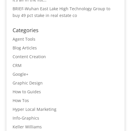
BRIEF-Wuhan East Lake High Technology Group to
buy 49 pct stake in real estate co
Categories
Agent Tools
Blog Articles
Content Creation
CRM
Google+
Graphic Design
How to Guides
How Tos
Hyper Local Marketing
Info-Graphics
Keller Williams