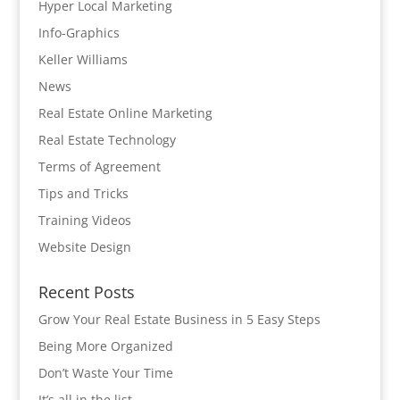
Hyper Local Marketing
Info-Graphics
Keller Williams
News
Real Estate Online Marketing
Real Estate Technology
Terms of Agreement
Tips and Tricks
Training Videos
Website Design
Recent Posts
Grow Your Real Estate Business in 5 Easy Steps
Being More Organized
Don’t Waste Your Time
It’s all in the list…