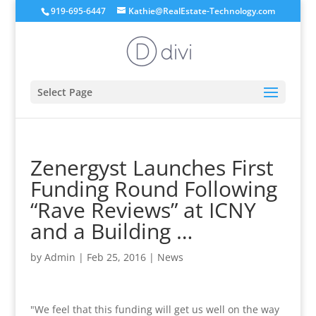
919-695-6447
Kathie@RealEstate-Technology.com
Select Page
Zenergyst Launches First
Funding Round Following
“Rave Reviews” at ICNY
and a Building …
by
Admin
|
Feb 25, 2016
|
News
"We feel that this funding will get us well on the way