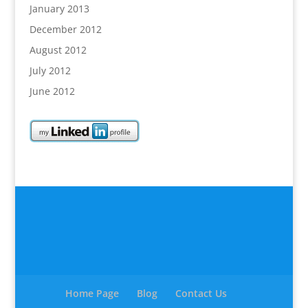
January 2013
December 2012
August 2012
July 2012
June 2012
Home Page
Blog
Contact Us