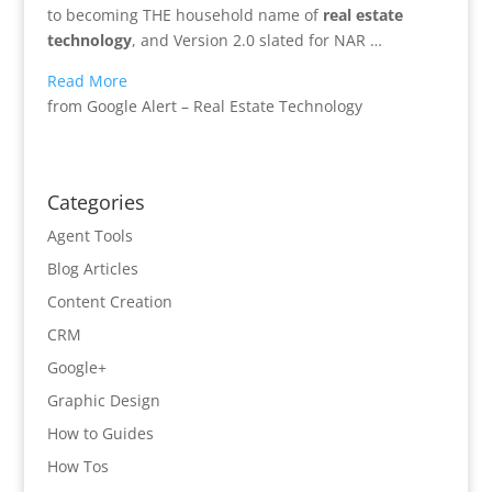
to becoming THE household name of
real estate
technology
, and Version 2.0 slated for NAR …
Read More
from Google Alert – Real Estate Technology
Categories
Agent Tools
Blog Articles
Content Creation
CRM
Google+
Graphic Design
How to Guides
How Tos