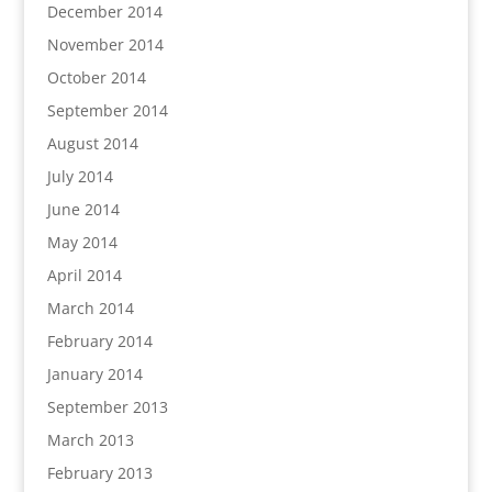
December 2014
November 2014
October 2014
September 2014
August 2014
July 2014
June 2014
May 2014
April 2014
March 2014
February 2014
January 2014
September 2013
March 2013
February 2013