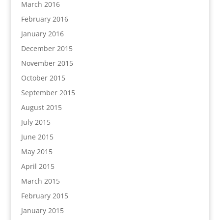
March 2016
February 2016
January 2016
December 2015
November 2015
October 2015
September 2015
August 2015
July 2015
June 2015
May 2015
April 2015
March 2015
February 2015
January 2015