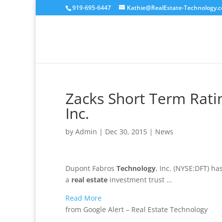
919-695-6447
Kathie@RealEstate-Technology.
Zacks Short Term Rati
Inc.
by
Admin
|
Dec 30, 2015
|
News
Dupont Fabros
Technology
, Inc. (NYSE:DFT) h
a
real estate
investment trust …
Read More
from Google Alert – Real Estate Technology