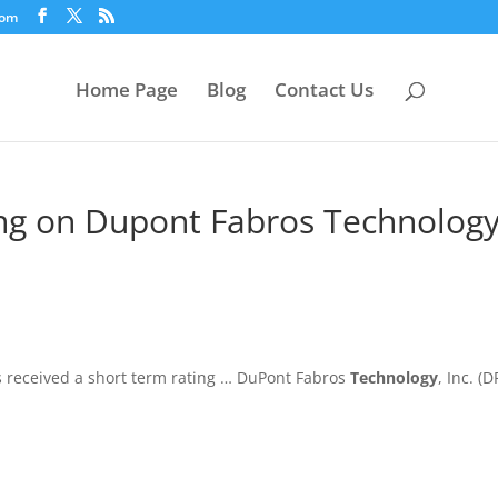
com
Home Page
Blog
Contact Us
ng on Dupont Fabros Technology
as received a short term rating … DuPont Fabros
Technology
, Inc. (D