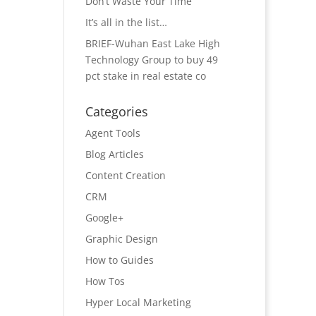
Don’t Waste Your Time
It’s all in the list…
BRIEF-Wuhan East Lake High
Technology Group to buy 49
pct stake in real estate co
Categories
Agent Tools
Blog Articles
Content Creation
CRM
Google+
Graphic Design
How to Guides
How Tos
Hyper Local Marketing