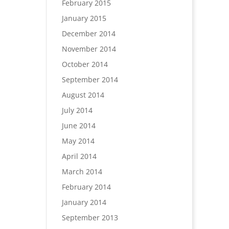
February 2015
January 2015
December 2014
November 2014
October 2014
September 2014
August 2014
July 2014
June 2014
May 2014
April 2014
March 2014
February 2014
January 2014
September 2013