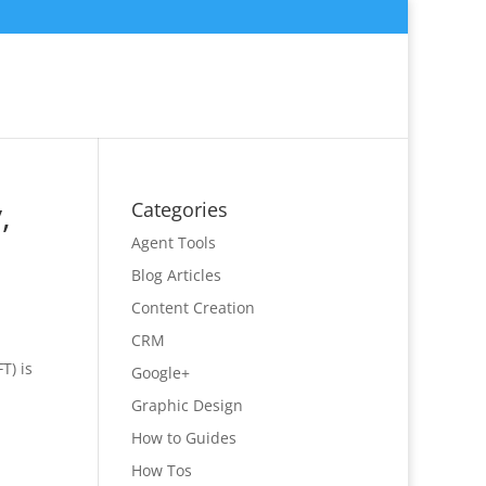
,
Categories
Agent Tools
Blog Articles
Content Creation
CRM
FT) is
Google+
Graphic Design
How to Guides
How Tos