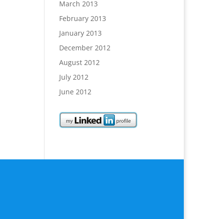
March 2013
February 2013
January 2013
December 2012
August 2012
July 2012
June 2012