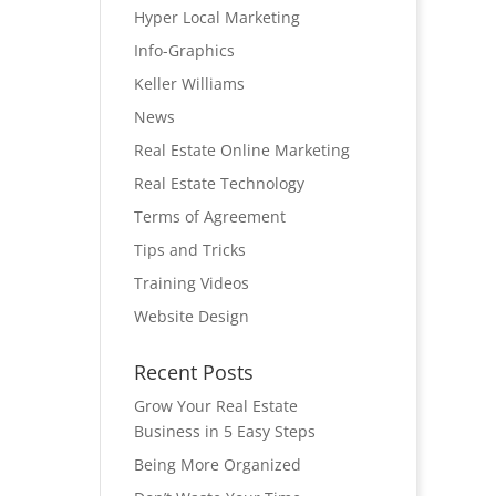
Hyper Local Marketing
Info-Graphics
Keller Williams
News
Real Estate Online Marketing
Real Estate Technology
Terms of Agreement
Tips and Tricks
Training Videos
Website Design
Recent Posts
Grow Your Real Estate
Business in 5 Easy Steps
Being More Organized