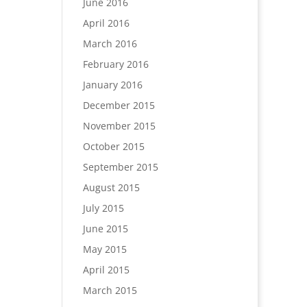
June 2016
April 2016
March 2016
February 2016
January 2016
December 2015
November 2015
October 2015
September 2015
August 2015
July 2015
June 2015
May 2015
April 2015
March 2015