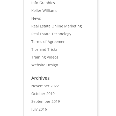
Info-Graphics
Keller Williams
News
Real Estate Online Marketing
Real Estate Technology
Terms of Agreement
Tips and Tricks
Training Videos
Website Design
Archives
November 2022
October 2019
September 2019
July 2016