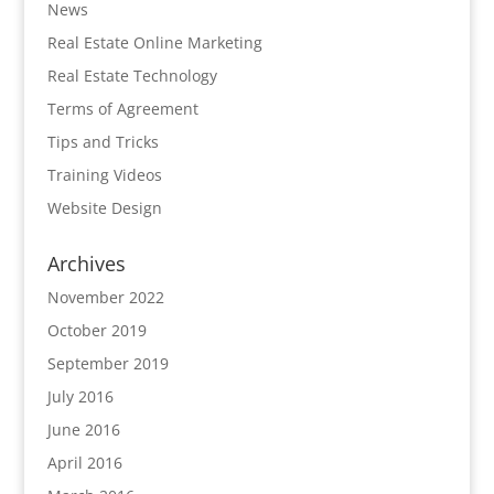
News
Real Estate Online Marketing
Real Estate Technology
Terms of Agreement
Tips and Tricks
Training Videos
Website Design
Archives
November 2022
October 2019
September 2019
July 2016
June 2016
April 2016