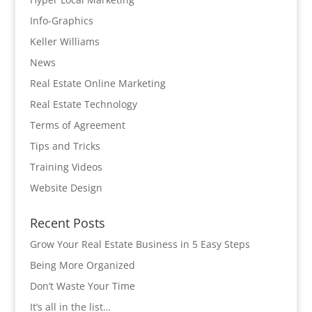
Info-Graphics
Keller Williams
News
Real Estate Online Marketing
Real Estate Technology
Terms of Agreement
Tips and Tricks
Training Videos
Website Design
Recent Posts
Grow Your Real Estate Business in 5 Easy Steps
Being More Organized
Don’t Waste Your Time
It’s all in the list…