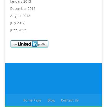
January 2013
December 2012
August 2012
July 2012
June 2012
Home Page
Blog
Contact Us