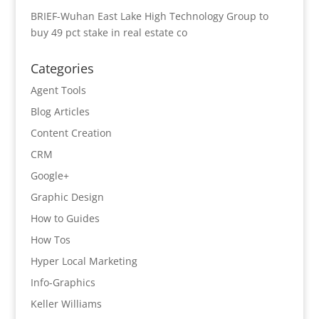
BRIEF-Wuhan East Lake High Technology Group to
buy 49 pct stake in real estate co
Categories
Agent Tools
Blog Articles
Content Creation
CRM
Google+
Graphic Design
How to Guides
How Tos
Hyper Local Marketing
Info-Graphics
Keller Williams