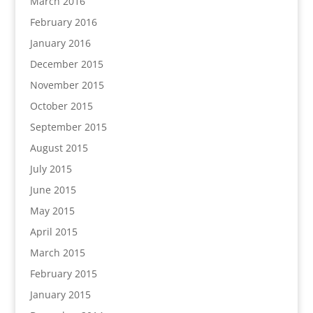
March 2016
February 2016
January 2016
December 2015
November 2015
October 2015
September 2015
August 2015
July 2015
June 2015
May 2015
April 2015
March 2015
February 2015
January 2015