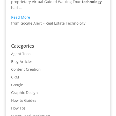
proprietary Virtual Guided Walking Tour
technology
had …
Read More
from Google Alert – Real Estate Technology
Categories
Agent Tools
Blog Articles
Content Creation
CRM
Google+
Graphic Design
How to Guides
How Tos
Hyper Local Marketing