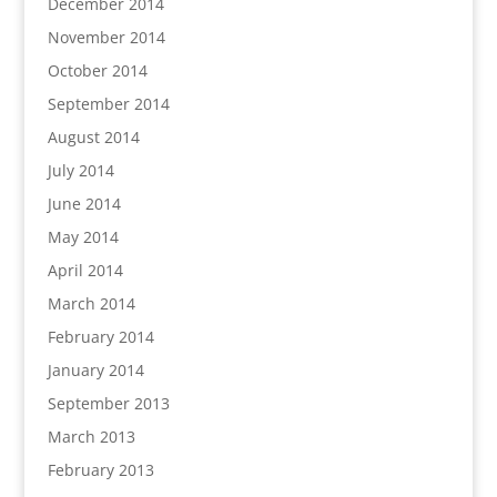
December 2014
November 2014
October 2014
September 2014
August 2014
July 2014
June 2014
May 2014
April 2014
March 2014
February 2014
January 2014
September 2013
March 2013
February 2013