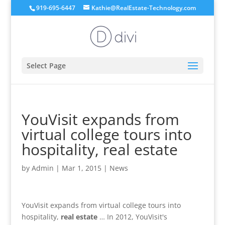
919-695-6447
Kathie@RealEstate-Technology.com
Select Page
YouVisit expands from
virtual college tours into
hospitality, real estate
by
Admin
|
Mar 1, 2015
|
News
YouVisit expands from virtual college tours into
hospitality,
real estate
… In 2012, YouVisit's