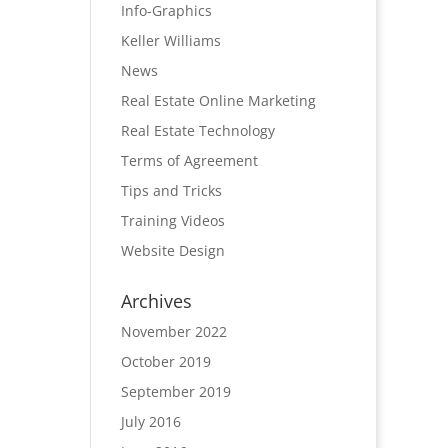
Info-Graphics
Keller Williams
News
Real Estate Online Marketing
Real Estate Technology
Terms of Agreement
Tips and Tricks
Training Videos
Website Design
Archives
November 2022
October 2019
September 2019
July 2016