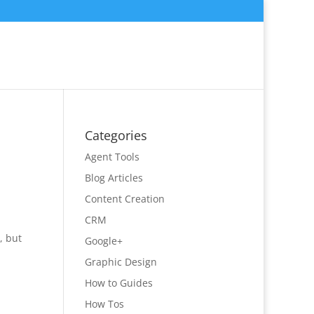
Categories
Agent Tools
Blog Articles
Content Creation
CRM
, but
Google+
Graphic Design
How to Guides
How Tos