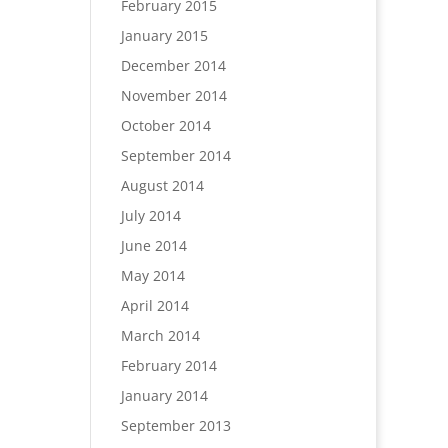
February 2015
January 2015
December 2014
November 2014
October 2014
September 2014
August 2014
July 2014
June 2014
May 2014
April 2014
March 2014
February 2014
January 2014
September 2013