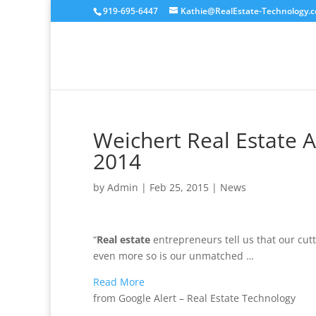
919-695-6447
Kathie@RealEstate-Technology.
Weichert Real Estate A
2014
by
Admin
|
Feb 25, 2015
|
News
“
Real estate
entrepreneurs tell us that our cut
even more so is our unmatched …
Read More
from Google Alert – Real Estate Technology