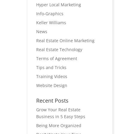
Hyper Local Marketing
Info-Graphics
Keller Williams
News
Real Estate Online Marketing
Real Estate Technology
Terms of Agreement
Tips and Tricks
Training Videos
Website Design
Recent Posts
Grow Your Real Estate
Business in 5 Easy Steps
Being More Organized