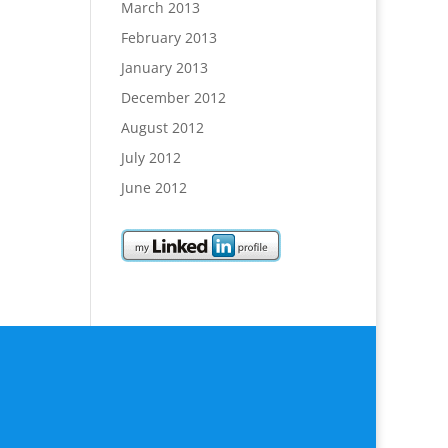
March 2013
February 2013
January 2013
December 2012
August 2012
July 2012
June 2012