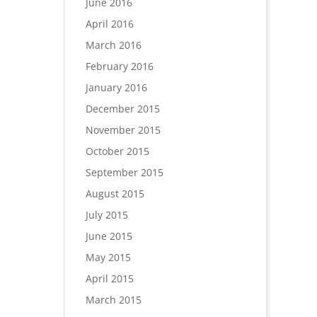
June 2016
April 2016
March 2016
February 2016
January 2016
December 2015
November 2015
October 2015
September 2015
August 2015
July 2015
June 2015
May 2015
April 2015
March 2015