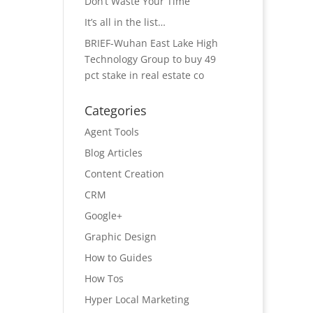
Don’t Waste Your Time
It’s all in the list…
BRIEF-Wuhan East Lake High
Technology Group to buy 49
pct stake in real estate co
Categories
Agent Tools
Blog Articles
Content Creation
CRM
Google+
Graphic Design
How to Guides
How Tos
Hyper Local Marketing