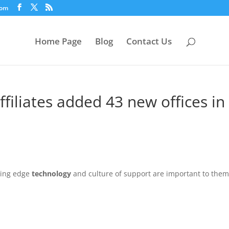
com
Home Page
Blog
Contact Us
ffiliates added 43 new offices in
ting edge
technology
and culture of support are important to them