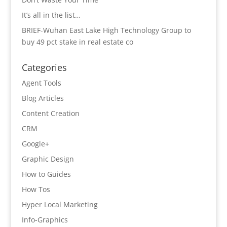
It’s all in the list…
BRIEF-Wuhan East Lake High Technology Group to
buy 49 pct stake in real estate co
Categories
Agent Tools
Blog Articles
Content Creation
CRM
Google+
Graphic Design
How to Guides
How Tos
Hyper Local Marketing
Info-Graphics