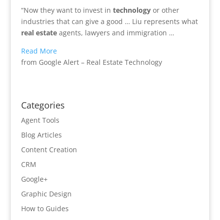
“Now they want to invest in
technology
or other
industries that can give a good … Liu represents what
real estate
agents, lawyers and immigration …
Read More
from Google Alert – Real Estate Technology
Categories
Agent Tools
Blog Articles
Content Creation
CRM
Google+
Graphic Design
How to Guides