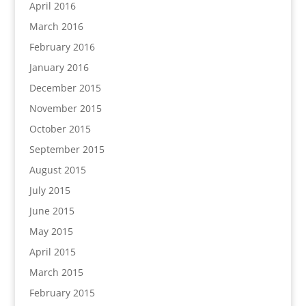
April 2016
March 2016
February 2016
January 2016
December 2015
November 2015
October 2015
September 2015
August 2015
July 2015
June 2015
May 2015
April 2015
March 2015
February 2015