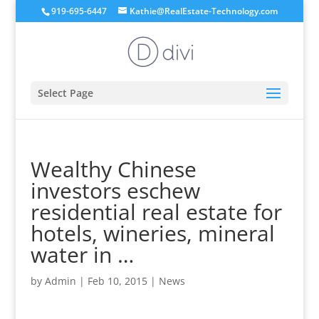
919-695-6447
Kathie@RealEstate-Technology.com
Select Page
Wealthy Chinese
investors eschew
residential real estate for
hotels, wineries, mineral
water in …
by
Admin
|
Feb 10, 2015
|
News