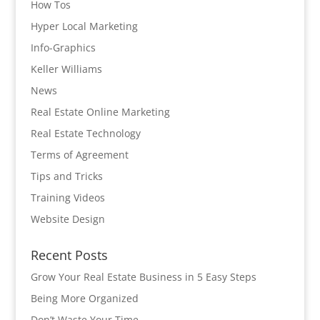
How Tos
Hyper Local Marketing
Info-Graphics
Keller Williams
News
Real Estate Online Marketing
Real Estate Technology
Terms of Agreement
Tips and Tricks
Training Videos
Website Design
Recent Posts
Grow Your Real Estate Business in 5 Easy Steps
Being More Organized
Don’t Waste Your Time