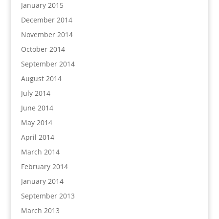
January 2015
December 2014
November 2014
October 2014
September 2014
August 2014
July 2014
June 2014
May 2014
April 2014
March 2014
February 2014
January 2014
September 2013
March 2013