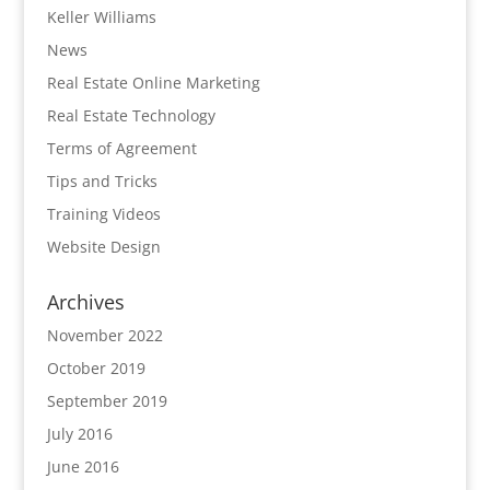
Keller Williams
News
Real Estate Online Marketing
Real Estate Technology
Terms of Agreement
Tips and Tricks
Training Videos
Website Design
Archives
November 2022
October 2019
September 2019
July 2016
June 2016