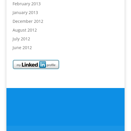
February 2013
January 2013
December 2012
August 2012
July 2012
June 2012