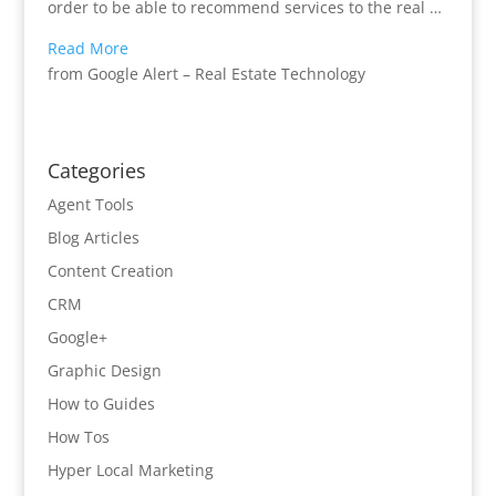
order to be able to recommend services to the real …
Read More
from Google Alert – Real Estate Technology
Categories
Agent Tools
Blog Articles
Content Creation
CRM
Google+
Graphic Design
How to Guides
How Tos
Hyper Local Marketing