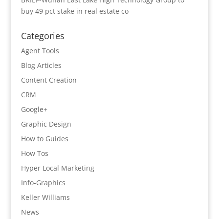
buy 49 pct stake in real estate co
Categories
Agent Tools
Blog Articles
Content Creation
CRM
Google+
Graphic Design
How to Guides
How Tos
Hyper Local Marketing
Info-Graphics
Keller Williams
News