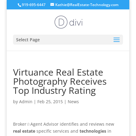
919-695-6447
Kathie@RealEstate-Technology.com
Select Page
Virtuance Real Estate
Photography Receives
Top Industry Rating
by
Admin
|
Feb 25, 2015
|
News
Broker☆Agent Advisor identifies and reviews new
real estate
specific services and
technologies
in