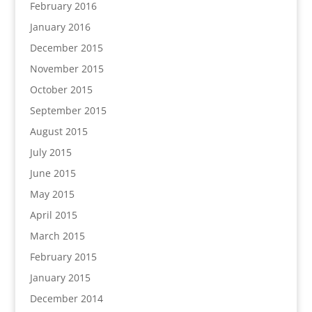
February 2016
January 2016
December 2015
November 2015
October 2015
September 2015
August 2015
July 2015
June 2015
May 2015
April 2015
March 2015
February 2015
January 2015
December 2014