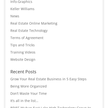
Info-Graphics
Keller Williams
News
Real Estate Online Marketing
Real Estate Technology
Terms of Agreement
Tips and Tricks
Training Videos
Website Design
Recent Posts
Grow Your Real Estate Business in 5 Easy Steps
Being More Organized
Don’t Waste Your Time
It’s all in the list…
BRIEF-Wuhan East Lake High Technology Group to