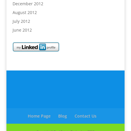
December 2012
August 2012
July 2012
June 2012
Home Page
Blog
Contact Us