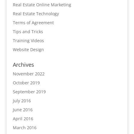
Real Estate Online Marketing
Real Estate Technology
Terms of Agreement
Tips and Tricks
Training Videos
Website Design
Archives
November 2022
October 2019
September 2019
July 2016
June 2016
April 2016
March 2016