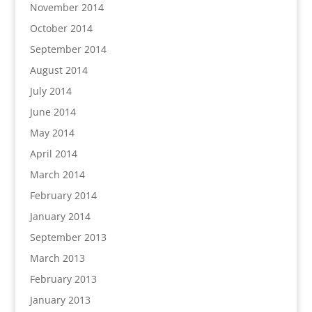
November 2014
October 2014
September 2014
August 2014
July 2014
June 2014
May 2014
April 2014
March 2014
February 2014
January 2014
September 2013
March 2013
February 2013
January 2013