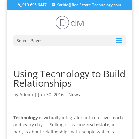
919-695-6447
Kathie@RealEstate-Technology.com
Select Page
Using Technology to Build
Relationships
by
Admin
|
Jun 30, 2016
|
News
Technology
is virtually integrated into our lives each
and every day. … Selling or leasing
real estate
, in
part, is about relationships with people which is …