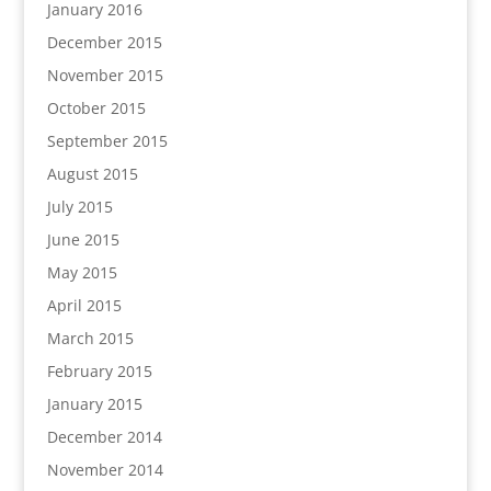
January 2016
December 2015
November 2015
October 2015
September 2015
August 2015
July 2015
June 2015
May 2015
April 2015
March 2015
February 2015
January 2015
December 2014
November 2014