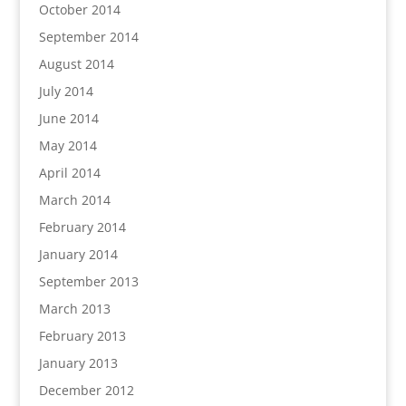
October 2014
September 2014
August 2014
July 2014
June 2014
May 2014
April 2014
March 2014
February 2014
January 2014
September 2013
March 2013
February 2013
January 2013
December 2012