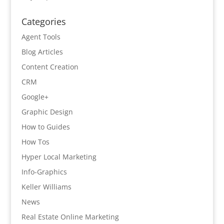
Categories
Agent Tools
Blog Articles
Content Creation
CRM
Google+
Graphic Design
How to Guides
How Tos
Hyper Local Marketing
Info-Graphics
Keller Williams
News
Real Estate Online Marketing