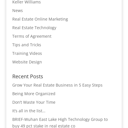
Keller Williams
News
Real Estate Online Marketing
Real Estate Technology
Terms of Agreement
Tips and Tricks
Training Videos
Website Design
Recent Posts
Grow Your Real Estate Business in 5 Easy Steps
Being More Organized
Don’t Waste Your Time
It’s all in the list…
BRIEF-Wuhan East Lake High Technology Group to
buy 49 pct stake in real estate co