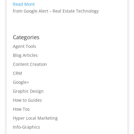
Read More
from Google Alert – Real Estate Technology
Categories
Agent Tools
Blog Articles
Content Creation
CRM
Google+
Graphic Design
How to Guides
How Tos
Hyper Local Marketing
Info-Graphics