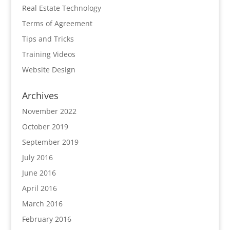
Real Estate Technology
Terms of Agreement
Tips and Tricks
Training Videos
Website Design
Archives
November 2022
October 2019
September 2019
July 2016
June 2016
April 2016
March 2016
February 2016