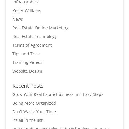
Info-Graphics
Keller Williams
News
Real Estate Online Marketing
Real Estate Technology
Terms of Agreement
Tips and Tricks
Training Videos
Website Design
Recent Posts
Grow Your Real Estate Business in 5 Easy Steps
Being More Organized
Don’t Waste Your Time
It’s all in the list…
BRIEF-Wuhan East Lake High Technology Group to