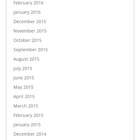
February 2016
January 2016
December 2015
November 2015
October 2015
September 2015
August 2015
July 2015
June 2015
May 2015
April 2015
March 2015
February 2015
January 2015
December 2014