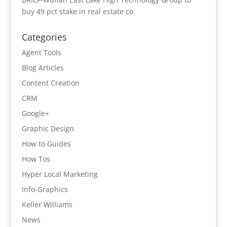
buy 49 pct stake in real estate co
Categories
Agent Tools
Blog Articles
Content Creation
CRM
Google+
Graphic Design
How to Guides
How Tos
Hyper Local Marketing
Info-Graphics
Keller Williams
News