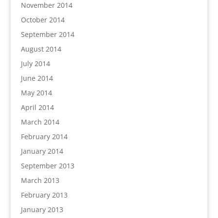
November 2014
October 2014
September 2014
August 2014
July 2014
June 2014
May 2014
April 2014
March 2014
February 2014
January 2014
September 2013
March 2013
February 2013
January 2013