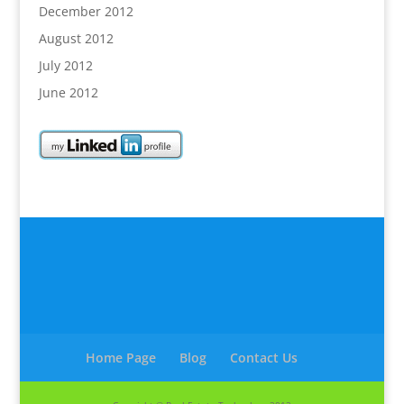
December 2012
August 2012
July 2012
June 2012
Home Page
Blog
Contact Us