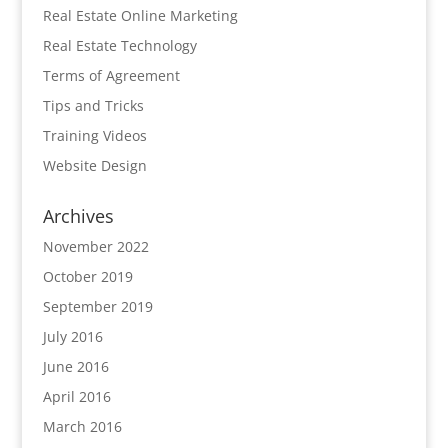
Real Estate Online Marketing
Real Estate Technology
Terms of Agreement
Tips and Tricks
Training Videos
Website Design
Archives
November 2022
October 2019
September 2019
July 2016
June 2016
April 2016
March 2016