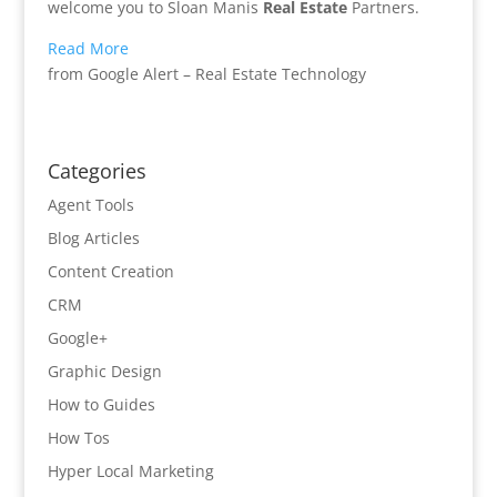
welcome you to Sloan Manis
Real Estate
Partners.
Read More
from Google Alert – Real Estate Technology
Categories
Agent Tools
Blog Articles
Content Creation
CRM
Google+
Graphic Design
How to Guides
How Tos
Hyper Local Marketing