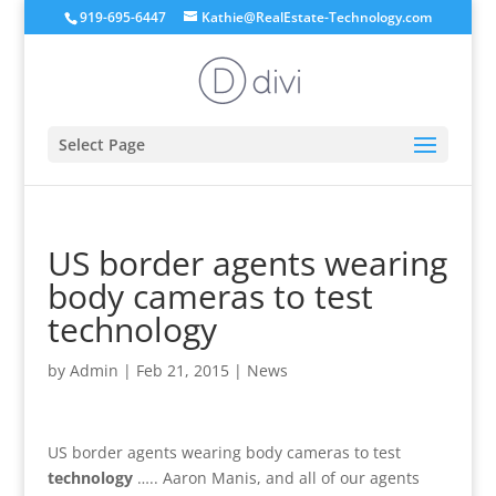
919-695-6447
Kathie@RealEstate-Technology.com
Select Page
US border agents wearing
body cameras to test
technology
by
Admin
|
Feb 21, 2015
|
News
US border agents wearing body cameras to test
technology
….. Aaron Manis, and all of our agents