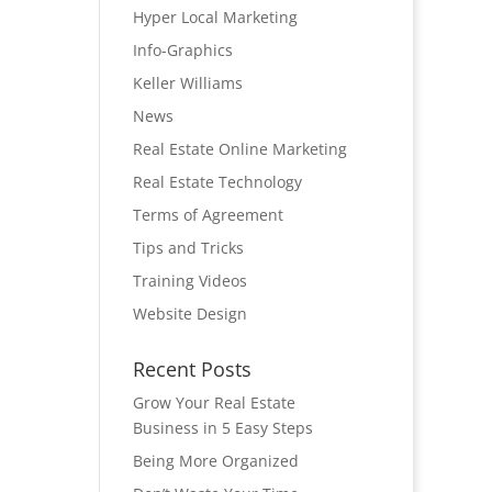
Hyper Local Marketing
Info-Graphics
Keller Williams
News
Real Estate Online Marketing
Real Estate Technology
Terms of Agreement
Tips and Tricks
Training Videos
Website Design
Recent Posts
Grow Your Real Estate
Business in 5 Easy Steps
Being More Organized