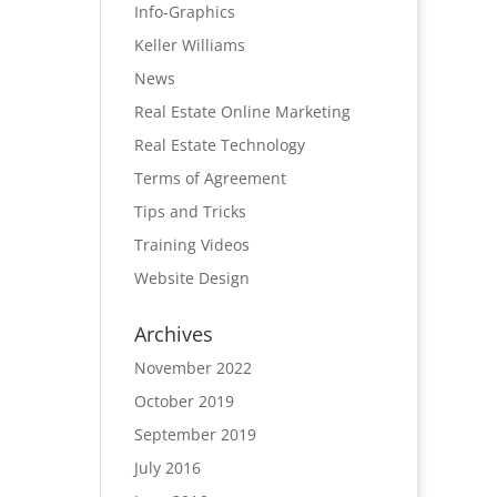
Info-Graphics
Keller Williams
News
Real Estate Online Marketing
Real Estate Technology
Terms of Agreement
Tips and Tricks
Training Videos
Website Design
Archives
November 2022
October 2019
September 2019
July 2016