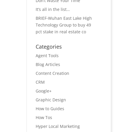
Don’t Waste Your Time
It’s all in the list…
BRIEF-Wuhan East Lake High
Technology Group to buy 49
pct stake in real estate co
Categories
Agent Tools
Blog Articles
Content Creation
CRM
Google+
Graphic Design
How to Guides
How Tos
Hyper Local Marketing