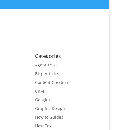
Categories
Agent Tools
Blog Articles
Content Creation
CRM
Google+
Graphic Design
How to Guides
How Tos