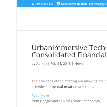
919-695-6447
Kathie@RealEstate-Technology.
Urbanimmersive Techno
Consolidated Financial
by
Admin
|
Feb 24, 2015
|
News
The proceeds of the offering are allowing the
activities in the
real estate
market in …
Read More
from Google Alert – Real Estate Technology