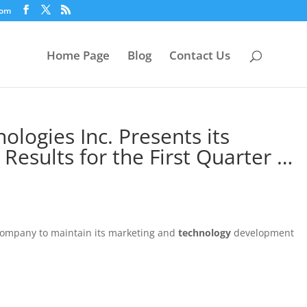
com
Home Page
Blog
Contact Us
logies Inc. Presents its
 Results for the First Quarter …
 Company to maintain its marketing and
technology
development