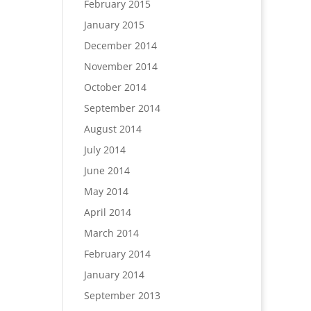
February 2015
January 2015
December 2014
November 2014
October 2014
September 2014
August 2014
July 2014
June 2014
May 2014
April 2014
March 2014
February 2014
January 2014
September 2013