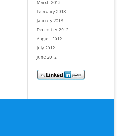
March 2013
February 2013
January 2013
December 2012
August 2012
July 2012
June 2012