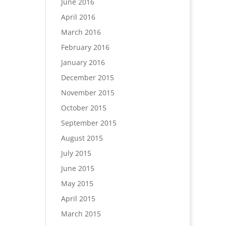
June 2016
April 2016
March 2016
February 2016
January 2016
December 2015
November 2015
October 2015
September 2015
August 2015
July 2015
June 2015
May 2015
April 2015
March 2015