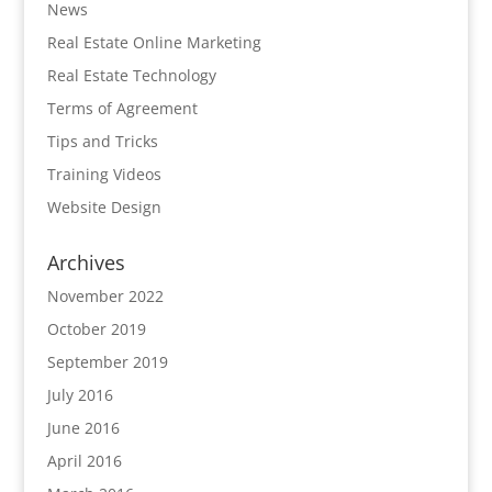
News
Real Estate Online Marketing
Real Estate Technology
Terms of Agreement
Tips and Tricks
Training Videos
Website Design
Archives
November 2022
October 2019
September 2019
July 2016
June 2016
April 2016