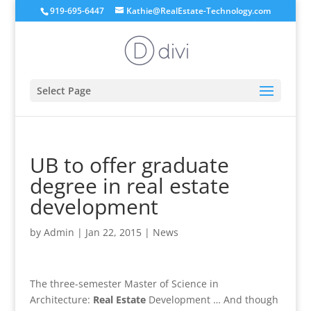
919-695-6447
Kathie@RealEstate-Technology.com
Select Page
UB to offer graduate
degree in real estate
development
by
Admin
|
Jan 22, 2015
|
News
The three-semester Master of Science in
Architecture:
Real Estate
Development … And though