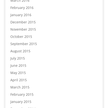
March 2016
February 2016
January 2016
December 2015
November 2015
October 2015
September 2015
August 2015
July 2015
June 2015
May 2015
April 2015
March 2015
February 2015
January 2015