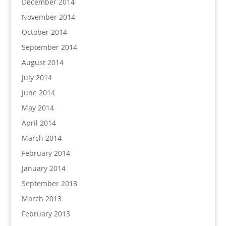
December 2014
November 2014
October 2014
September 2014
August 2014
July 2014
June 2014
May 2014
April 2014
March 2014
February 2014
January 2014
September 2013
March 2013
February 2013