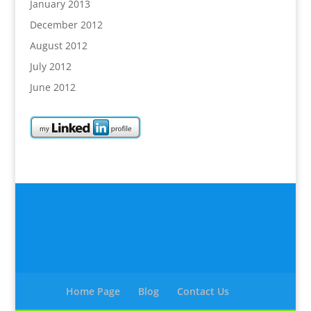
January 2013
December 2012
August 2012
July 2012
June 2012
Home Page
Blog
Contact Us