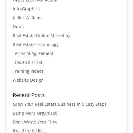
Info-Graphics
Keller Williams
News
Real Estate Online Marketing
Real Estate Technology
Terms of Agreement
Tips and Tricks
Training Videos
Website Design
Recent Posts
Grow Your Real Estate Business in 5 Easy Steps
Being More Organized
Don’t Waste Your Time
It’s all in the list…