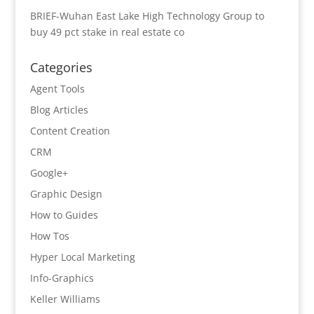
BRIEF-Wuhan East Lake High Technology Group to
buy 49 pct stake in real estate co
Categories
Agent Tools
Blog Articles
Content Creation
CRM
Google+
Graphic Design
How to Guides
How Tos
Hyper Local Marketing
Info-Graphics
Keller Williams