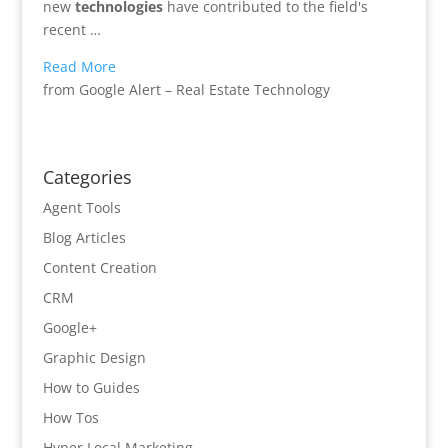
new
technologies
have contributed to the field's
recent …
Read More
from Google Alert – Real Estate Technology
Categories
Agent Tools
Blog Articles
Content Creation
CRM
Google+
Graphic Design
How to Guides
How Tos
Hyper Local Marketing