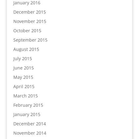
January 2016
December 2015
November 2015
October 2015
September 2015
August 2015
July 2015
June 2015
May 2015
April 2015
March 2015
February 2015
January 2015
December 2014
November 2014