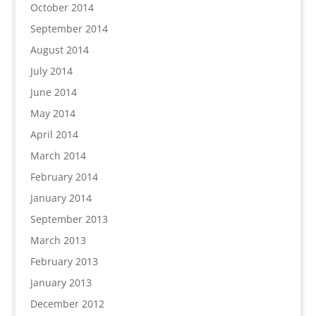
October 2014
September 2014
August 2014
July 2014
June 2014
May 2014
April 2014
March 2014
February 2014
January 2014
September 2013
March 2013
February 2013
January 2013
December 2012