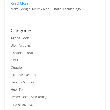
Read More
from Google Alert – Real Estate Technology
Categories
Agent Tools
Blog Articles
Content Creation
CRM
Google+
Graphic Design
How to Guides
How Tos
Hyper Local Marketing
Info-Graphics