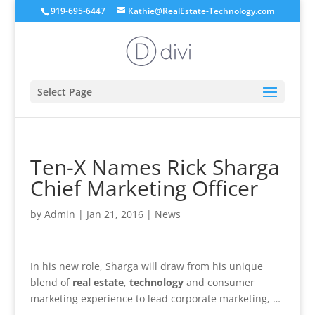
919-695-6447
Kathie@RealEstate-Technology.com
Select Page
Ten-X Names Rick Sharga
Chief Marketing Officer
by
Admin
|
Jan 21, 2016
|
News
In his new role, Sharga will draw from his unique
blend of
real estate
,
technology
and consumer
marketing experience to lead corporate marketing, …