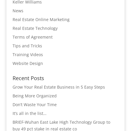
Keller Williams
News
Real Estate Online Marketing
Real Estate Technology
Terms of Agreement
Tips and Tricks
Training Videos
Website Design
Recent Posts
Grow Your Real Estate Business in 5 Easy Steps
Being More Organized
Don’t Waste Your Time
It’s all in the list…
BRIEF-Wuhan East Lake High Technology Group to
buy 49 pct stake in real estate co