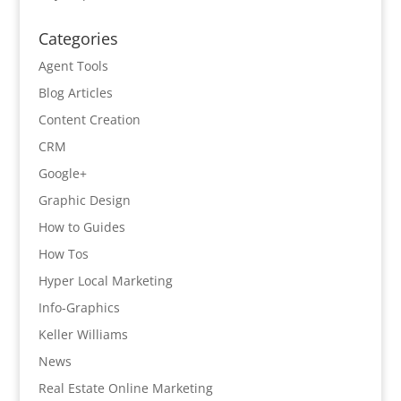
Categories
Agent Tools
Blog Articles
Content Creation
CRM
Google+
Graphic Design
How to Guides
How Tos
Hyper Local Marketing
Info-Graphics
Keller Williams
News
Real Estate Online Marketing