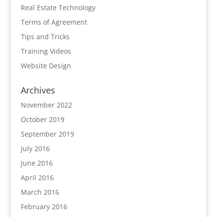
Real Estate Technology
Terms of Agreement
Tips and Tricks
Training Videos
Website Design
Archives
November 2022
October 2019
September 2019
July 2016
June 2016
April 2016
March 2016
February 2016