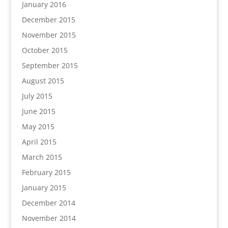
January 2016
December 2015
November 2015
October 2015
September 2015
August 2015
July 2015
June 2015
May 2015
April 2015
March 2015
February 2015
January 2015
December 2014
November 2014