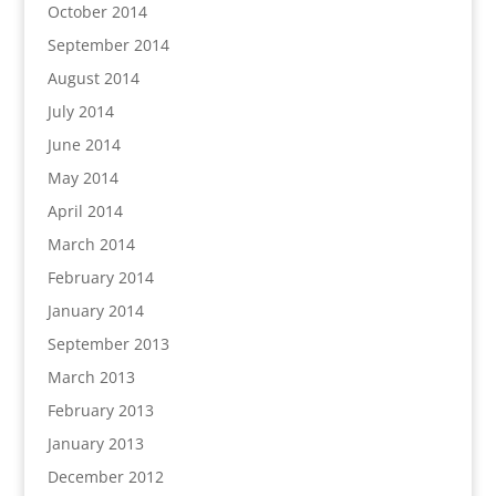
October 2014
September 2014
August 2014
July 2014
June 2014
May 2014
April 2014
March 2014
February 2014
January 2014
September 2013
March 2013
February 2013
January 2013
December 2012