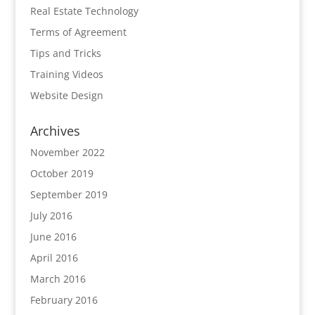
Real Estate Technology
Terms of Agreement
Tips and Tricks
Training Videos
Website Design
Archives
November 2022
October 2019
September 2019
July 2016
June 2016
April 2016
March 2016
February 2016