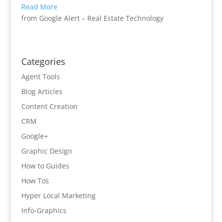
Read More
from Google Alert – Real Estate Technology
Categories
Agent Tools
Blog Articles
Content Creation
CRM
Google+
Graphic Design
How to Guides
How Tos
Hyper Local Marketing
Info-Graphics