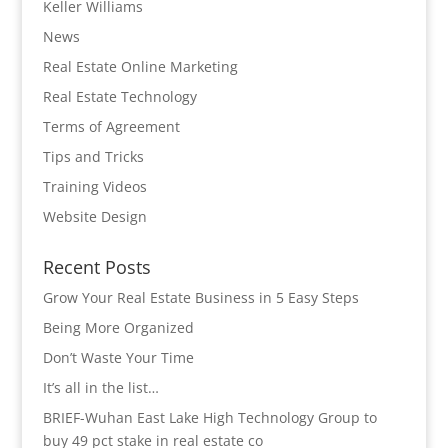
Keller Williams
News
Real Estate Online Marketing
Real Estate Technology
Terms of Agreement
Tips and Tricks
Training Videos
Website Design
Recent Posts
Grow Your Real Estate Business in 5 Easy Steps
Being More Organized
Don’t Waste Your Time
It’s all in the list…
BRIEF-Wuhan East Lake High Technology Group to
buy 49 pct stake in real estate co