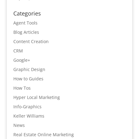
Categories
Agent Tools
Blog Articles
Content Creation
CRM
Google+
Graphic Design
How to Guides
How Tos
Hyper Local Marketing
Info-Graphics
Keller Williams
News
Real Estate Online Marketing