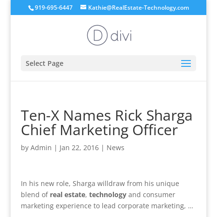
919-695-6447
Kathie@RealEstate-Technology.com
Select Page
Ten-X Names Rick Sharga
Chief Marketing Officer
by
Admin
|
Jan 22, 2016
|
News
In his new role, Sharga willdraw from his unique
blend of
real estate
,
technology
and consumer
marketing experience to lead corporate marketing, …