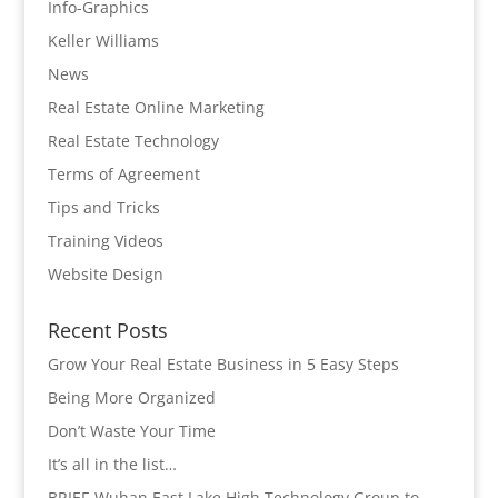
Info-Graphics
Keller Williams
News
Real Estate Online Marketing
Real Estate Technology
Terms of Agreement
Tips and Tricks
Training Videos
Website Design
Recent Posts
Grow Your Real Estate Business in 5 Easy Steps
Being More Organized
Don’t Waste Your Time
It’s all in the list…
BRIEF-Wuhan East Lake High Technology Group to