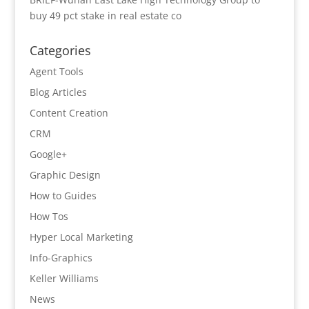
buy 49 pct stake in real estate co
Categories
Agent Tools
Blog Articles
Content Creation
CRM
Google+
Graphic Design
How to Guides
How Tos
Hyper Local Marketing
Info-Graphics
Keller Williams
News