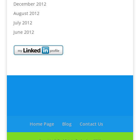
December 2012
August 2012
July 2012
June 2012
Home Page
Blog
Contact Us