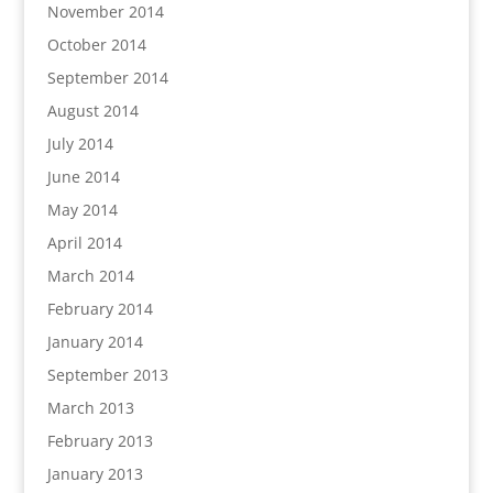
November 2014
October 2014
September 2014
August 2014
July 2014
June 2014
May 2014
April 2014
March 2014
February 2014
January 2014
September 2013
March 2013
February 2013
January 2013