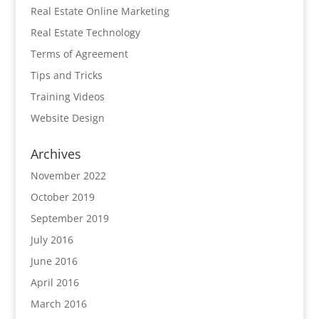
Real Estate Online Marketing
Real Estate Technology
Terms of Agreement
Tips and Tricks
Training Videos
Website Design
Archives
November 2022
October 2019
September 2019
July 2016
June 2016
April 2016
March 2016