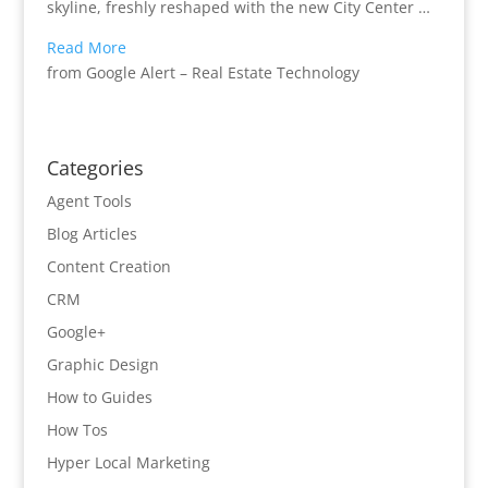
skyline, freshly reshaped with the new City Center …
Read More
from Google Alert – Real Estate Technology
Categories
Agent Tools
Blog Articles
Content Creation
CRM
Google+
Graphic Design
How to Guides
How Tos
Hyper Local Marketing