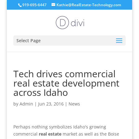
919-695-6447
Kathie@RealEstate-Technology.com
Select Page
Tech drives commercial
real estate development
across Idaho
by
Admin
|
Jun 23, 2016
|
News
Perhaps nothing symbolizes Idaho's growing
commercial
real estate
market as well as the Boise