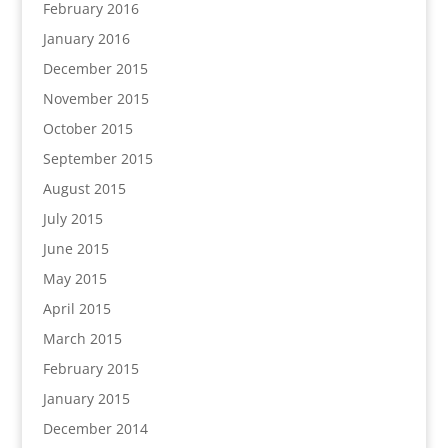
February 2016
January 2016
December 2015
November 2015
October 2015
September 2015
August 2015
July 2015
June 2015
May 2015
April 2015
March 2015
February 2015
January 2015
December 2014