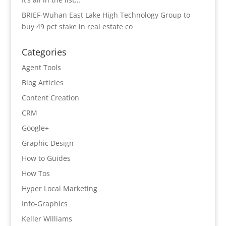
BRIEF-Wuhan East Lake High Technology Group to
buy 49 pct stake in real estate co
Categories
Agent Tools
Blog Articles
Content Creation
CRM
Google+
Graphic Design
How to Guides
How Tos
Hyper Local Marketing
Info-Graphics
Keller Williams