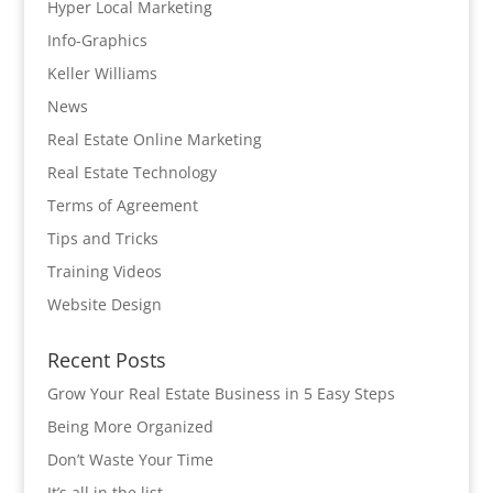
Hyper Local Marketing
Info-Graphics
Keller Williams
News
Real Estate Online Marketing
Real Estate Technology
Terms of Agreement
Tips and Tricks
Training Videos
Website Design
Recent Posts
Grow Your Real Estate Business in 5 Easy Steps
Being More Organized
Don’t Waste Your Time
It’s all in the list…