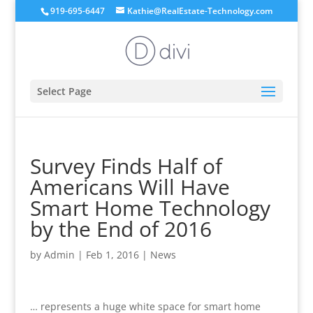
919-695-6447
Kathie@RealEstate-Technology.com
Select Page
Survey Finds Half of
Americans Will Have
Smart Home Technology
by the End of 2016
by
Admin
|
Feb 1, 2016
|
News
… represents a huge white space for smart home