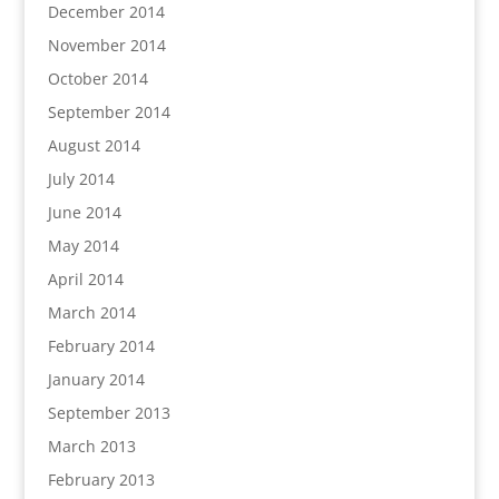
December 2014
November 2014
October 2014
September 2014
August 2014
July 2014
June 2014
May 2014
April 2014
March 2014
February 2014
January 2014
September 2013
March 2013
February 2013