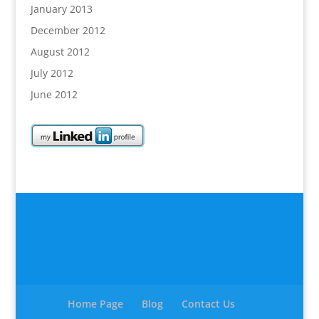
January 2013
December 2012
August 2012
July 2012
June 2012
Home Page
Blog
Contact Us