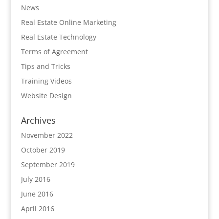
News
Real Estate Online Marketing
Real Estate Technology
Terms of Agreement
Tips and Tricks
Training Videos
Website Design
Archives
November 2022
October 2019
September 2019
July 2016
June 2016
April 2016