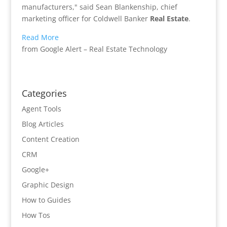
manufacturers," said Sean Blankenship, chief
marketing officer for Coldwell Banker
Real Estate
.
Read More
from Google Alert – Real Estate Technology
Categories
Agent Tools
Blog Articles
Content Creation
CRM
Google+
Graphic Design
How to Guides
How Tos