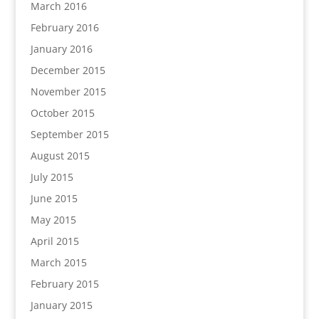
March 2016
February 2016
January 2016
December 2015
November 2015
October 2015
September 2015
August 2015
July 2015
June 2015
May 2015
April 2015
March 2015
February 2015
January 2015