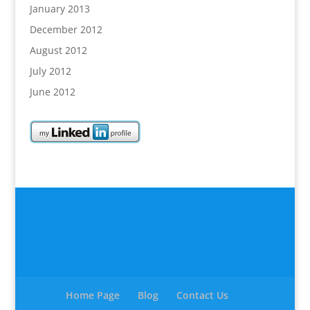
January 2013
December 2012
August 2012
July 2012
June 2012
Home Page
Blog
Contact Us