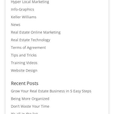
Hyper Local Marketing
Info-Graphics
Keller Williams
News
Real Estate Online Marketing
Real Estate Technology
Terms of Agreement
Tips and Tricks
Training Videos
Website Design
Recent Posts
Grow Your Real Estate Business in 5 Easy Steps
Being More Organized
Don’t Waste Your Time
It’s all in the list…