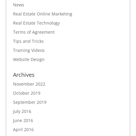
News
Real Estate Online Marketing
Real Estate Technology
Terms of Agreement
Tips and Tricks
Training Videos
Website Design
Archives
November 2022
October 2019
September 2019
July 2016
June 2016
April 2016