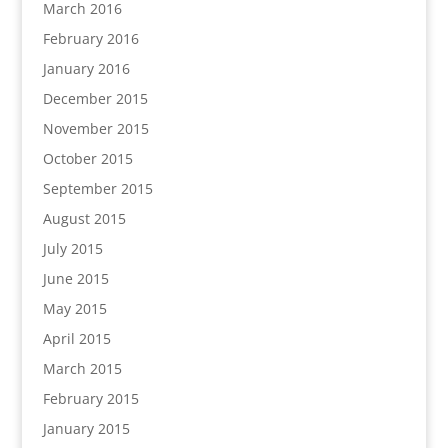
March 2016
February 2016
January 2016
December 2015
November 2015
October 2015
September 2015
August 2015
July 2015
June 2015
May 2015
April 2015
March 2015
February 2015
January 2015