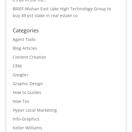
BRIEF-Wuhan East Lake High Technology Group to
buy 49 pct stake in real estate co
Categories
Agent Tools
Blog Articles
Content Creation
CRM
Google+
Graphic Design
How to Guides
How Tos
Hyper Local Marketing
Info-Graphics
Keller Williams