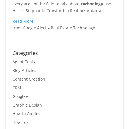
every area of the field to talk about
technology
use.
Here's Stephanie Crawford, a Realtor/broker at …
Read More
from Google Alert – Real Estate Technology
Categories
Agent Tools
Blog Articles
Content Creation
CRM
Google+
Graphic Design
How to Guides
How Tos