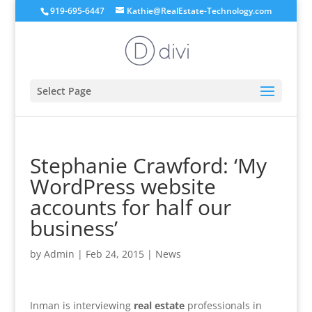
919-695-6447
Kathie@RealEstate-Technology.com
Select Page
Stephanie Crawford: ‘My
WordPress website
accounts for half our
business’
by
Admin
|
Feb 24, 2015
|
News
Inman is interviewing
real estate
professionals in