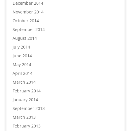
December 2014
November 2014
October 2014
September 2014
August 2014
July 2014
June 2014
May 2014
April 2014
March 2014
February 2014
January 2014
September 2013
March 2013
February 2013