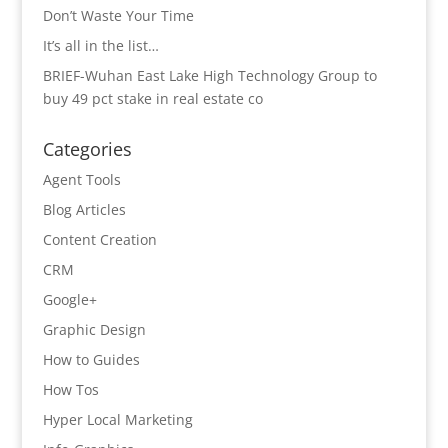
Don’t Waste Your Time
It’s all in the list…
BRIEF-Wuhan East Lake High Technology Group to
buy 49 pct stake in real estate co
Categories
Agent Tools
Blog Articles
Content Creation
CRM
Google+
Graphic Design
How to Guides
How Tos
Hyper Local Marketing