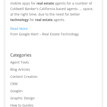
mobile apps for
real estate
agents for a number of
Coldwell Banker's California-based agents. … space,
at the right time, due to the need for better
technology
for
real estate
agents.
Read More
from Google Alert – Real Estate Technology
Categories
Agent Tools
Blog Articles
Content Creation
CRM
Google+
Graphic Design
How to Guides