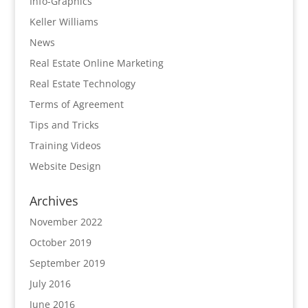
Info-Graphics
Keller Williams
News
Real Estate Online Marketing
Real Estate Technology
Terms of Agreement
Tips and Tricks
Training Videos
Website Design
Archives
November 2022
October 2019
September 2019
July 2016
June 2016