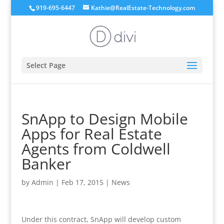
919-695-6447
Kathie@RealEstate-Technology.com
Select Page
SnApp to Design Mobile
Apps for Real Estate
Agents from Coldwell
Banker
by
Admin
|
Feb 17, 2015
|
News
Under this contract, SnApp will develop custom