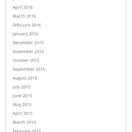
April 2016
March 2016
February 2016
January 2016
December 2015
November 2015
October 2015
September 2015
August 2015
July 2015
June 2015
May 2015
April 2015
March 2015
February 2015