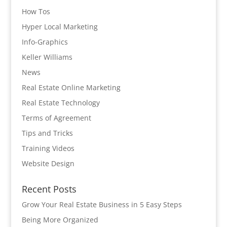
How Tos
Hyper Local Marketing
Info-Graphics
Keller Williams
News
Real Estate Online Marketing
Real Estate Technology
Terms of Agreement
Tips and Tricks
Training Videos
Website Design
Recent Posts
Grow Your Real Estate Business in 5 Easy Steps
Being More Organized