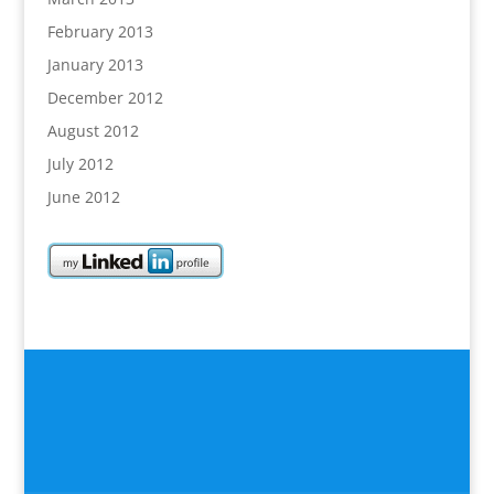
February 2013
January 2013
December 2012
August 2012
July 2012
June 2012