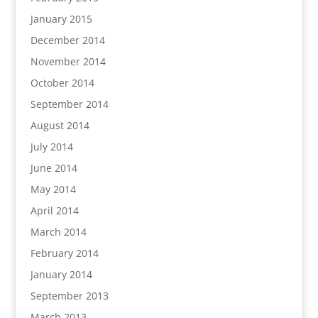
January 2015
December 2014
November 2014
October 2014
September 2014
August 2014
July 2014
June 2014
May 2014
April 2014
March 2014
February 2014
January 2014
September 2013
March 2013