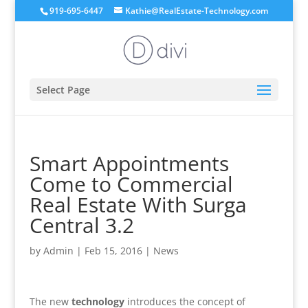
919-695-6447
Kathie@RealEstate-Technology.com
Select Page
Smart Appointments
Come to Commercial
Real Estate With Surga
Central 3.2
by
Admin
|
Feb 15, 2016
|
News
The new
technology
introduces the concept of