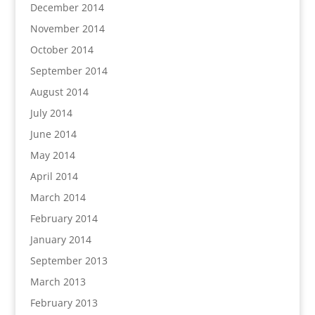
December 2014
November 2014
October 2014
September 2014
August 2014
July 2014
June 2014
May 2014
April 2014
March 2014
February 2014
January 2014
September 2013
March 2013
February 2013