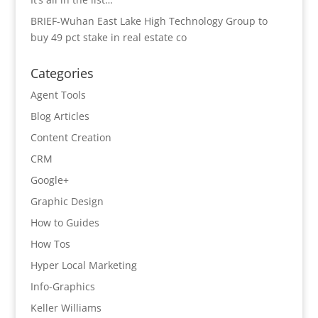
BRIEF-Wuhan East Lake High Technology Group to
buy 49 pct stake in real estate co
Categories
Agent Tools
Blog Articles
Content Creation
CRM
Google+
Graphic Design
How to Guides
How Tos
Hyper Local Marketing
Info-Graphics
Keller Williams