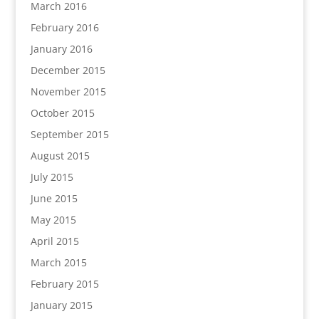
March 2016
February 2016
January 2016
December 2015
November 2015
October 2015
September 2015
August 2015
July 2015
June 2015
May 2015
April 2015
March 2015
February 2015
January 2015