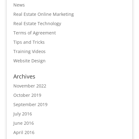
News
Real Estate Online Marketing
Real Estate Technology
Terms of Agreement
Tips and Tricks
Training Videos
Website Design
Archives
November 2022
October 2019
September 2019
July 2016
June 2016
April 2016