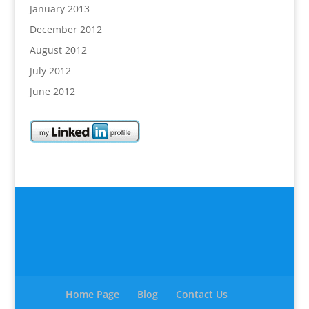
January 2013
December 2012
August 2012
July 2012
June 2012
Home Page
Blog
Contact Us