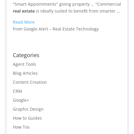
"Smart Appointments" giving property … "Commercial
real estate
is ideally suited to benefit from smarter …
Read More
from Google Alert – Real Estate Technology
Categories
Agent Tools
Blog Articles
Content Creation
CRM
Google+
Graphic Design
How to Guides
How Tos