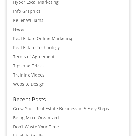
Hyper Local Marketing
Info-Graphics
Keller Williams
News
Real Estate Online Marketing
Real Estate Technology
Terms of Agreement
Tips and Tricks
Training Videos
Website Design
Recent Posts
Grow Your Real Estate Business in 5 Easy Steps
Being More Organized
Don’t Waste Your Time
It’s all in the list…