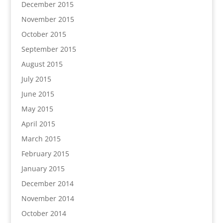
December 2015
November 2015
October 2015
September 2015
August 2015
July 2015
June 2015
May 2015
April 2015
March 2015
February 2015
January 2015
December 2014
November 2014
October 2014