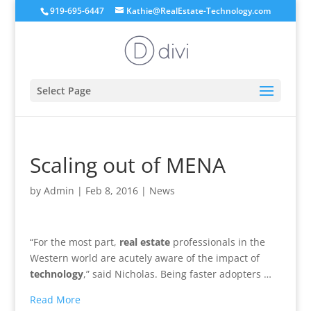
919-695-6447
Kathie@RealEstate-Technology.com
Select Page
Scaling out of MENA
by
Admin
|
Feb 8, 2016
|
News
“For the most part,
real estate
professionals in the
Western world are acutely aware of the impact of
technology
,” said Nicholas. Being faster adopters …
Read More