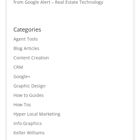
from Google Alert – Real Estate Technology
Categories
Agent Tools
Blog Articles
Content Creation
CRM
Google+
Graphic Design
How to Guides
How Tos
Hyper Local Marketing
Info-Graphics
Keller Williams