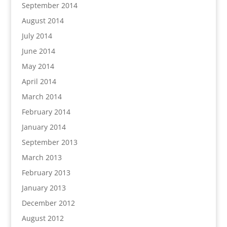
September 2014
August 2014
July 2014
June 2014
May 2014
April 2014
March 2014
February 2014
January 2014
September 2013
March 2013
February 2013
January 2013
December 2012
August 2012