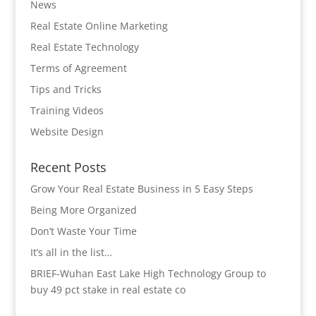
News
Real Estate Online Marketing
Real Estate Technology
Terms of Agreement
Tips and Tricks
Training Videos
Website Design
Recent Posts
Grow Your Real Estate Business in 5 Easy Steps
Being More Organized
Don’t Waste Your Time
It’s all in the list…
BRIEF-Wuhan East Lake High Technology Group to
buy 49 pct stake in real estate co