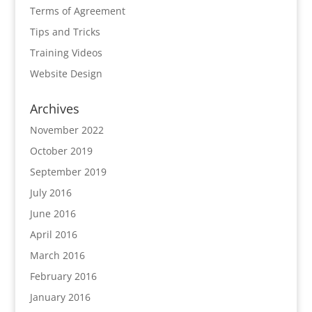
Terms of Agreement
Tips and Tricks
Training Videos
Website Design
Archives
November 2022
October 2019
September 2019
July 2016
June 2016
April 2016
March 2016
February 2016
January 2016