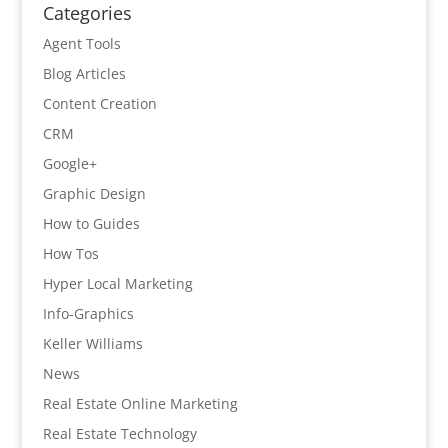
Categories
Agent Tools
Blog Articles
Content Creation
CRM
Google+
Graphic Design
How to Guides
How Tos
Hyper Local Marketing
Info-Graphics
Keller Williams
News
Real Estate Online Marketing
Real Estate Technology