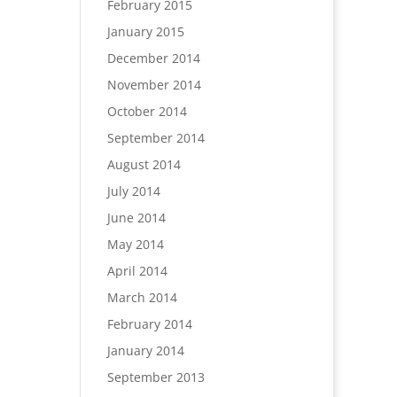
February 2015
January 2015
December 2014
November 2014
October 2014
September 2014
August 2014
July 2014
June 2014
May 2014
April 2014
March 2014
February 2014
January 2014
September 2013