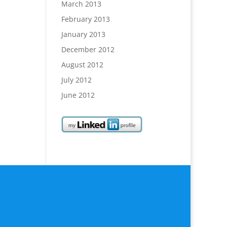
March 2013
February 2013
January 2013
December 2012
August 2012
July 2012
June 2012