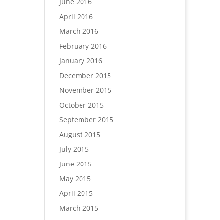
June 2016
April 2016
March 2016
February 2016
January 2016
December 2015
November 2015
October 2015
September 2015
August 2015
July 2015
June 2015
May 2015
April 2015
March 2015