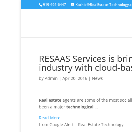
919-695-6447
Kathie@RealEstate-Technology.
RESAAS Services is bri
industry with cloud-b
by
Admin
|
Apr 20, 2016
|
News
Real estate
agents are some of the most socially
been a major
technological
…
Read More
from Google Alert – Real Estate Technology