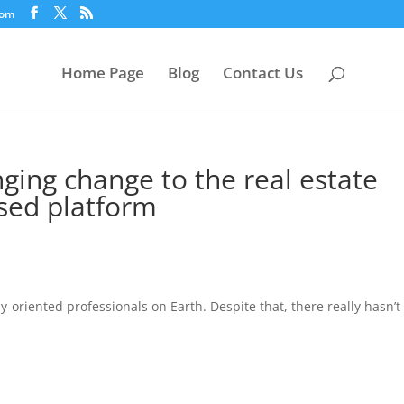
com
Home Page
Blog
Contact Us
nging change to the real estate
ased platform
-oriented professionals on Earth. Despite that, there really hasn’t