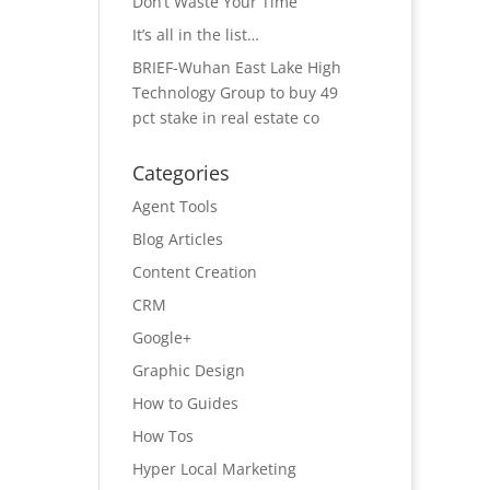
Don’t Waste Your Time
It’s all in the list…
BRIEF-Wuhan East Lake High
Technology Group to buy 49
pct stake in real estate co
Categories
Agent Tools
Blog Articles
Content Creation
CRM
Google+
Graphic Design
How to Guides
How Tos
Hyper Local Marketing