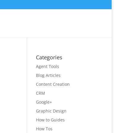
Categories
Agent Tools
Blog Articles
Content Creation
CRM
Google+
Graphic Design
How to Guides
How Tos