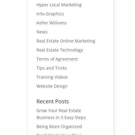
Hyper Local Marketing
Info-Graphics
Keller Williams
News
Real Estate Online Marketing
Real Estate Technology
Terms of Agreement
Tips and Tricks
Training Videos
Website Design
Recent Posts
Grow Your Real Estate
Business in 5 Easy Steps
Being More Organized