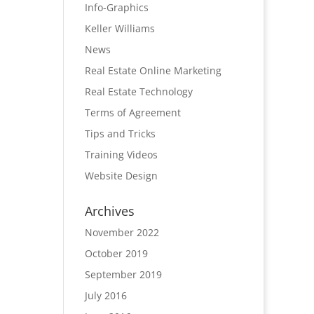
Info-Graphics
Keller Williams
News
Real Estate Online Marketing
Real Estate Technology
Terms of Agreement
Tips and Tricks
Training Videos
Website Design
Archives
November 2022
October 2019
September 2019
July 2016