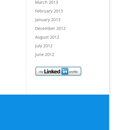
March 2013
February 2013
January 2013
December 2012
August 2012
July 2012
June 2012