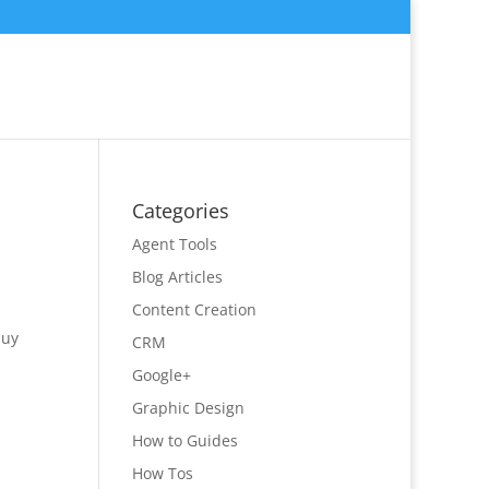
Categories
Agent Tools
Blog Articles
Content Creation
buy
CRM
Google+
Graphic Design
How to Guides
How Tos