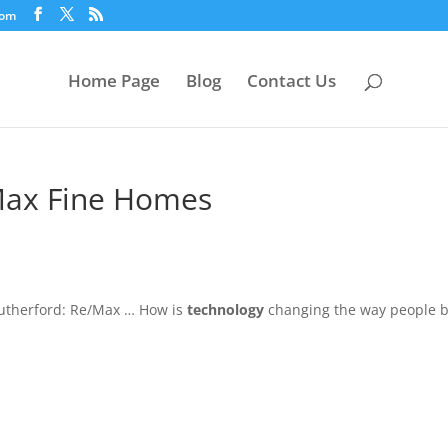
com
Home Page
Blog
Contact Us
/Max Fine Homes
utherford: Re/Max … How is
technology
changing the way people 