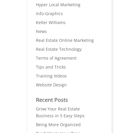
Hyper Local Marketing
Info-Graphics
Keller Williams
News
Real Estate Online Marketing
Real Estate Technology
Terms of Agreement
Tips and Tricks
Training Videos
Website Design
Recent Posts
Grow Your Real Estate
Business in 5 Easy Steps
Being More Organized