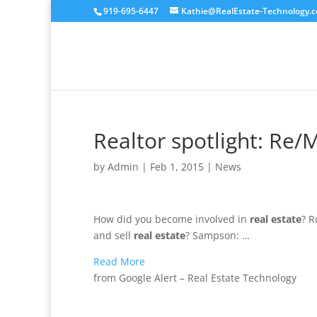
919-695-6447
Kathie@RealEstate-Technology.
Realtor spotlight: Re
by
Admin
|
Feb 1, 2015
|
News
How did you become involved in
real estate
? R
and sell
real estate
? Sampson: …
Read More
from Google Alert – Real Estate Technology