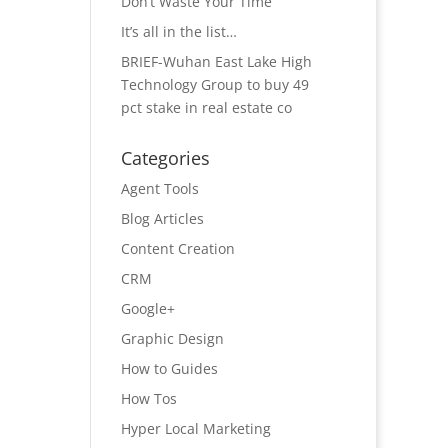
Don’t Waste Your Time
It’s all in the list…
BRIEF-Wuhan East Lake High
Technology Group to buy 49
pct stake in real estate co
Categories
Agent Tools
Blog Articles
Content Creation
CRM
Google+
Graphic Design
How to Guides
How Tos
Hyper Local Marketing