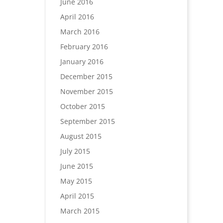
June 2016
April 2016
March 2016
February 2016
January 2016
December 2015
November 2015
October 2015
September 2015
August 2015
July 2015
June 2015
May 2015
April 2015
March 2015