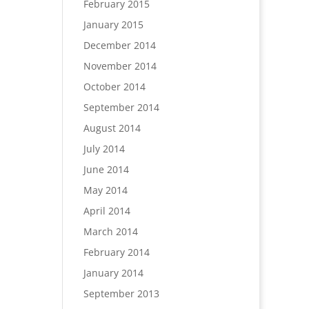
February 2015
January 2015
December 2014
November 2014
October 2014
September 2014
August 2014
July 2014
June 2014
May 2014
April 2014
March 2014
February 2014
January 2014
September 2013