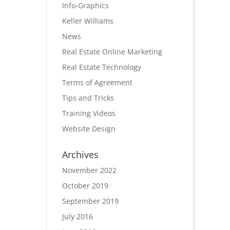
Info-Graphics
Keller Williams
News
Real Estate Online Marketing
Real Estate Technology
Terms of Agreement
Tips and Tricks
Training Videos
Website Design
Archives
November 2022
October 2019
September 2019
July 2016