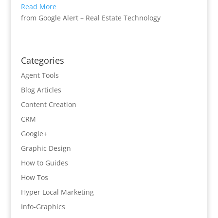
Read More
from Google Alert – Real Estate Technology
Categories
Agent Tools
Blog Articles
Content Creation
CRM
Google+
Graphic Design
How to Guides
How Tos
Hyper Local Marketing
Info-Graphics