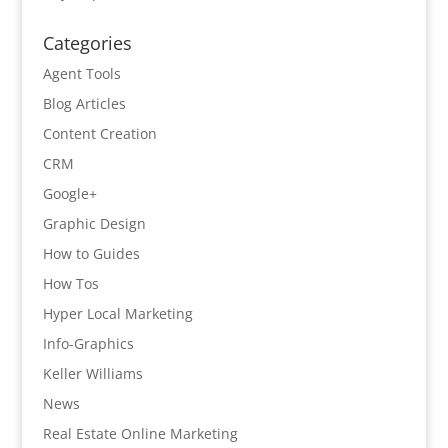
Categories
Agent Tools
Blog Articles
Content Creation
CRM
Google+
Graphic Design
How to Guides
How Tos
Hyper Local Marketing
Info-Graphics
Keller Williams
News
Real Estate Online Marketing