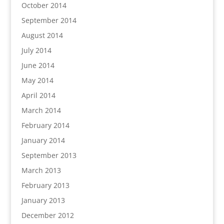
October 2014
September 2014
August 2014
July 2014
June 2014
May 2014
April 2014
March 2014
February 2014
January 2014
September 2013
March 2013
February 2013
January 2013
December 2012