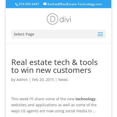
919-695-6447
Kathie@RealEstate-Technology.com
Select Page
Real estate tech & tools
to win new customers
by
Admin
|
Feb 20, 2015
|
News
This week I'll share some of the new
technology
,
websites and applications as well as some of the
ways US agents are now using social media to …