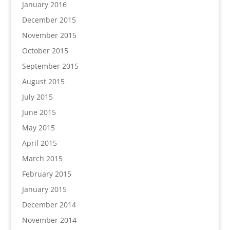
January 2016
December 2015
November 2015
October 2015
September 2015
August 2015
July 2015
June 2015
May 2015
April 2015
March 2015
February 2015
January 2015
December 2014
November 2014