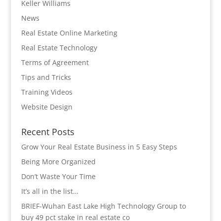
Keller Williams
News
Real Estate Online Marketing
Real Estate Technology
Terms of Agreement
Tips and Tricks
Training Videos
Website Design
Recent Posts
Grow Your Real Estate Business in 5 Easy Steps
Being More Organized
Don’t Waste Your Time
It’s all in the list…
BRIEF-Wuhan East Lake High Technology Group to
buy 49 pct stake in real estate co