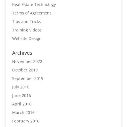
Real Estate Technology
Terms of Agreement
Tips and Tricks
Training Videos
Website Design
Archives
November 2022
October 2019
September 2019
July 2016
June 2016
April 2016
March 2016
February 2016