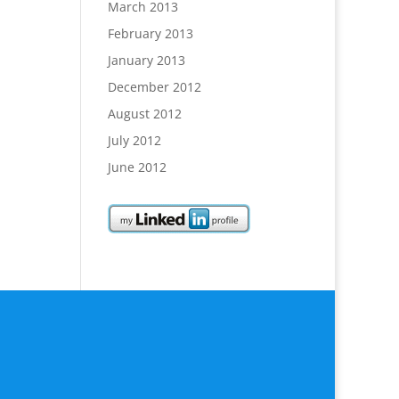
March 2013
February 2013
January 2013
December 2012
August 2012
July 2012
June 2012