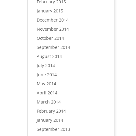
February 2015
January 2015
December 2014
November 2014
October 2014
September 2014
August 2014
July 2014
June 2014
May 2014
April 2014
March 2014
February 2014
January 2014
September 2013