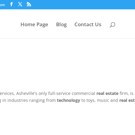
com
Home Page
Blog
Contact Us
ervices, Asheville's only full-service commercial
real estate
firm, is
g in industries ranging from
technology
to toys, music and
real es