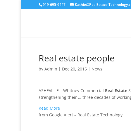
919-695-6447
Kathie@RealEstate-Technology.
Real estate people
by
Admin
|
Dec 20, 2015
|
News
ASHEVILLE – Whitney Commercial
Real Estate
S
strengthening their … three decades of workin
Read More
from Google Alert – Real Estate Technology