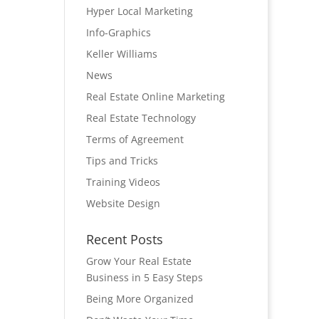
Hyper Local Marketing
Info-Graphics
Keller Williams
News
Real Estate Online Marketing
Real Estate Technology
Terms of Agreement
Tips and Tricks
Training Videos
Website Design
Recent Posts
Grow Your Real Estate
Business in 5 Easy Steps
Being More Organized