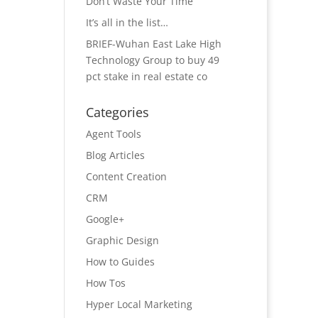
Don’t Waste Your Time
It’s all in the list…
BRIEF-Wuhan East Lake High
Technology Group to buy 49
pct stake in real estate co
Categories
Agent Tools
Blog Articles
Content Creation
CRM
Google+
Graphic Design
How to Guides
How Tos
Hyper Local Marketing