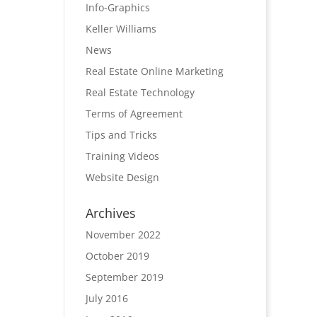
Info-Graphics
Keller Williams
News
Real Estate Online Marketing
Real Estate Technology
Terms of Agreement
Tips and Tricks
Training Videos
Website Design
Archives
November 2022
October 2019
September 2019
July 2016