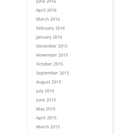
June 2016
April 2016
March 2016
February 2016
January 2016
December 2015
November 2015
October 2015
September 2015
August 2015
July 2015
June 2015
May 2015
April 2015
March 2015