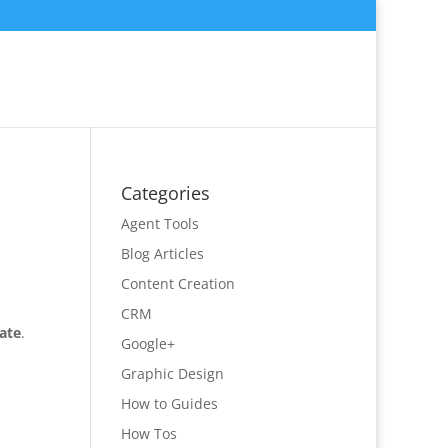
Categories
Agent Tools
Blog Articles
Content Creation
CRM
tate
.
Google+
Graphic Design
How to Guides
How Tos