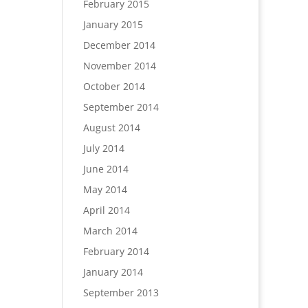
February 2015
January 2015
December 2014
November 2014
October 2014
September 2014
August 2014
July 2014
June 2014
May 2014
April 2014
March 2014
February 2014
January 2014
September 2013