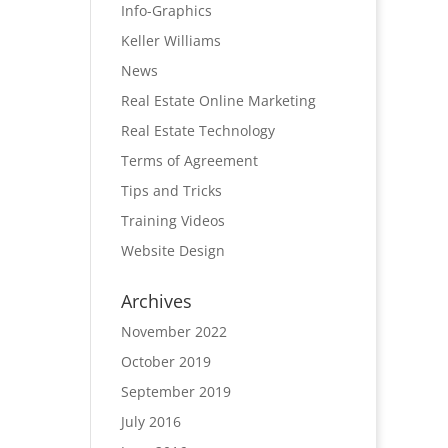
Info-Graphics
Keller Williams
News
Real Estate Online Marketing
Real Estate Technology
Terms of Agreement
Tips and Tricks
Training Videos
Website Design
Archives
November 2022
October 2019
September 2019
July 2016