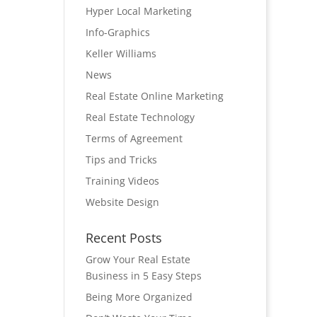
Hyper Local Marketing
Info-Graphics
Keller Williams
News
Real Estate Online Marketing
Real Estate Technology
Terms of Agreement
Tips and Tricks
Training Videos
Website Design
Recent Posts
Grow Your Real Estate
Business in 5 Easy Steps
Being More Organized