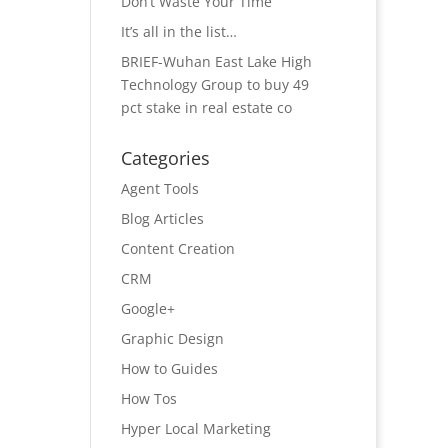
Don’t Waste Your Time
It’s all in the list…
BRIEF-Wuhan East Lake High
Technology Group to buy 49
pct stake in real estate co
Categories
Agent Tools
Blog Articles
Content Creation
CRM
Google+
Graphic Design
How to Guides
How Tos
Hyper Local Marketing