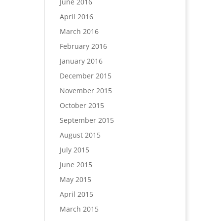
June 2016
April 2016
March 2016
February 2016
January 2016
December 2015
November 2015
October 2015
September 2015
August 2015
July 2015
June 2015
May 2015
April 2015
March 2015