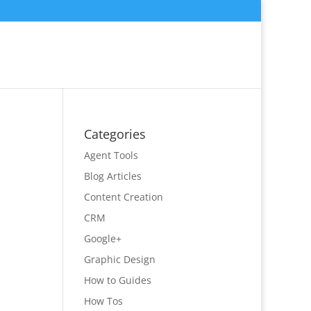
Categories
Agent Tools
Blog Articles
Content Creation
CRM
Google+
Graphic Design
How to Guides
How Tos