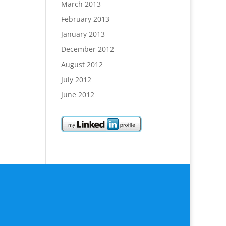
March 2013
February 2013
January 2013
December 2012
August 2012
July 2012
June 2012