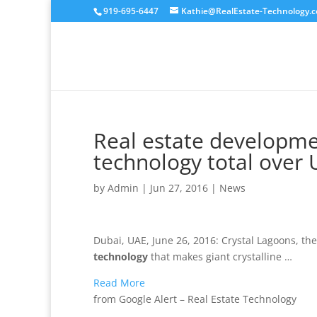
919-695-6447
Kathie@RealEstate-Technology.
Real estate developme
technology total over
by
Admin
|
Jun 27, 2016
|
News
Dubai, UAE, June 26, 2016: Crystal Lagoons, t
technology
that makes giant crystalline …
Read More
from Google Alert – Real Estate Technology