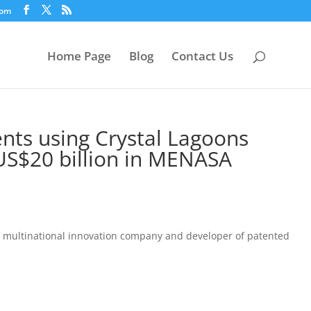
com
Home Page
Blog
Contact Us
nts using Crystal Lagoons
 US$20 billion in MENASA
he multinational innovation company and developer of patented