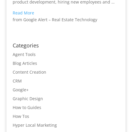
product development, hiring new employees and …
Read More
from Google Alert – Real Estate Technology
Categories
Agent Tools
Blog Articles
Content Creation
CRM
Google+
Graphic Design
How to Guides
How Tos
Hyper Local Marketing