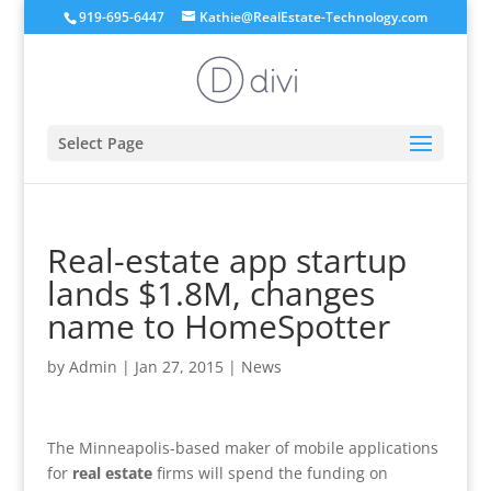
919-695-6447
Kathie@RealEstate-Technology.com
Select Page
Real-estate app startup
lands $1.8M, changes
name to HomeSpotter
by
Admin
|
Jan 27, 2015
|
News
The Minneapolis-based maker of mobile applications
for
real estate
firms will spend the funding on