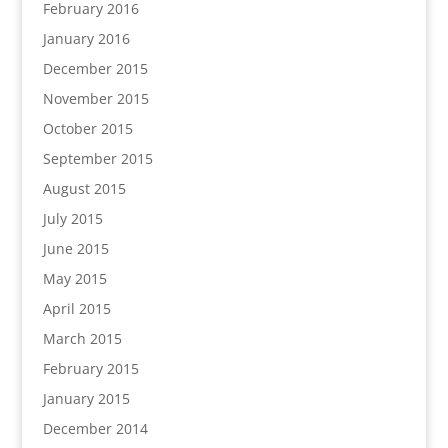
February 2016
January 2016
December 2015
November 2015
October 2015
September 2015
August 2015
July 2015
June 2015
May 2015
April 2015
March 2015
February 2015
January 2015
December 2014