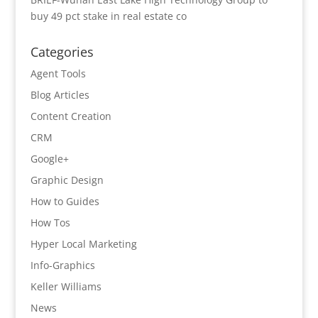
buy 49 pct stake in real estate co
Categories
Agent Tools
Blog Articles
Content Creation
CRM
Google+
Graphic Design
How to Guides
How Tos
Hyper Local Marketing
Info-Graphics
Keller Williams
News