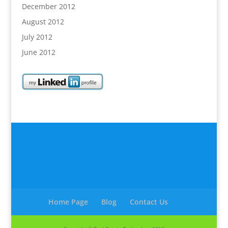
December 2012
August 2012
July 2012
June 2012
Home Page
Blog
Contact Us