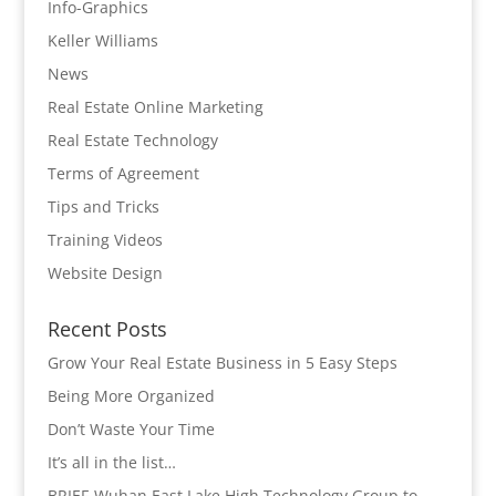
Info-Graphics
Keller Williams
News
Real Estate Online Marketing
Real Estate Technology
Terms of Agreement
Tips and Tricks
Training Videos
Website Design
Recent Posts
Grow Your Real Estate Business in 5 Easy Steps
Being More Organized
Don’t Waste Your Time
It’s all in the list…
BRIEF-Wuhan East Lake High Technology Group to