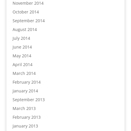
November 2014
October 2014
September 2014
August 2014
July 2014
June 2014
May 2014
April 2014
March 2014
February 2014
January 2014
September 2013
March 2013
February 2013
January 2013