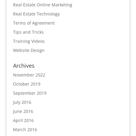
Real Estate Online Marketing
Real Estate Technology
Terms of Agreement
Tips and Tricks
Training Videos
Website Design
Archives
November 2022
October 2019
September 2019
July 2016
June 2016
April 2016
March 2016