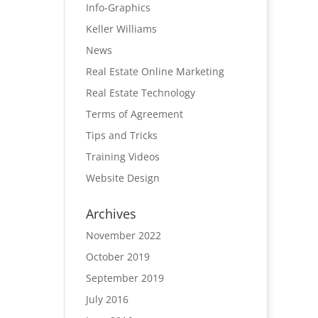
Info-Graphics
Keller Williams
News
Real Estate Online Marketing
Real Estate Technology
Terms of Agreement
Tips and Tricks
Training Videos
Website Design
Archives
November 2022
October 2019
September 2019
July 2016