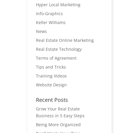
Hyper Local Marketing
Info-Graphics
Keller Williams
News
Real Estate Online Marketing
Real Estate Technology
Terms of Agreement
Tips and Tricks
Training Videos
Website Design
Recent Posts
Grow Your Real Estate
Business in 5 Easy Steps
Being More Organized