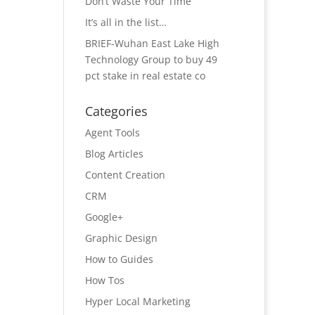
Don’t Waste Your Time
It’s all in the list…
BRIEF-Wuhan East Lake High
Technology Group to buy 49
pct stake in real estate co
Categories
Agent Tools
Blog Articles
Content Creation
CRM
Google+
Graphic Design
How to Guides
How Tos
Hyper Local Marketing