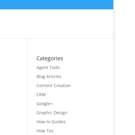
Categories
Agent Tools
Blog Articles
Content Creation
CRM
Google+
Graphic Design
How to Guides
How Tos