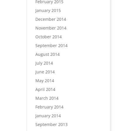
February 2015
January 2015
December 2014
November 2014
October 2014
September 2014
August 2014
July 2014
June 2014
May 2014
April 2014
March 2014
February 2014
January 2014
September 2013