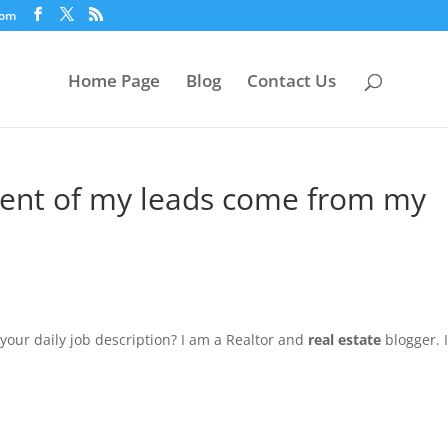
com
Home Page
Blog
Contact Us
cent of my leads come from my
your daily job description? I am a Realtor and
real estate
blogger. I