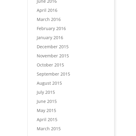
June 2016
April 2016
March 2016
February 2016
January 2016
December 2015
November 2015
October 2015
September 2015
August 2015
July 2015
June 2015
May 2015
April 2015
March 2015