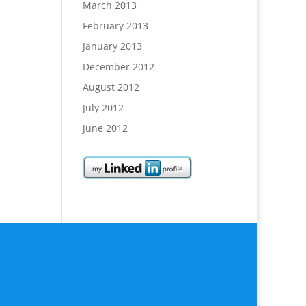
March 2013
February 2013
January 2013
December 2012
August 2012
July 2012
June 2012