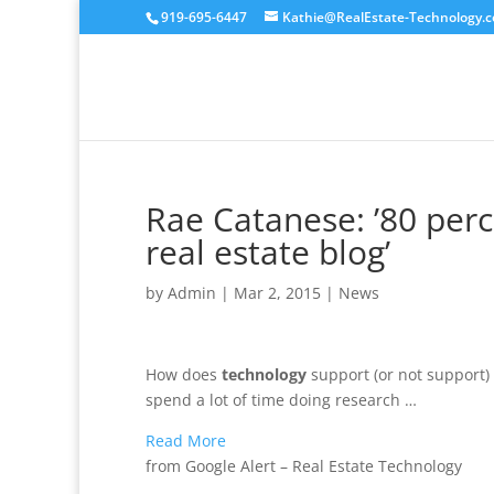
919-695-6447
Kathie@RealEstate-Technology.
Rae Catanese: ’80 per
real estate blog’
by
Admin
|
Mar 2, 2015
|
News
How does
technology
support (or not support) 
spend a lot of time doing research …
Read More
from Google Alert – Real Estate Technology