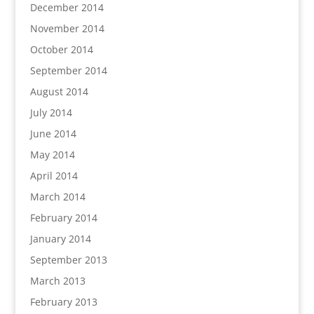
December 2014
November 2014
October 2014
September 2014
August 2014
July 2014
June 2014
May 2014
April 2014
March 2014
February 2014
January 2014
September 2013
March 2013
February 2013