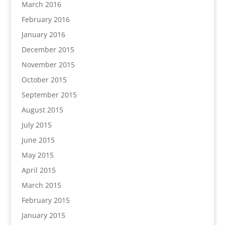
March 2016
February 2016
January 2016
December 2015
November 2015
October 2015
September 2015
August 2015
July 2015
June 2015
May 2015
April 2015
March 2015
February 2015
January 2015