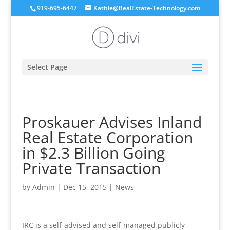
919-695-6447
Kathie@RealEstate-Technology.com
Select Page
Proskauer Advises Inland
Real Estate Corporation
in $2.3 Billion Going
Private Transaction
by
Admin
|
Dec 15, 2015
|
News
IRC is a self-advised and self-managed publicly