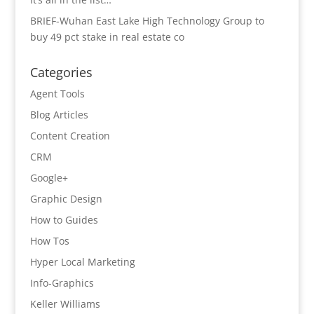
BRIEF-Wuhan East Lake High Technology Group to
buy 49 pct stake in real estate co
Categories
Agent Tools
Blog Articles
Content Creation
CRM
Google+
Graphic Design
How to Guides
How Tos
Hyper Local Marketing
Info-Graphics
Keller Williams