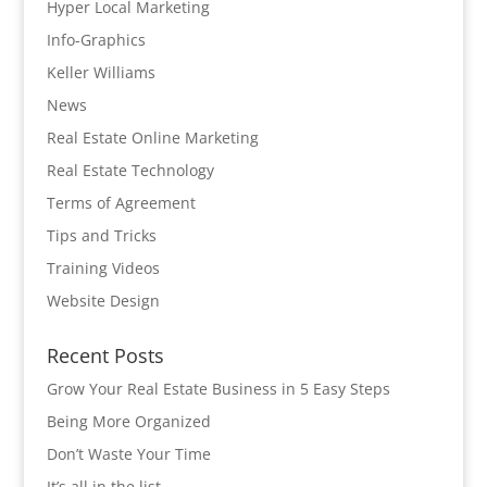
Hyper Local Marketing
Info-Graphics
Keller Williams
News
Real Estate Online Marketing
Real Estate Technology
Terms of Agreement
Tips and Tricks
Training Videos
Website Design
Recent Posts
Grow Your Real Estate Business in 5 Easy Steps
Being More Organized
Don’t Waste Your Time
It’s all in the list…