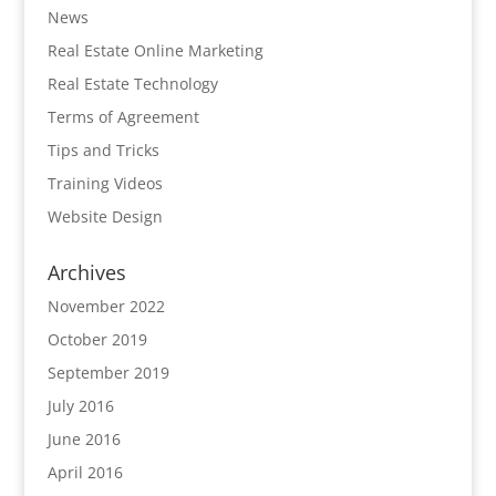
News
Real Estate Online Marketing
Real Estate Technology
Terms of Agreement
Tips and Tricks
Training Videos
Website Design
Archives
November 2022
October 2019
September 2019
July 2016
June 2016
April 2016