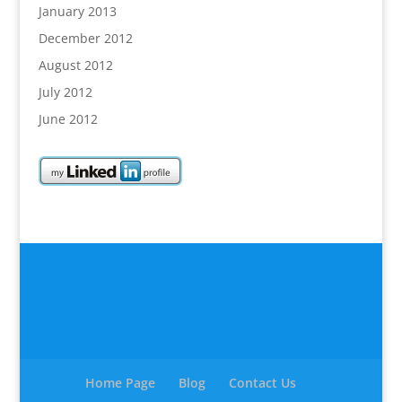
January 2013
December 2012
August 2012
July 2012
June 2012
Home Page
Blog
Contact Us