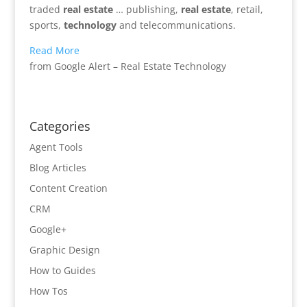
traded
real estate
… publishing,
real estate
, retail,
sports,
technology
and telecommunications.
Read More
from Google Alert – Real Estate Technology
Categories
Agent Tools
Blog Articles
Content Creation
CRM
Google+
Graphic Design
How to Guides
How Tos