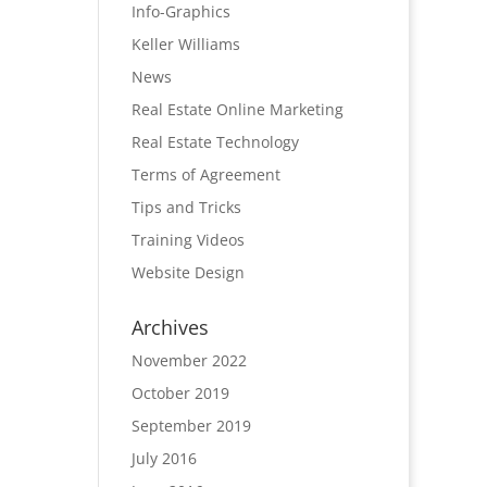
Info-Graphics
Keller Williams
News
Real Estate Online Marketing
Real Estate Technology
Terms of Agreement
Tips and Tricks
Training Videos
Website Design
Archives
November 2022
October 2019
September 2019
July 2016