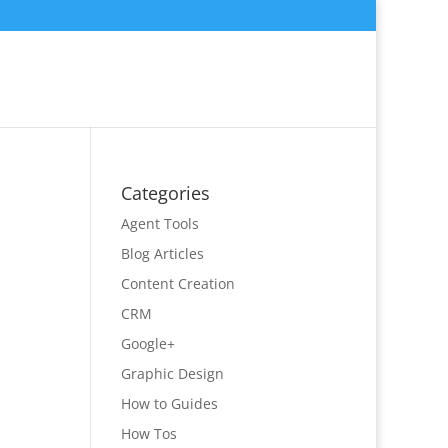
Categories
Agent Tools
Blog Articles
Content Creation
CRM
Google+
Graphic Design
How to Guides
How Tos