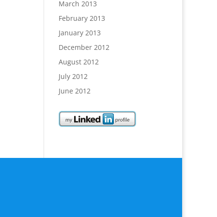
March 2013
February 2013
January 2013
December 2012
August 2012
July 2012
June 2012