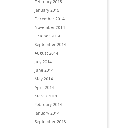
February 2015
January 2015
December 2014
November 2014
October 2014
September 2014
August 2014
July 2014
June 2014
May 2014
April 2014
March 2014
February 2014
January 2014
September 2013