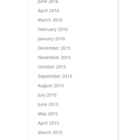
June 2016
April 2016
March 2016
February 2016
January 2016
December 2015
November 2015
October 2015
September 2015
August 2015
July 2015
June 2015
May 2015
April 2015
March 2015