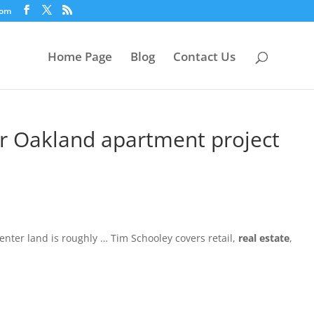
com
Home Page
Blog
Contact Us
or Oakland apartment project
nter land is roughly … Tim Schooley covers retail,
real estate
,