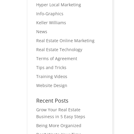
Hyper Local Marketing
Info-Graphics
Keller Williams
News
Real Estate Online Marketing
Real Estate Technology
Terms of Agreement
Tips and Tricks
Training Videos
Website Design
Recent Posts
Grow Your Real Estate
Business in 5 Easy Steps
Being More Organized