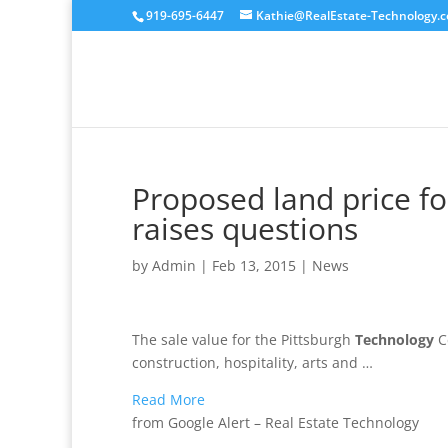
919-695-6447
Kathie@RealEstate-Technology.
Proposed land price f
raises questions
by
Admin
|
Feb 13, 2015
|
News
The sale value for the Pittsburgh
Technology
Ce
construction, hospitality, arts and …
Read More
from Google Alert – Real Estate Technology