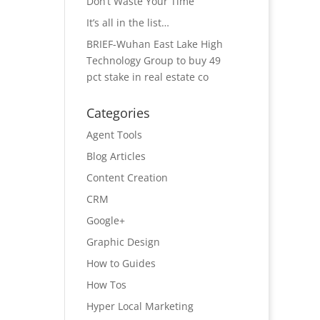
Don’t Waste Your Time
It’s all in the list…
BRIEF-Wuhan East Lake High
Technology Group to buy 49
pct stake in real estate co
Categories
Agent Tools
Blog Articles
Content Creation
CRM
Google+
Graphic Design
How to Guides
How Tos
Hyper Local Marketing