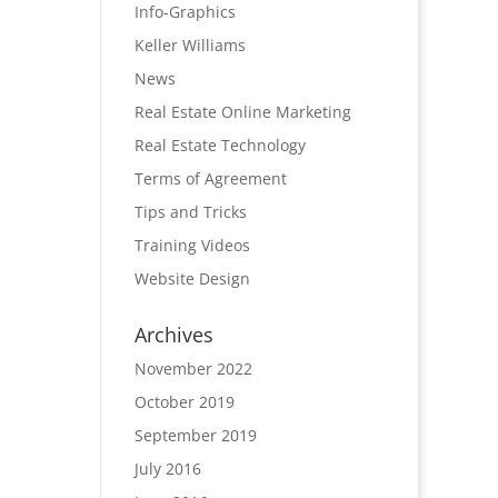
Info-Graphics
Keller Williams
News
Real Estate Online Marketing
Real Estate Technology
Terms of Agreement
Tips and Tricks
Training Videos
Website Design
Archives
November 2022
October 2019
September 2019
July 2016