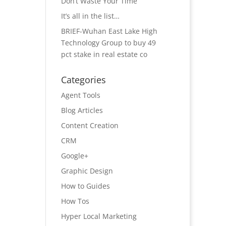
Don’t Waste Your Time
It’s all in the list…
BRIEF-Wuhan East Lake High
Technology Group to buy 49
pct stake in real estate co
Categories
Agent Tools
Blog Articles
Content Creation
CRM
Google+
Graphic Design
How to Guides
How Tos
Hyper Local Marketing