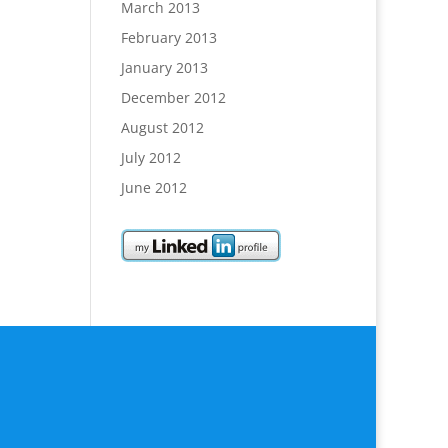
March 2013
February 2013
January 2013
December 2012
August 2012
July 2012
June 2012