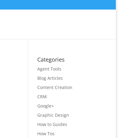
Categories
Agent Tools
Blog Articles
Content Creation
CRM
Google+
Graphic Design
How to Guides
How Tos