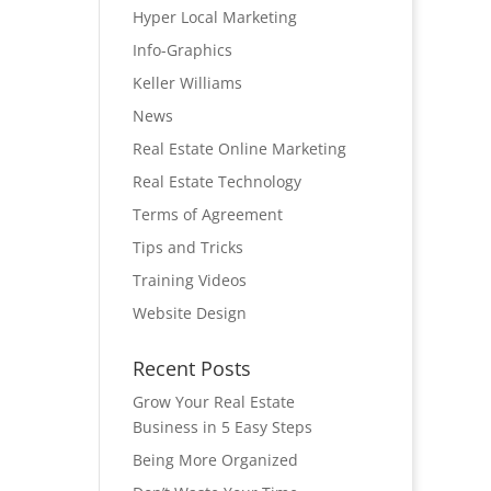
Hyper Local Marketing
Info-Graphics
Keller Williams
News
Real Estate Online Marketing
Real Estate Technology
Terms of Agreement
Tips and Tricks
Training Videos
Website Design
Recent Posts
Grow Your Real Estate
Business in 5 Easy Steps
Being More Organized