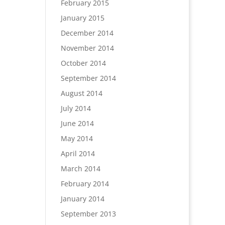
February 2015
January 2015
December 2014
November 2014
October 2014
September 2014
August 2014
July 2014
June 2014
May 2014
April 2014
March 2014
February 2014
January 2014
September 2013