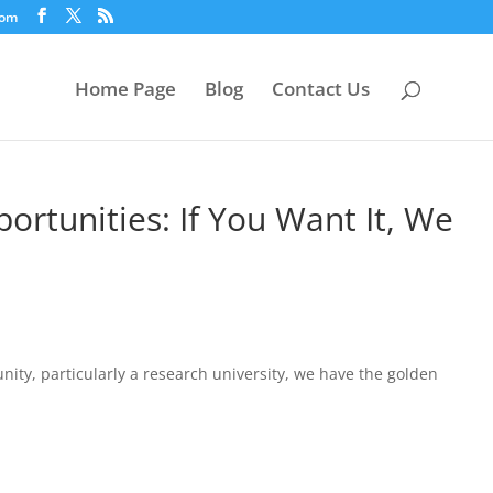
com
Home Page
Blog
Contact Us
ortunities: If You Want It, We
ity, particularly a research university, we have the golden