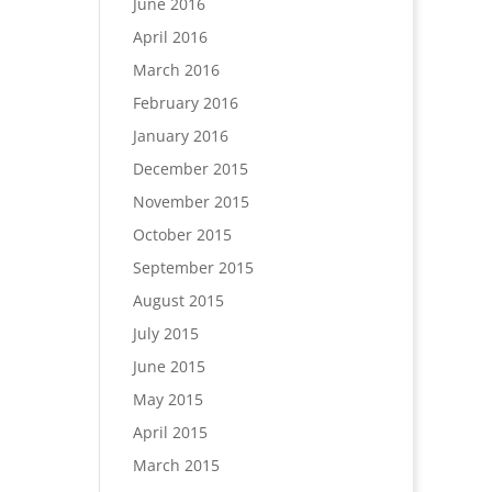
June 2016
April 2016
March 2016
February 2016
January 2016
December 2015
November 2015
October 2015
September 2015
August 2015
July 2015
June 2015
May 2015
April 2015
March 2015