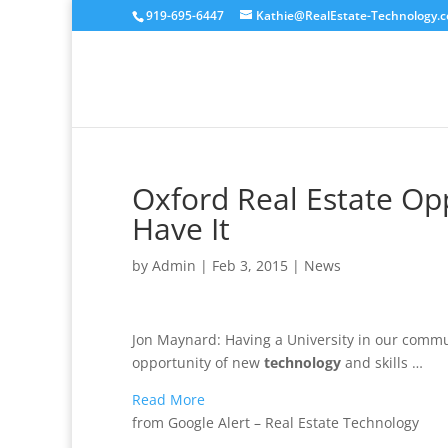
919-695-6447
Kathie@RealEstate-Technology.
Oxford Real Estate Opp
Have It
by
Admin
|
Feb 3, 2015
|
News
Jon Maynard: Having a University in our commun
opportunity of new
technology
and skills …
Read More
from Google Alert – Real Estate Technology