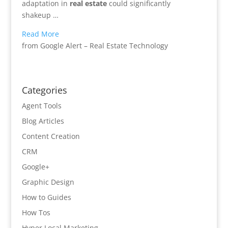
adaptation in
real estate
could significantly
shakeup …
Read More
from Google Alert – Real Estate Technology
Categories
Agent Tools
Blog Articles
Content Creation
CRM
Google+
Graphic Design
How to Guides
How Tos
Hyper Local Marketing