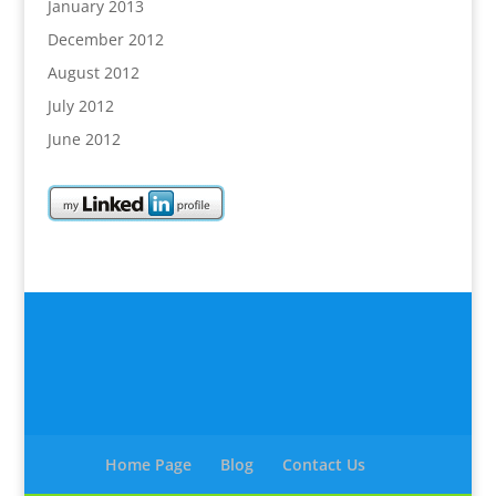
January 2013
December 2012
August 2012
July 2012
June 2012
Home Page
Blog
Contact Us