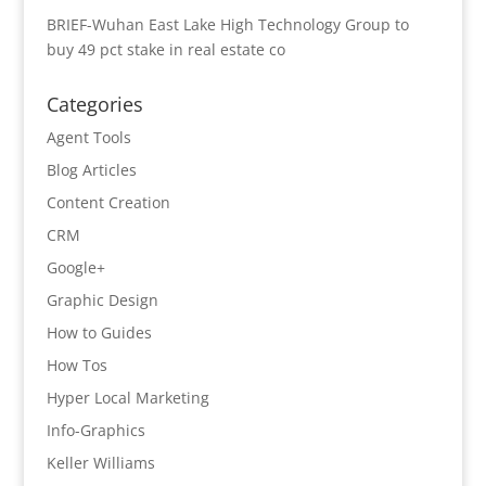
BRIEF-Wuhan East Lake High Technology Group to
buy 49 pct stake in real estate co
Categories
Agent Tools
Blog Articles
Content Creation
CRM
Google+
Graphic Design
How to Guides
How Tos
Hyper Local Marketing
Info-Graphics
Keller Williams