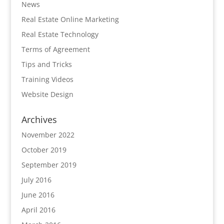
News
Real Estate Online Marketing
Real Estate Technology
Terms of Agreement
Tips and Tricks
Training Videos
Website Design
Archives
November 2022
October 2019
September 2019
July 2016
June 2016
April 2016