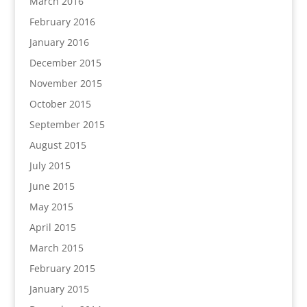
March 2016
February 2016
January 2016
December 2015
November 2015
October 2015
September 2015
August 2015
July 2015
June 2015
May 2015
April 2015
March 2015
February 2015
January 2015