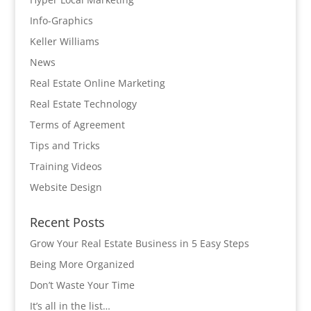
Info-Graphics
Keller Williams
News
Real Estate Online Marketing
Real Estate Technology
Terms of Agreement
Tips and Tricks
Training Videos
Website Design
Recent Posts
Grow Your Real Estate Business in 5 Easy Steps
Being More Organized
Don’t Waste Your Time
It’s all in the list…