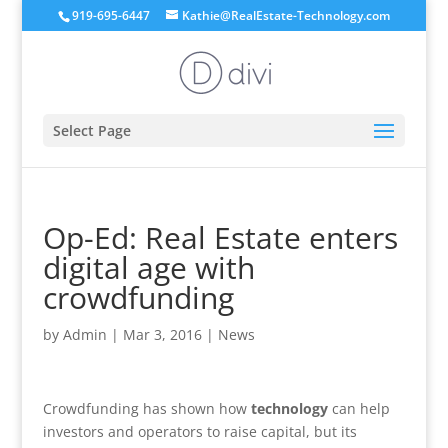
919-695-6447
Kathie@RealEstate-Technology.com
Select Page
Op-Ed: Real Estate enters
digital age with
crowdfunding
by
Admin
|
Mar 3, 2016
|
News
Crowdfunding has shown how
technology
can help
investors and operators to raise capital, but its