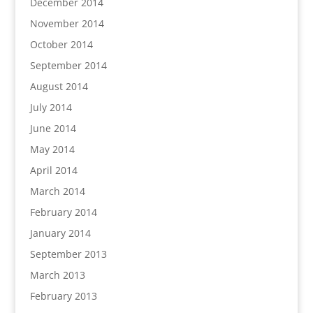
December 2014
November 2014
October 2014
September 2014
August 2014
July 2014
June 2014
May 2014
April 2014
March 2014
February 2014
January 2014
September 2013
March 2013
February 2013