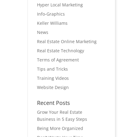
Hyper Local Marketing
Info-Graphics
Keller Williams
News
Real Estate Online Marketing
Real Estate Technology
Terms of Agreement
Tips and Tricks
Training Videos
Website Design
Recent Posts
Grow Your Real Estate
Business in 5 Easy Steps
Being More Organized