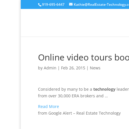
919-695-6447
Kathie@RealEstate-Technology.
Online video tours boo
by
Admin
|
Feb 26, 2015
|
News
Considered by many to be a
technology
leader
from over 30,000 ERA brokers and …
Read More
from Google Alert – Real Estate Technology