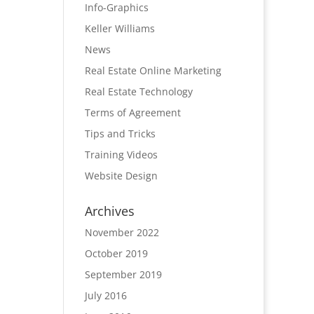
Info-Graphics
Keller Williams
News
Real Estate Online Marketing
Real Estate Technology
Terms of Agreement
Tips and Tricks
Training Videos
Website Design
Archives
November 2022
October 2019
September 2019
July 2016