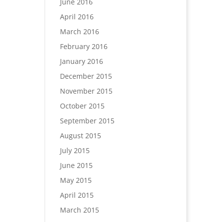
June 2016
April 2016
March 2016
February 2016
January 2016
December 2015
November 2015
October 2015
September 2015
August 2015
July 2015
June 2015
May 2015
April 2015
March 2015