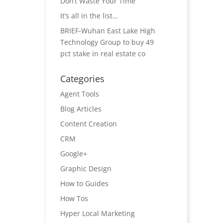
Don’t Waste Your Time
It’s all in the list…
BRIEF-Wuhan East Lake High
Technology Group to buy 49
pct stake in real estate co
Categories
Agent Tools
Blog Articles
Content Creation
CRM
Google+
Graphic Design
How to Guides
How Tos
Hyper Local Marketing