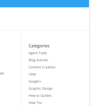
Categories
Agent Tools
Blog Articles
Content Creation
ide
CRM
Google+
Graphic Design
How to Guides
How Tos