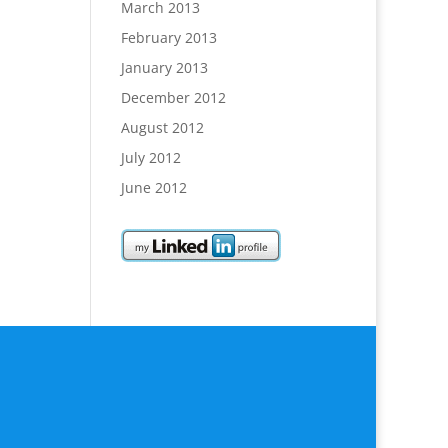
March 2013
February 2013
January 2013
December 2012
August 2012
July 2012
June 2012