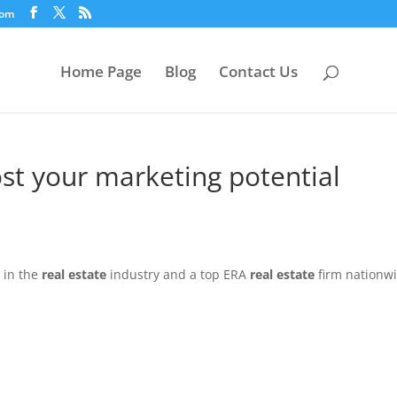
com
Home Page
Blog
Contact Us
st your marketing potential
 in the
real estate
industry and a top ERA
real estate
firm nationw