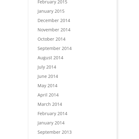
February 2015
January 2015
December 2014
November 2014
October 2014
September 2014
August 2014
July 2014
June 2014
May 2014
April 2014
March 2014
February 2014
January 2014
September 2013