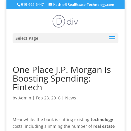
919-695-6447
Kathie@RealEstate-Technology.com
Select Page
One Place J.P. Morgan Is
Boosting Spending:
Fintech
by
Admin
|
Feb 23, 2016
|
News
Meanwhile, the bank is cutting existing
technology
costs, including slimming the number of
real estate