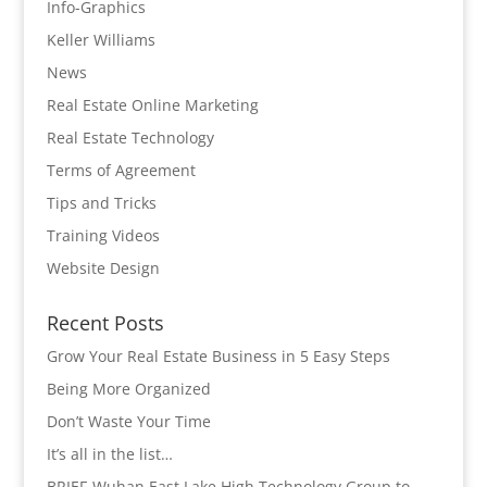
Info-Graphics
Keller Williams
News
Real Estate Online Marketing
Real Estate Technology
Terms of Agreement
Tips and Tricks
Training Videos
Website Design
Recent Posts
Grow Your Real Estate Business in 5 Easy Steps
Being More Organized
Don’t Waste Your Time
It’s all in the list…
BRIEF-Wuhan East Lake High Technology Group to