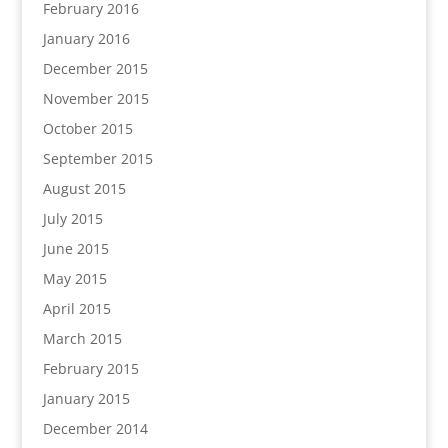
February 2016
January 2016
December 2015
November 2015
October 2015
September 2015
August 2015
July 2015
June 2015
May 2015
April 2015
March 2015
February 2015
January 2015
December 2014