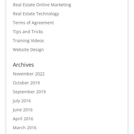
Real Estate Online Marketing
Real Estate Technology
Terms of Agreement
Tips and Tricks
Training Videos
Website Design
Archives
November 2022
October 2019
September 2019
July 2016
June 2016
April 2016
March 2016