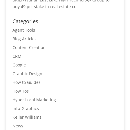
buy 49 pct stake in real estate co
Categories
Agent Tools
Blog Articles
Content Creation
CRM
Google+
Graphic Design
How to Guides
How Tos
Hyper Local Marketing
Info-Graphics
Keller Williams
News