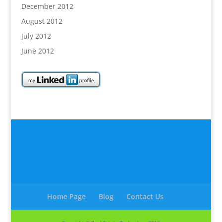
December 2012
August 2012
July 2012
June 2012
Home Page
Blog
Contact Us