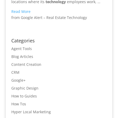
locations where its
technology
employees work, …
Read More
from Google Alert – Real Estate Technology
Categories
Agent Tools
Blog Articles
Content Creation
CRM
Google+
Graphic Design
How to Guides
How Tos
Hyper Local Marketing