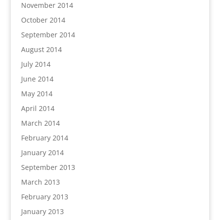
November 2014
October 2014
September 2014
August 2014
July 2014
June 2014
May 2014
April 2014
March 2014
February 2014
January 2014
September 2013
March 2013
February 2013
January 2013