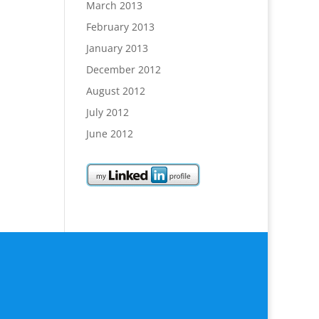
March 2013
February 2013
January 2013
December 2012
August 2012
July 2012
June 2012