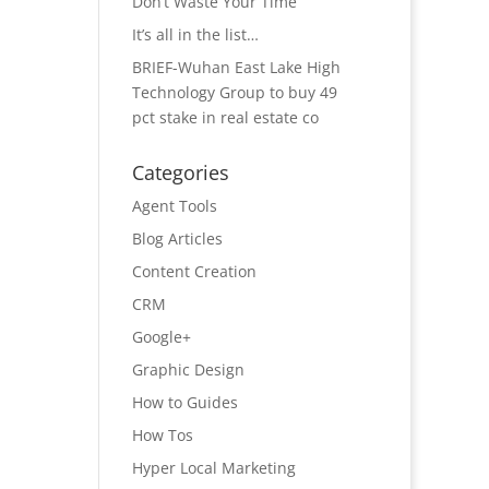
Don’t Waste Your Time
It’s all in the list…
BRIEF-Wuhan East Lake High
Technology Group to buy 49
pct stake in real estate co
Categories
Agent Tools
Blog Articles
Content Creation
CRM
Google+
Graphic Design
How to Guides
How Tos
Hyper Local Marketing