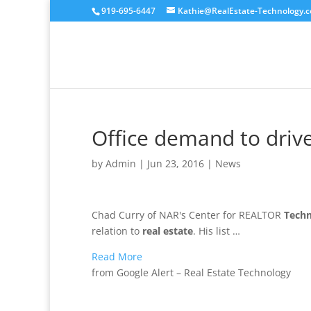
919-695-6447
Kathie@RealEstate-Technology.
Office demand to drive
by
Admin
|
Jun 23, 2016
|
News
Chad Curry of NAR's Center for REALTOR
Tech
relation to
real estate
. His list …
Read More
from Google Alert – Real Estate Technology