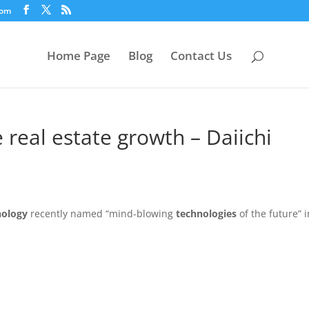
com
Home Page
Blog
Contact Us
 real estate growth – Daiichi
nology
recently named “mind-blowing
technologies
of the future” i