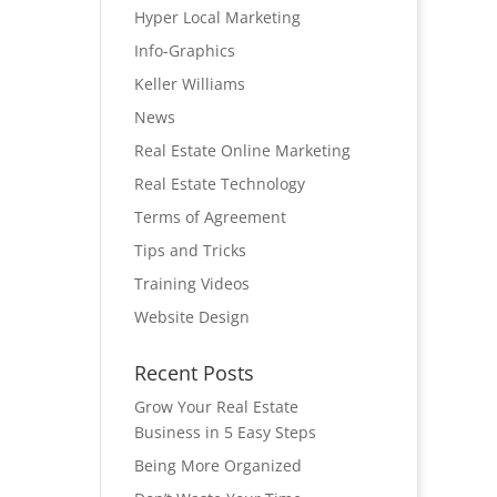
Hyper Local Marketing
Info-Graphics
Keller Williams
News
Real Estate Online Marketing
Real Estate Technology
Terms of Agreement
Tips and Tricks
Training Videos
Website Design
Recent Posts
Grow Your Real Estate
Business in 5 Easy Steps
Being More Organized