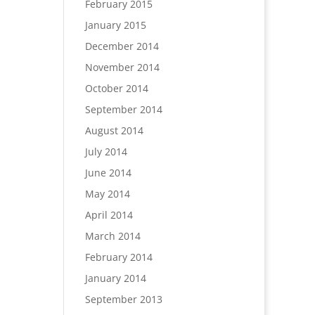
February 2015
January 2015
December 2014
November 2014
October 2014
September 2014
August 2014
July 2014
June 2014
May 2014
April 2014
March 2014
February 2014
January 2014
September 2013