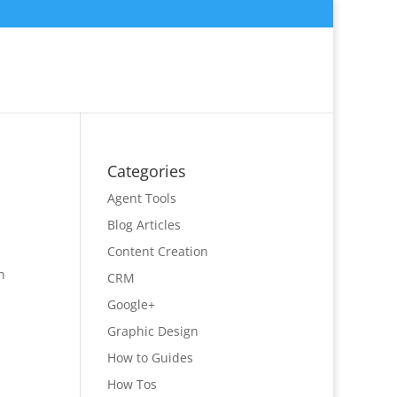
Categories
Agent Tools
Blog Articles
Content Creation
n
CRM
Google+
Graphic Design
How to Guides
How Tos