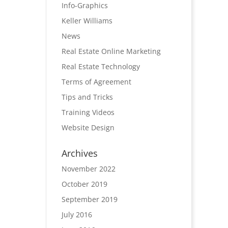
Info-Graphics
Keller Williams
News
Real Estate Online Marketing
Real Estate Technology
Terms of Agreement
Tips and Tricks
Training Videos
Website Design
Archives
November 2022
October 2019
September 2019
July 2016