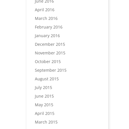
June 2016
April 2016
March 2016
February 2016
January 2016
December 2015
November 2015
October 2015
September 2015
August 2015
July 2015
June 2015
May 2015
April 2015
March 2015