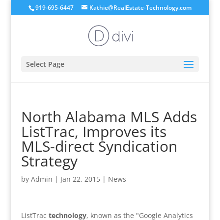
919-695-6447
Kathie@RealEstate-Technology.com
Select Page
North Alabama MLS Adds
ListTrac, Improves its
MLS-direct Syndication
Strategy
by
Admin
|
Jan 22, 2015
|
News
ListTrac
technology
, known as the "Google Analytics