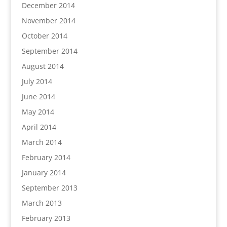
December 2014
November 2014
October 2014
September 2014
August 2014
July 2014
June 2014
May 2014
April 2014
March 2014
February 2014
January 2014
September 2013
March 2013
February 2013