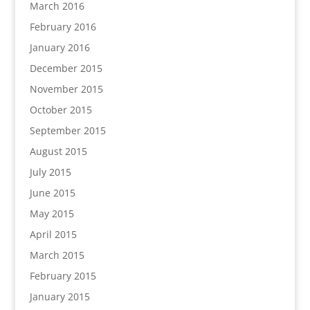
March 2016
February 2016
January 2016
December 2015
November 2015
October 2015
September 2015
August 2015
July 2015
June 2015
May 2015
April 2015
March 2015
February 2015
January 2015