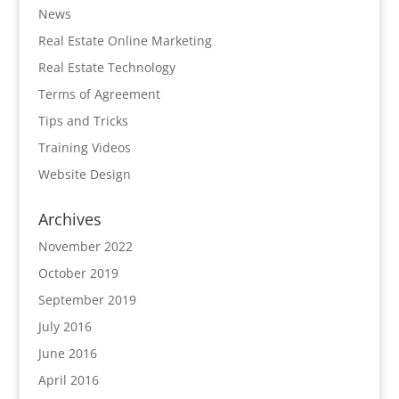
News
Real Estate Online Marketing
Real Estate Technology
Terms of Agreement
Tips and Tricks
Training Videos
Website Design
Archives
November 2022
October 2019
September 2019
July 2016
June 2016
April 2016