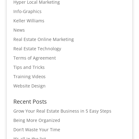
Hyper Local Marketing
Info-Graphics
Keller Williams
News
Real Estate Online Marketing
Real Estate Technology
Terms of Agreement
Tips and Tricks
Training Videos
Website Design
Recent Posts
Grow Your Real Estate Business in 5 Easy Steps
Being More Organized
Don’t Waste Your Time
It’s all in the list…