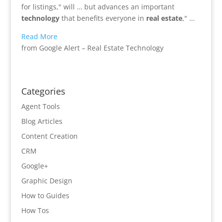
for listings," will … but advances an important
technology
that benefits everyone in
real estate
," …
Read More
from Google Alert – Real Estate Technology
Categories
Agent Tools
Blog Articles
Content Creation
CRM
Google+
Graphic Design
How to Guides
How Tos