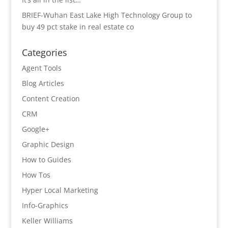
BRIEF-Wuhan East Lake High Technology Group to
buy 49 pct stake in real estate co
Categories
Agent Tools
Blog Articles
Content Creation
CRM
Google+
Graphic Design
How to Guides
How Tos
Hyper Local Marketing
Info-Graphics
Keller Williams