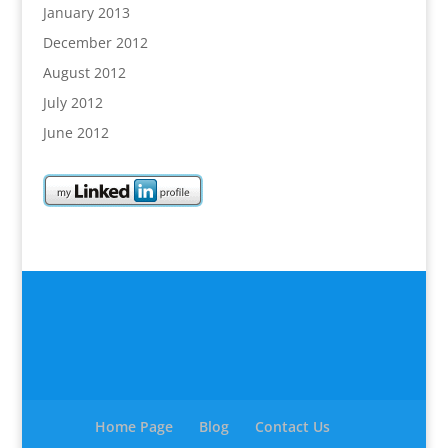
January 2013
December 2012
August 2012
July 2012
June 2012
Home Page
Blog
Contact Us