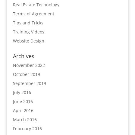
Real Estate Technology
Terms of Agreement
Tips and Tricks
Training Videos
Website Design
Archives
November 2022
October 2019
September 2019
July 2016
June 2016
April 2016
March 2016
February 2016