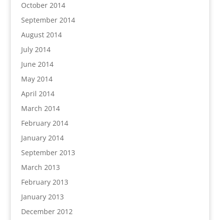
October 2014
September 2014
August 2014
July 2014
June 2014
May 2014
April 2014
March 2014
February 2014
January 2014
September 2013
March 2013
February 2013
January 2013
December 2012