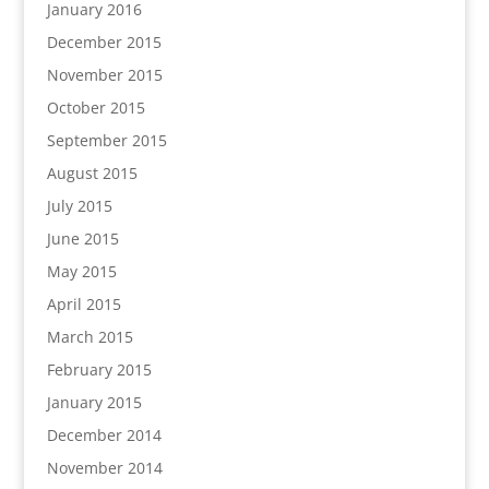
January 2016
December 2015
November 2015
October 2015
September 2015
August 2015
July 2015
June 2015
May 2015
April 2015
March 2015
February 2015
January 2015
December 2014
November 2014