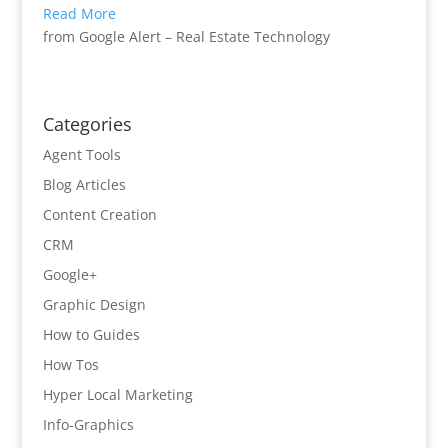
Read More
from Google Alert – Real Estate Technology
Categories
Agent Tools
Blog Articles
Content Creation
CRM
Google+
Graphic Design
How to Guides
How Tos
Hyper Local Marketing
Info-Graphics