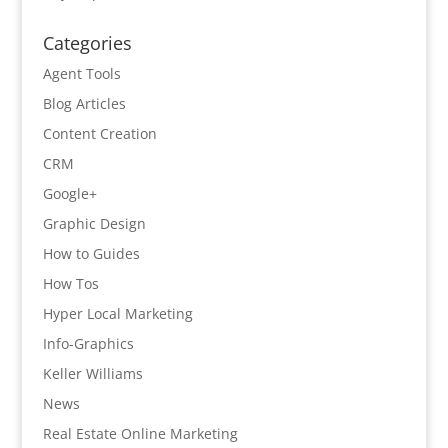
Categories
Agent Tools
Blog Articles
Content Creation
CRM
Google+
Graphic Design
How to Guides
How Tos
Hyper Local Marketing
Info-Graphics
Keller Williams
News
Real Estate Online Marketing