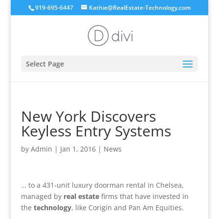
919-695-6447
Kathie@RealEstate-Technology.com
Select Page
New York Discovers
Keyless Entry Systems
by
Admin
|
Jan 1, 2016
|
News
… to a 431-unit luxury doorman rental in Chelsea,
managed by
real estate
firms that have invested in
the
technology
, like Corigin and Pan Am Equities.