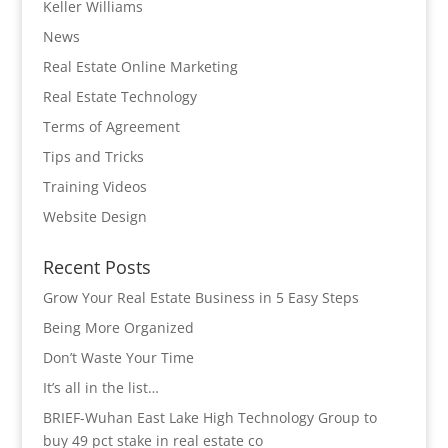
Keller Williams
News
Real Estate Online Marketing
Real Estate Technology
Terms of Agreement
Tips and Tricks
Training Videos
Website Design
Recent Posts
Grow Your Real Estate Business in 5 Easy Steps
Being More Organized
Don’t Waste Your Time
It’s all in the list…
BRIEF-Wuhan East Lake High Technology Group to
buy 49 pct stake in real estate co