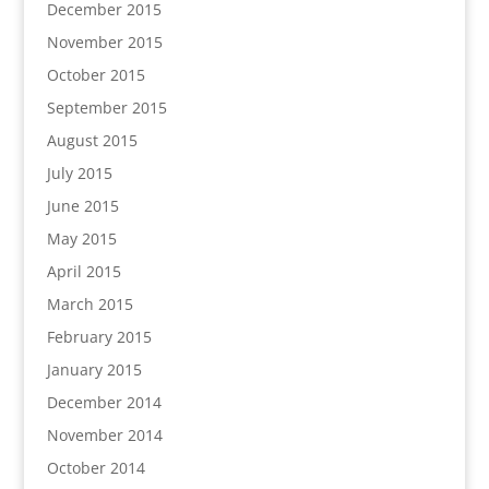
December 2015
November 2015
October 2015
September 2015
August 2015
July 2015
June 2015
May 2015
April 2015
March 2015
February 2015
January 2015
December 2014
November 2014
October 2014