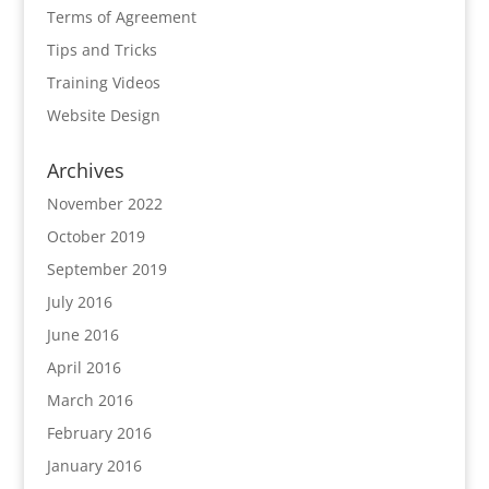
Terms of Agreement
Tips and Tricks
Training Videos
Website Design
Archives
November 2022
October 2019
September 2019
July 2016
June 2016
April 2016
March 2016
February 2016
January 2016