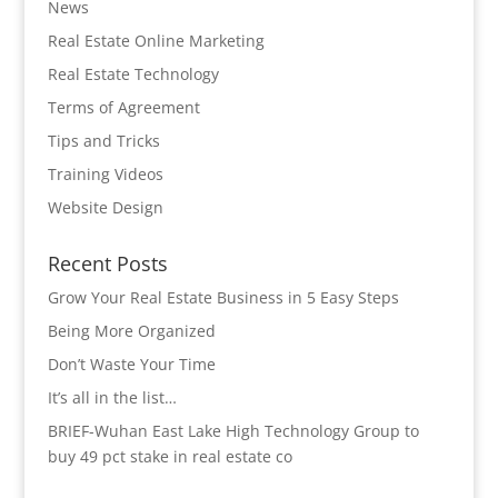
News
Real Estate Online Marketing
Real Estate Technology
Terms of Agreement
Tips and Tricks
Training Videos
Website Design
Recent Posts
Grow Your Real Estate Business in 5 Easy Steps
Being More Organized
Don’t Waste Your Time
It’s all in the list…
BRIEF-Wuhan East Lake High Technology Group to
buy 49 pct stake in real estate co