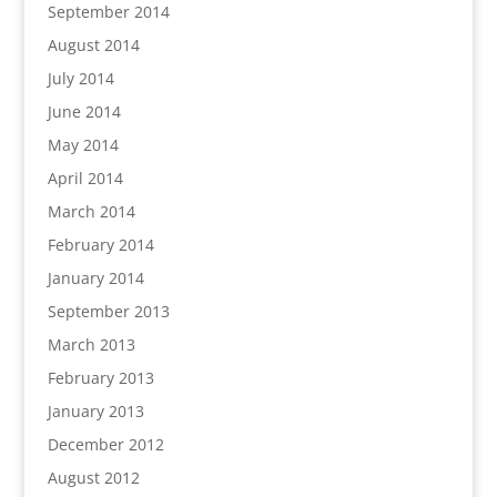
September 2014
August 2014
July 2014
June 2014
May 2014
April 2014
March 2014
February 2014
January 2014
September 2013
March 2013
February 2013
January 2013
December 2012
August 2012