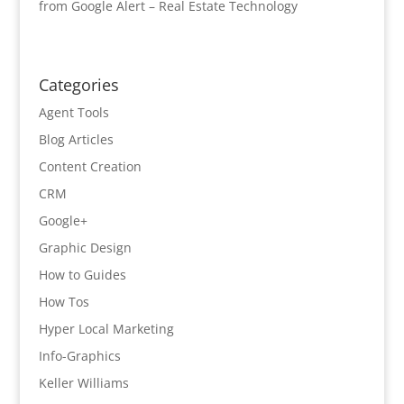
from Google Alert – Real Estate Technology
Categories
Agent Tools
Blog Articles
Content Creation
CRM
Google+
Graphic Design
How to Guides
How Tos
Hyper Local Marketing
Info-Graphics
Keller Williams