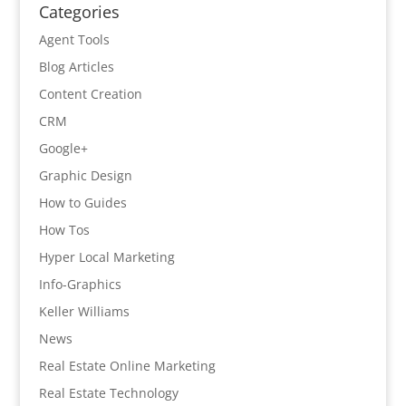
Categories
Agent Tools
Blog Articles
Content Creation
CRM
Google+
Graphic Design
How to Guides
How Tos
Hyper Local Marketing
Info-Graphics
Keller Williams
News
Real Estate Online Marketing
Real Estate Technology