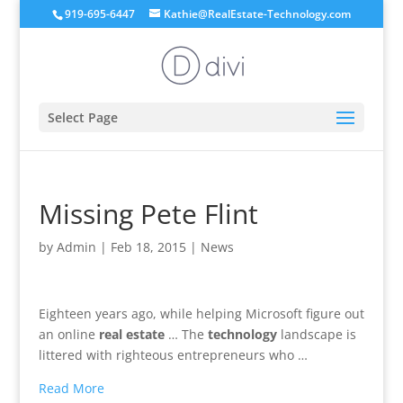
919-695-6447
Kathie@RealEstate-Technology.com
Select Page
Missing Pete Flint
by
Admin
|
Feb 18, 2015
|
News
Eighteen years ago, while helping Microsoft figure out
an online
real estate
… The
technology
landscape is
littered with righteous entrepreneurs who …
Read More