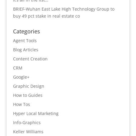
BRIEF-Wuhan East Lake High Technology Group to
buy 49 pct stake in real estate co
Categories
Agent Tools
Blog Articles
Content Creation
CRM
Google+
Graphic Design
How to Guides
How Tos
Hyper Local Marketing
Info-Graphics
Keller Williams