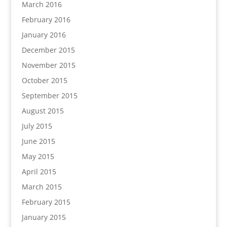
March 2016
February 2016
January 2016
December 2015
November 2015
October 2015
September 2015
August 2015
July 2015
June 2015
May 2015
April 2015
March 2015
February 2015
January 2015