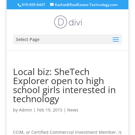
919-695-6447
Kathie@RealEstate-Technology.com
Select Page
Local biz: SheTech
Explorer open to high
school girls interested in
technology
by
Admin
|
Feb 19, 2015
|
News
CCIM, or Certified Commercial Investment Member, is