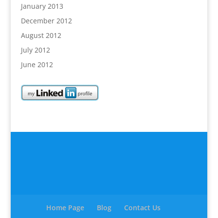
January 2013
December 2012
August 2012
July 2012
June 2012
Home Page
Blog
Contact Us