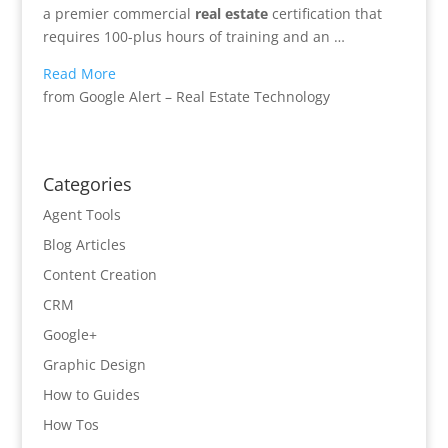
a premier commercial
real
estate
certification that
requires 100-plus hours of training and an …
Read More
from Google Alert – Real Estate Technology
Categories
Agent Tools
Blog Articles
Content Creation
CRM
Google+
Graphic Design
How to Guides
How Tos