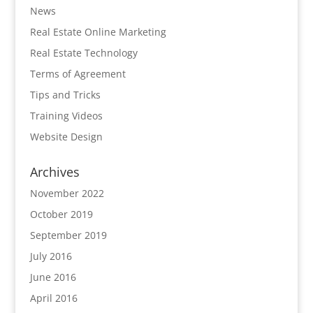
News
Real Estate Online Marketing
Real Estate Technology
Terms of Agreement
Tips and Tricks
Training Videos
Website Design
Archives
November 2022
October 2019
September 2019
July 2016
June 2016
April 2016