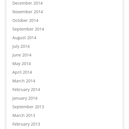
December 2014
November 2014
October 2014
September 2014
August 2014
July 2014
June 2014
May 2014
April 2014
March 2014
February 2014
January 2014
September 2013
March 2013
February 2013