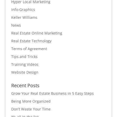
Hyper Local Marketing
Info-Graphics
Keller Williams
News
Real Estate Online Marketing
Real Estate Technology
Terms of Agreement
Tips and Tricks
Training Videos
Website Design
Recent Posts
Grow Your Real Estate Business in 5 Easy Steps
Being More Organized
Don’t Waste Your Time
It’s all in the list…