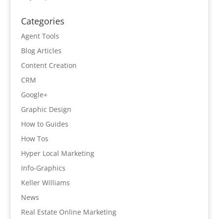
Categories
Agent Tools
Blog Articles
Content Creation
CRM
Google+
Graphic Design
How to Guides
How Tos
Hyper Local Marketing
Info-Graphics
Keller Williams
News
Real Estate Online Marketing