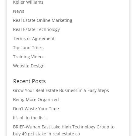
Keller Williams
News
Real Estate Online Marketing
Real Estate Technology
Terms of Agreement
Tips and Tricks
Training Videos
Website Design
Recent Posts
Grow Your Real Estate Business in 5 Easy Steps
Being More Organized
Don’t Waste Your Time
It’s all in the list…
BRIEF-Wuhan East Lake High Technology Group to
buy 49 pct stake in real estate co