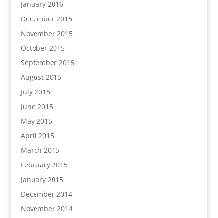
January 2016
December 2015
November 2015
October 2015
September 2015
August 2015
July 2015
June 2015
May 2015
April 2015
March 2015
February 2015
January 2015
December 2014
November 2014