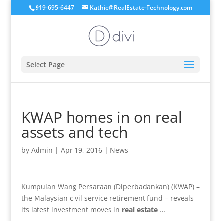
919-695-6447
Kathie@RealEstate-Technology.com
Select Page
KWAP homes in on real
assets and tech
by
Admin
|
Apr 19, 2016
|
News
Kumpulan Wang Persaraan (Diperbadankan) (KWAP) –
the Malaysian civil service retirement fund – reveals
its latest investment moves in
real estate
…