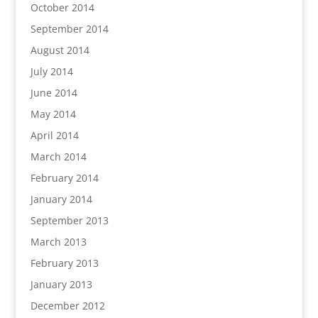
October 2014
September 2014
August 2014
July 2014
June 2014
May 2014
April 2014
March 2014
February 2014
January 2014
September 2013
March 2013
February 2013
January 2013
December 2012