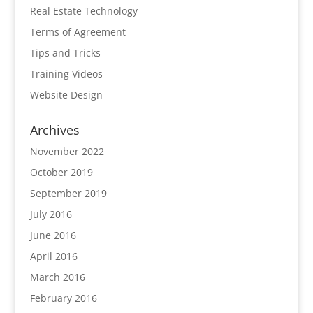
Real Estate Technology
Terms of Agreement
Tips and Tricks
Training Videos
Website Design
Archives
November 2022
October 2019
September 2019
July 2016
June 2016
April 2016
March 2016
February 2016