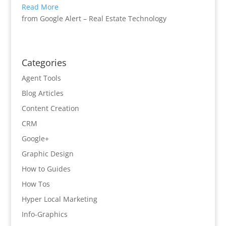
Read More
from Google Alert – Real Estate Technology
Categories
Agent Tools
Blog Articles
Content Creation
CRM
Google+
Graphic Design
How to Guides
How Tos
Hyper Local Marketing
Info-Graphics