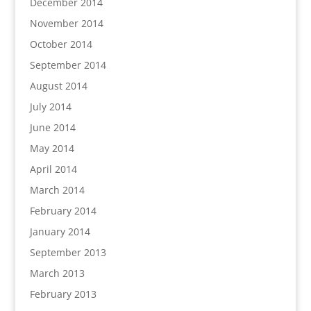
December 2014
November 2014
October 2014
September 2014
August 2014
July 2014
June 2014
May 2014
April 2014
March 2014
February 2014
January 2014
September 2013
March 2013
February 2013