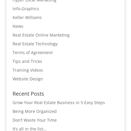
Info-Graphics
Keller Williams
News
Real Estate Online Marketing
Real Estate Technology
Terms of Agreement
Tips and Tricks
Training Videos
Website Design
Recent Posts
Grow Your Real Estate Business in 5 Easy Steps
Being More Organized
Don’t Waste Your Time
It’s all in the list…