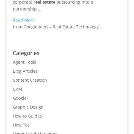
corporate
real estate
outsourcing into a
partnership …
Read More
from Google Alert – Real Estate Technology
Categories
Agent Tools
Blog Articles
Content Creation
CRM
Google+
Graphic Design
How to Guides
How Tos
Hyper Local Marketing