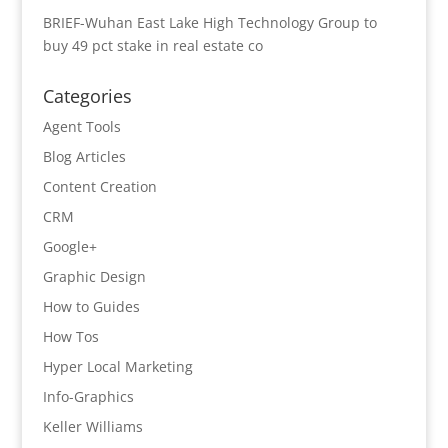
BRIEF-Wuhan East Lake High Technology Group to
buy 49 pct stake in real estate co
Categories
Agent Tools
Blog Articles
Content Creation
CRM
Google+
Graphic Design
How to Guides
How Tos
Hyper Local Marketing
Info-Graphics
Keller Williams