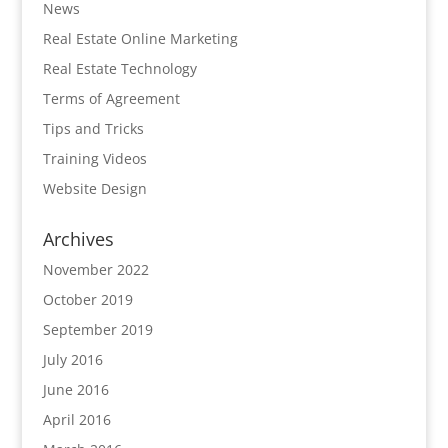
News
Real Estate Online Marketing
Real Estate Technology
Terms of Agreement
Tips and Tricks
Training Videos
Website Design
Archives
November 2022
October 2019
September 2019
July 2016
June 2016
April 2016