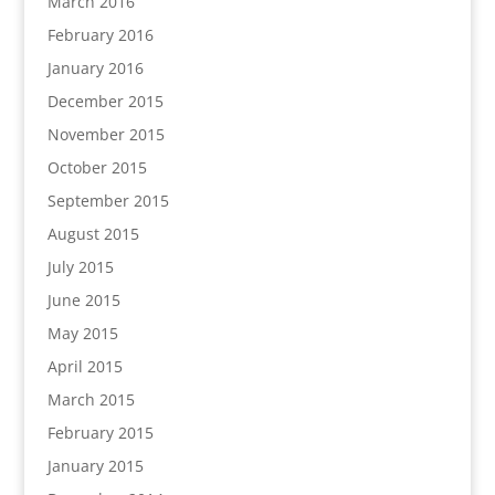
March 2016
February 2016
January 2016
December 2015
November 2015
October 2015
September 2015
August 2015
July 2015
June 2015
May 2015
April 2015
March 2015
February 2015
January 2015