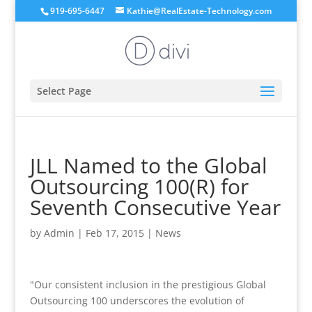
919-695-6447
Kathie@RealEstate-Technology.com
Select Page
JLL Named to the Global
Outsourcing 100(R) for
Seventh Consecutive Year
by
Admin
|
Feb 17, 2015
|
News
"Our consistent inclusion in the prestigious Global
Outsourcing 100 underscores the evolution of