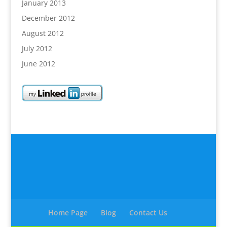
January 2013
December 2012
August 2012
July 2012
June 2012
Home Page
Blog
Contact Us