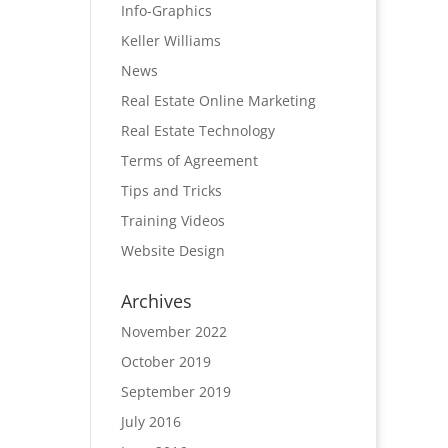
Info-Graphics
Keller Williams
News
Real Estate Online Marketing
Real Estate Technology
Terms of Agreement
Tips and Tricks
Training Videos
Website Design
Archives
November 2022
October 2019
September 2019
July 2016