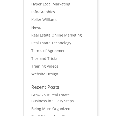
Hyper Local Marketing
Info-Graphics
Keller Williams
News
Real Estate Online Marketing
Real Estate Technology
Terms of Agreement
Tips and Tricks
Training Videos
Website Design
Recent Posts
Grow Your Real Estate
Business in 5 Easy Steps
Being More Organized