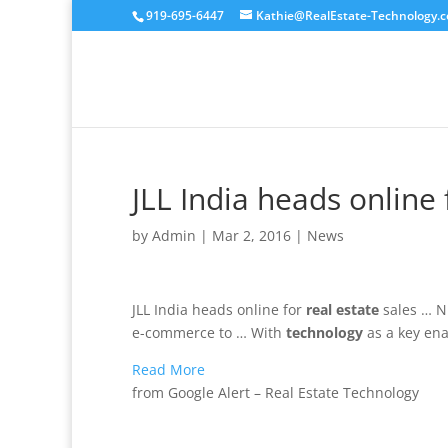
919-695-6447
Kathie@RealEstate-Technology.
JLL India heads online 
by
Admin
|
Mar 2, 2016
|
News
JLL India heads online for
real estate
sales … 
e-commerce to … With
technology
as a key ena
Read More
from Google Alert – Real Estate Technology