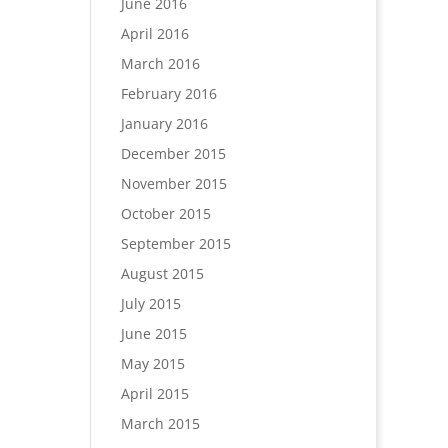
June 2016
April 2016
March 2016
February 2016
January 2016
December 2015
November 2015
October 2015
September 2015
August 2015
July 2015
June 2015
May 2015
April 2015
March 2015