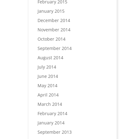
February 2015
January 2015
December 2014
November 2014
October 2014
September 2014
August 2014
July 2014
June 2014
May 2014
April 2014
March 2014
February 2014
January 2014
September 2013