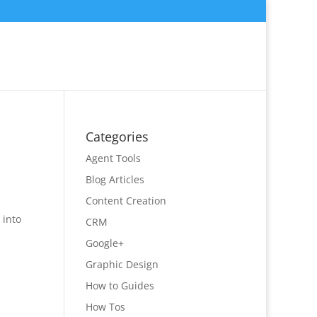
Categories
Agent Tools
Blog Articles
Content Creation
 into
CRM
Google+
Graphic Design
How to Guides
How Tos