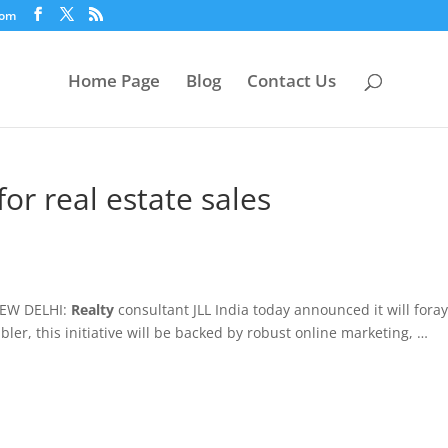
com
Home Page
Blog
Contact Us
for real estate sales
NEW DELHI:
Realty
consultant JLL India today announced it will foray
bler, this initiative will be backed by robust online marketing, …