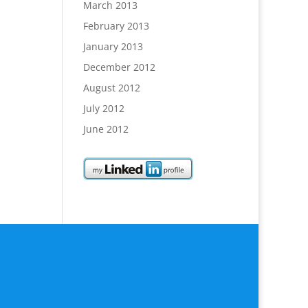
March 2013
February 2013
January 2013
December 2012
August 2012
July 2012
June 2012