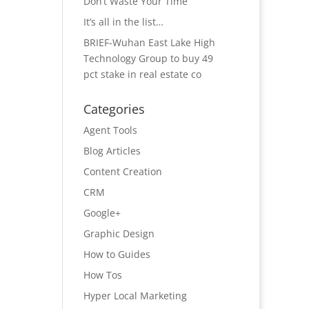
Don’t Waste Your Time
It’s all in the list…
BRIEF-Wuhan East Lake High
Technology Group to buy 49
pct stake in real estate co
Categories
Agent Tools
Blog Articles
Content Creation
CRM
Google+
Graphic Design
How to Guides
How Tos
Hyper Local Marketing