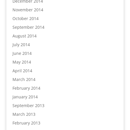
December 2014
November 2014
October 2014
September 2014
August 2014
July 2014
June 2014
May 2014
April 2014
March 2014
February 2014
January 2014
September 2013
March 2013
February 2013