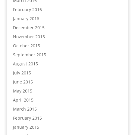
March 2016
February 2016
January 2016
December 2015
November 2015
October 2015
September 2015
August 2015
July 2015
June 2015
May 2015
April 2015
March 2015
February 2015
January 2015