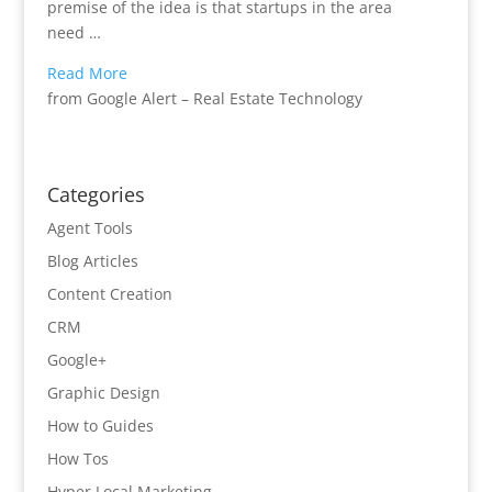
premise of the idea is that startups in the area
need …
Read More
from Google Alert – Real Estate Technology
Categories
Agent Tools
Blog Articles
Content Creation
CRM
Google+
Graphic Design
How to Guides
How Tos
Hyper Local Marketing