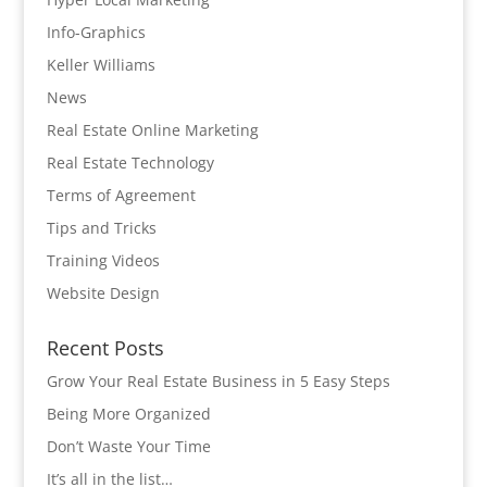
Info-Graphics
Keller Williams
News
Real Estate Online Marketing
Real Estate Technology
Terms of Agreement
Tips and Tricks
Training Videos
Website Design
Recent Posts
Grow Your Real Estate Business in 5 Easy Steps
Being More Organized
Don’t Waste Your Time
It’s all in the list…