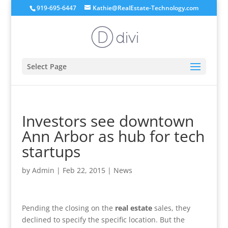
919-695-6447
Kathie@RealEstate-Technology.com
Select Page
Investors see downtown
Ann Arbor as hub for tech
startups
by
Admin
|
Feb 22, 2015
|
News
Pending the closing on the
real estate
sales, they
declined to specify the specific location. But the