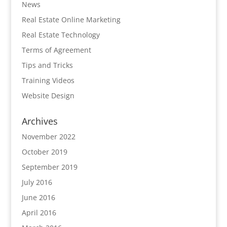
News
Real Estate Online Marketing
Real Estate Technology
Terms of Agreement
Tips and Tricks
Training Videos
Website Design
Archives
November 2022
October 2019
September 2019
July 2016
June 2016
April 2016