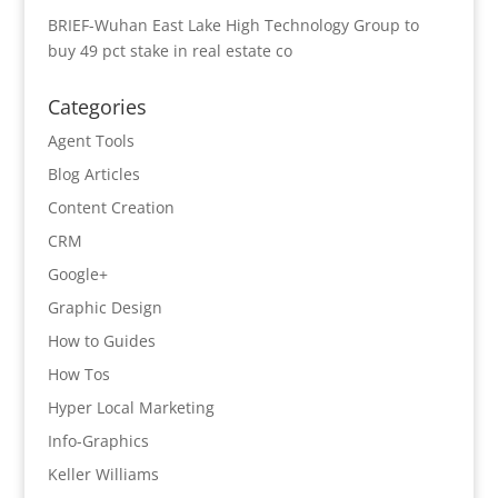
BRIEF-Wuhan East Lake High Technology Group to
buy 49 pct stake in real estate co
Categories
Agent Tools
Blog Articles
Content Creation
CRM
Google+
Graphic Design
How to Guides
How Tos
Hyper Local Marketing
Info-Graphics
Keller Williams