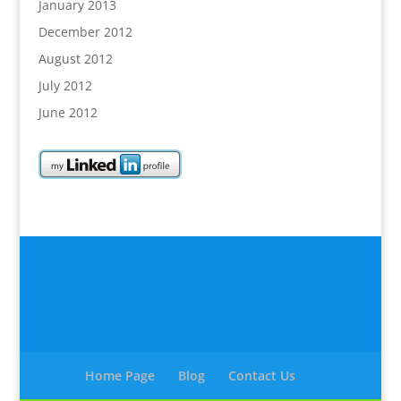
January 2013
December 2012
August 2012
July 2012
June 2012
Home Page
Blog
Contact Us