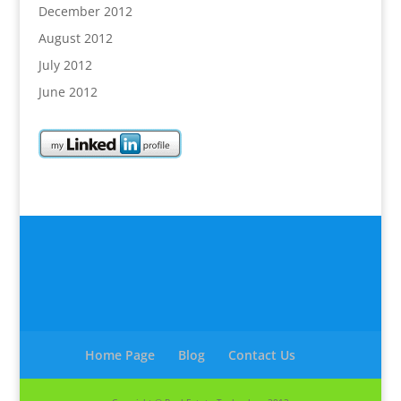
December 2012
August 2012
July 2012
June 2012
Home Page
Blog
Contact Us