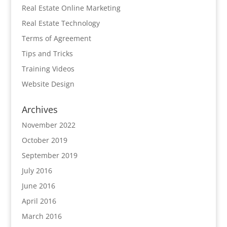
Real Estate Online Marketing
Real Estate Technology
Terms of Agreement
Tips and Tricks
Training Videos
Website Design
Archives
November 2022
October 2019
September 2019
July 2016
June 2016
April 2016
March 2016