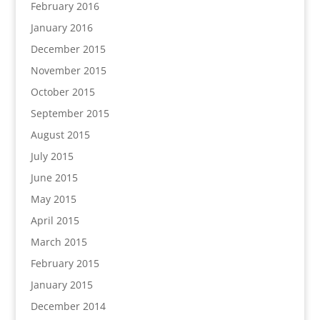
February 2016
January 2016
December 2015
November 2015
October 2015
September 2015
August 2015
July 2015
June 2015
May 2015
April 2015
March 2015
February 2015
January 2015
December 2014