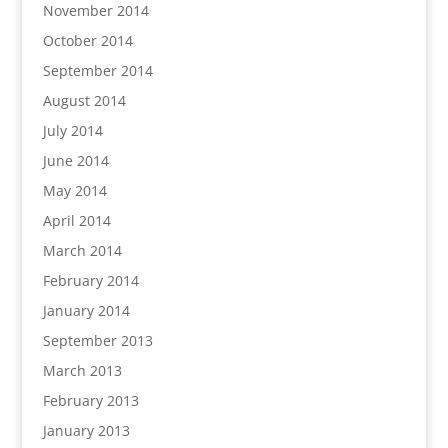
November 2014
October 2014
September 2014
August 2014
July 2014
June 2014
May 2014
April 2014
March 2014
February 2014
January 2014
September 2013
March 2013
February 2013
January 2013