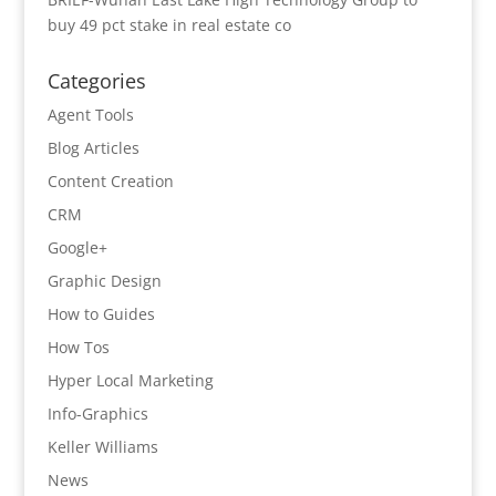
buy 49 pct stake in real estate co
Categories
Agent Tools
Blog Articles
Content Creation
CRM
Google+
Graphic Design
How to Guides
How Tos
Hyper Local Marketing
Info-Graphics
Keller Williams
News