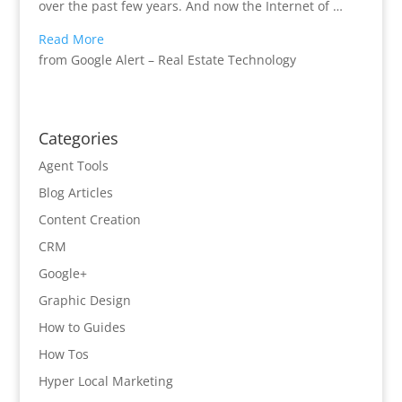
over the past few years. And now the Internet of …
Read More
from Google Alert – Real Estate Technology
Categories
Agent Tools
Blog Articles
Content Creation
CRM
Google+
Graphic Design
How to Guides
How Tos
Hyper Local Marketing