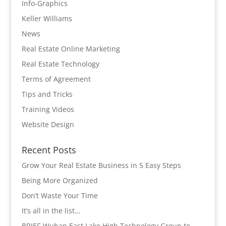
Info-Graphics
Keller Williams
News
Real Estate Online Marketing
Real Estate Technology
Terms of Agreement
Tips and Tricks
Training Videos
Website Design
Recent Posts
Grow Your Real Estate Business in 5 Easy Steps
Being More Organized
Don’t Waste Your Time
It’s all in the list…
BRIEF-Wuhan East Lake High Technology Group to