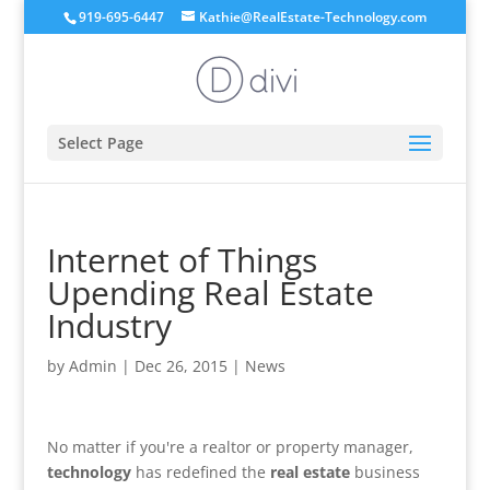
919-695-6447
Kathie@RealEstate-Technology.com
Select Page
Internet of Things
Upending Real Estate
Industry
by
Admin
|
Dec 26, 2015
|
News
No matter if you're a realtor or property manager,
technology
has redefined the
real estate
business