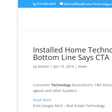
919-695-6447
Kathie@RealEstate-Technology.
Installed Home Techno
Bottom Line Says CTA
by
Admin
|
Apr 19, 2016
|
News
Consumer
Technology
Association’s 14th Annua
agents and other builders.
Read More
from Google Alert – Real Estate Technology