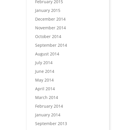
February 2015
January 2015
December 2014
November 2014
October 2014
September 2014
August 2014
July 2014
June 2014
May 2014
April 2014
March 2014
February 2014
January 2014
September 2013