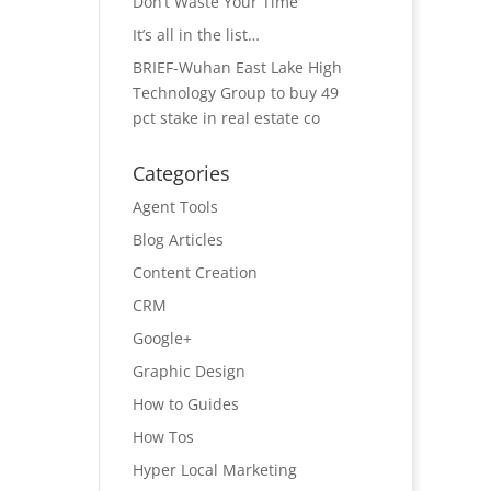
Don’t Waste Your Time
It’s all in the list…
BRIEF-Wuhan East Lake High
Technology Group to buy 49
pct stake in real estate co
Categories
Agent Tools
Blog Articles
Content Creation
CRM
Google+
Graphic Design
How to Guides
How Tos
Hyper Local Marketing