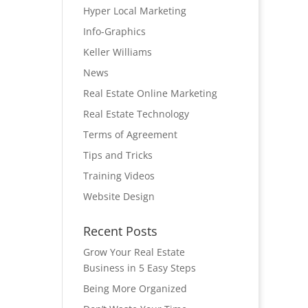
Hyper Local Marketing
Info-Graphics
Keller Williams
News
Real Estate Online Marketing
Real Estate Technology
Terms of Agreement
Tips and Tricks
Training Videos
Website Design
Recent Posts
Grow Your Real Estate
Business in 5 Easy Steps
Being More Organized