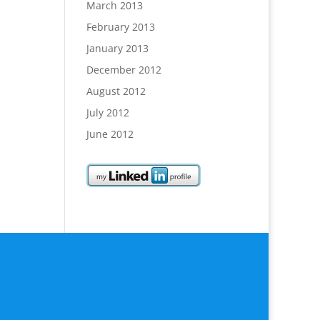
March 2013
February 2013
January 2013
December 2012
August 2012
July 2012
June 2012